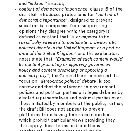
and
“indirect”
impact;
content of democratic importance
: clause 13 of the
draft Bill introduces protections for
“content of
democratic importance”
, designed to prevent
social media companies from suppressing
opinions they disagree with; the category is
defined as content that
“is or appears to be
specifically intended to contribute to democratic
political debate in the United Kingdom or a part or
area of the United Kingdom”
and the explanatory
notes state that:
“Examples of such content would
be content promoting or opposing government
policy and content promoting or opposing a
political party”
; the Committee is concerned that
focus on
“democratic political debate”
is too
narrow and that the reference to government
policies and political parties privileges debates by
elected representatives and political parties over
those initiated by members of the public; further,
the draft Bill does not appear to prevent
platforms from having terms and conditions
which prohibit particular views providing they
then apply those terms and conditions