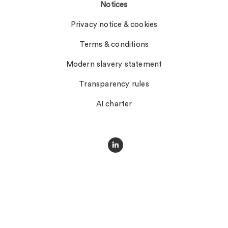
Notices
Privacy notice & cookies
Terms & conditions
Modern slavery statement
Transparency rules
AI charter