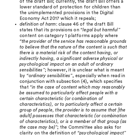
of the draft Bill; currently, the draft Bill offers a
lower standard of protection for children than
the unimplemented provisions in the Digital
Economy Act 2017 which it repeals;
definition of harm
: clause 46 of the draft Bill
states that its provisions on
“legal but harmful”
content on category 1 platforms apply where
“the provider of the service has reasonable grounds
to believe that the nature of the content is such that
there is a material risk of the content having, or
indirectly having, a significant adverse physical or
psychological impact on an adult of ordinary
sensibilities”
; however, it is unclear what is meant
by
“ordinary sensibilities”
, especially when read in
conjunction with subsection (4), which specifies
that
“in the case of content which may reasonably
be assumed to particularly affect people with a
certain characteristic (or combination of
characteristics), or to particularly affect a certain
group of people, the provider is to assume that [the
adult] possesses that characteristic (or combination
of characteristics), or is a member of that group (as
the case may be)”
; the Committee also asks for
clarity on the definition of
“psychological impact”