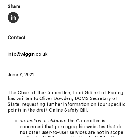
Share
Contact
info@wiggin.co.uk
June 7, 2021
The Chair of the Committee, Lord Gilbert of Panteg,
has written to Oliver Dowden, DCMS Secretary of
State, requesting further information on four specific
points in the draft Online Safety Bill.
protection of children
: the Committee is
concerned that pornographic websites that do
not offer user-to-user services are not in scope