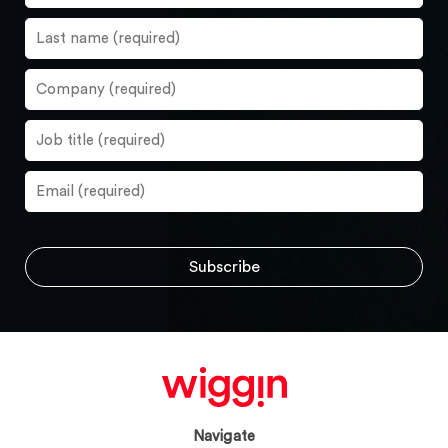
Navigate