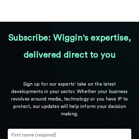
Subscribe: Wiggin's expertise,
delivered direct to you
Sign up for our experts' take on the latest
developments in your sector. Whether your business
revolves around media, technology or you have IP to
protect, our updates will help inform your decision
making.