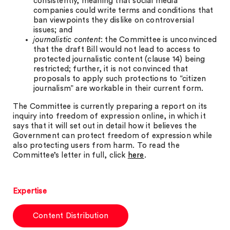
consistently, meaning that social media
companies could write terms and conditions that
ban viewpoints they dislike on controversial
issues; and
journalistic content
: the Committee is unconvinced
that the draft Bill would not lead to access to
protected journalistic content (clause 14) being
restricted; further, it is not convinced that
proposals to apply such protections to “citizen
journalism” are workable in their current form.
The Committee is currently preparing a report on its
inquiry into freedom of expression online, in which it
says that it will set out in detail how it believes the
Government can protect freedom of expression while
also protecting users from harm. To read the
Committee’s letter in full, click
here
.
Expertise
Content Distribution