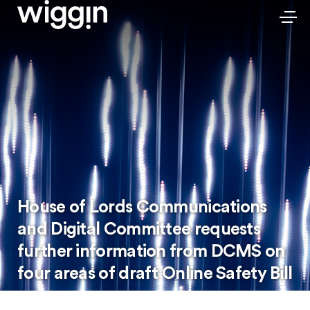
House of Lords Communications
and Digital Committee requests
further information from DCMS on
four areas of draft Online Safety Bill