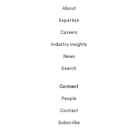
About
Expertise
Careers
Industry insights
News
Search
Connect
People
Contact
Subscribe