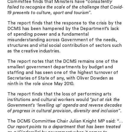
Committee finds that Ministers have
“consistently
failed to recognise the scale of the challenge that Covid-
19 presents to culture, sport and tourism”
.
The report finds that the response to the crisis by the
DCMS has been hampered by the Department’s lack
of spending power and a fundamental
misunderstanding across Government of the needs,
structures and vital social contribution of sectors such
as the creative industries.
The report notes that the DCMS remains one of the
smallest government departments by budget and
staffing and has seen one of the highest turnover of
Secretaries of State of any, with Oliver Dowden as
ninth in the role since May 2010.
The report finds that the loss of performing arts
institutions and cultural workers would
“put at risk the
Government’s ‘levelling up’ agenda and reverse decades
of progress in cultural provision, diversity and inclusion”
.
The DCMS Committee Chair Julian Knight MP said:
“…
Our report points to a department that has been treated