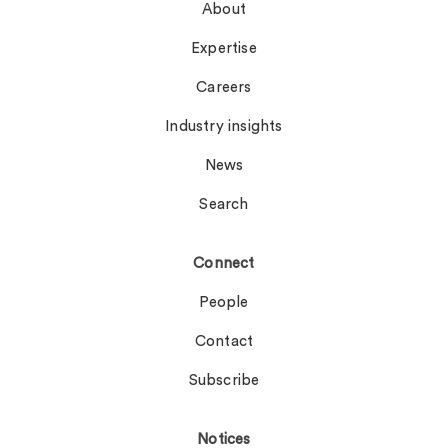
About
Expertise
Careers
Industry insights
News
Search
Connect
People
Contact
Subscribe
Notices