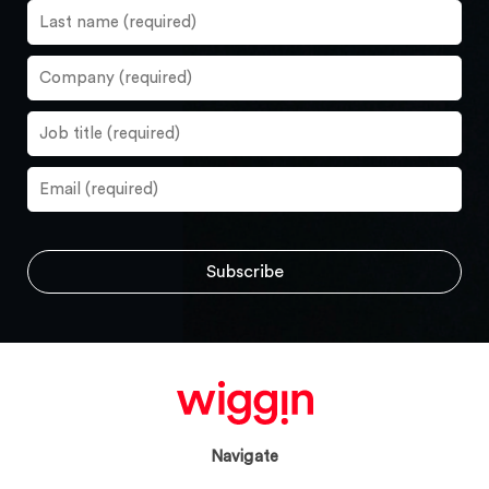
Navigate