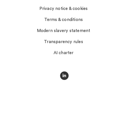
Privacy notice & cookies
Terms & conditions
Modern slavery statement
Transparency rules
AI charter