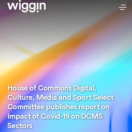
House of Commons Digital,
Culture, Media and Sport Select
Committee publishes report on
Impact of Covid-19 on DCMS
Sectors