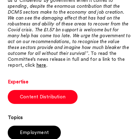
as a ‘Cinderella’ by government when it comes to
spending, despite the enormous contribution that the
DCMS sectors make to the economy and job creation.
We can see the damaging effect that has had on the
robustness and ability of these areas to recover from the
Covid crisis. The £1.57 bn support is welcome but for
many help has come too late. We urge the government to
act on our recommendations, to recognise the value
these sectors provide and imagine how much bleaker the
outcome for all without their survival”
. To read the
Committee’s news release in full and for a link to the
report, click
here
.
Expertise
Content Distribution
Topics
Employment