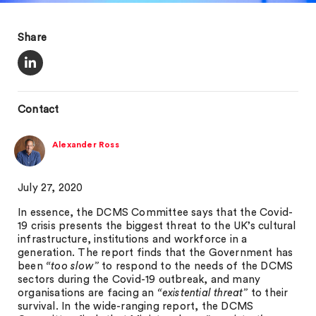
Share
Contact
Alexander Ross
July 27, 2020
In essence, the DCMS Committee says that the Covid-
19 crisis presents the biggest threat to the UK’s cultural
infrastructure, institutions and workforce in a
generation. The report finds that the Government has
been
“too slow”
to respond to the needs of the DCMS
sectors during the Covid-19 outbreak, and many
organisations are facing an
“existential threat”
to their
survival. In the wide-ranging report, the DCMS