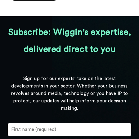
Subscribe: Wiggin's expertise,
delivered direct to you
Sign up for our experts' take on the latest
developments in your sector. Whether your business
revolves around media, technology or you have IP to
protect, our updates will help inform your decision
making.