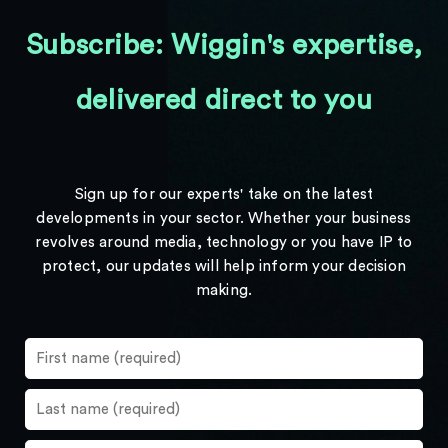
Subscribe: Wiggin's expertise,
delivered direct to you
Sign up for our experts' take on the latest
developments in your sector. Whether your business
revolves around media, technology or you have IP to
protect, our updates will help inform your decision
making.