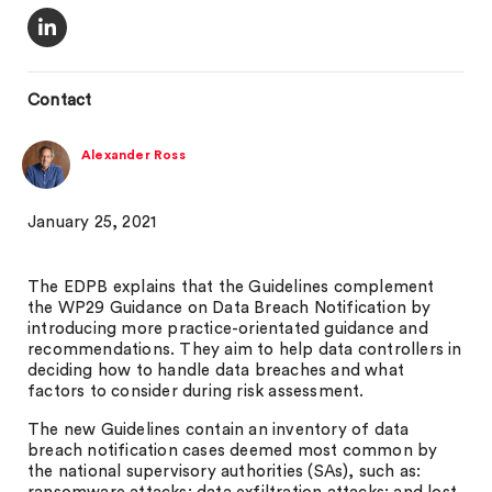
Contact
Alexander Ross
January 25, 2021
The EDPB explains that the Guidelines complement
the WP29 Guidance on Data Breach Notification by
introducing more practice-orientated guidance and
recommendations. They aim to help data controllers in
deciding how to handle data breaches and what
factors to consider during risk assessment.
The new Guidelines contain an inventory of data
breach notification cases deemed most common by
the national supervisory authorities (SAs), such as: