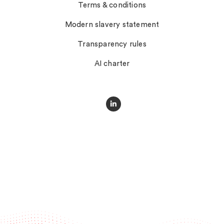
Terms & conditions
Modern slavery statement
Transparency rules
AI charter