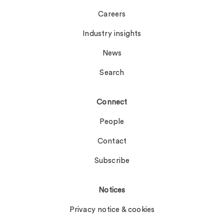
Careers
Industry insights
News
Search
Connect
People
Contact
Subscribe
Notices
Privacy notice & cookies