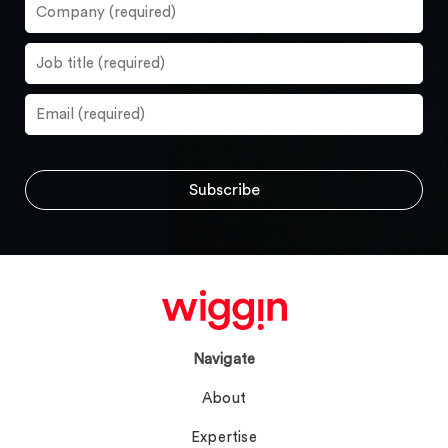
Navigate
About
Expertise