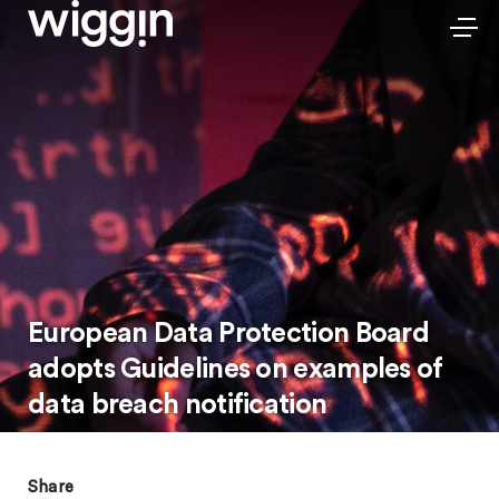
European Data Protection Board
adopts Guidelines on examples of
data breach notification
Share