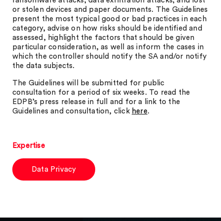
ransomware attacks; data exfiltration attacks; and lost
or stolen devices and paper documents. The Guidelines
present the most typical good or bad practices in each
category, advise on how risks should be identified and
assessed, highlight the factors that should be given
particular consideration, as well as inform the cases in
which the controller should notify the SA and/or notify
the data subjects.
The Guidelines will be submitted for public
consultation for a period of six weeks. To read the
EDPB’s press release in full and for a link to the
Guidelines and consultation, click
here
.
Expertise
Data Privacy