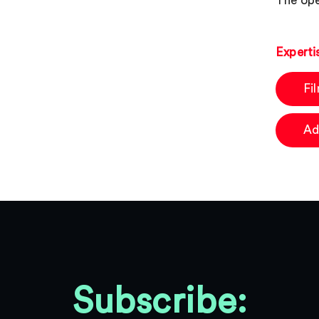
The ope
Experti
Fi
Ad
Subscribe: