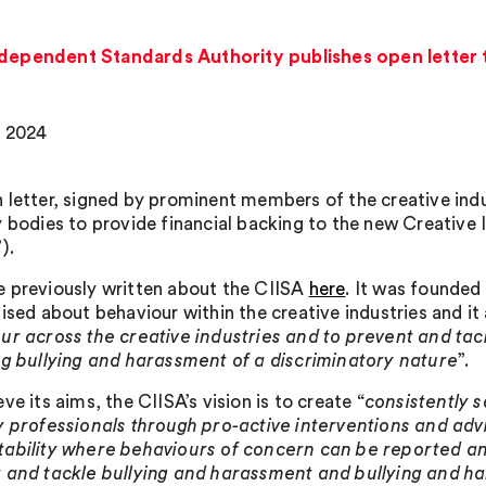
ndependent Standards Authority publishes open letter 
, 2024
 letter, signed by prominent members of the creative indu
y bodies to provide financial backing to the new Creative
).
 previously written about the CIISA
here
. It was founded
aised about behaviour within the creative industries and it
ur across the creative industries and to prevent and tac
ng bullying and harassment of a discriminatory nature
”.
ve its aims, the CIISA’s vision is to create “
consistently s
y professionals through pro-active interventions and advi
ability where behaviours of concern can be reported and
 and tackle bullying and harassment and bullying and ha