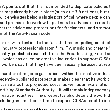
A points out that it is not intended to duplicate policies 
es may already have in place (such as HR functions), but ra
, it envisages being a single port of call where people ca
 and promises to work with partners to advocate on matte
etter advice and protections for freelancers, and promoti
n of the Anti-Racism code.
ter draws attention to the fact that recent polling conduc
e industry professionals from film, TV, music and theatre 
cently-published research
from the Broadcasting, Entert
 – which has called on creative industries to support CISS
e workers say that they have been sexually harassed at wo
 a number of major organisations within the creative indus
 recently-published prospectus makes clear that its work c
tus sets out its projected costs, as well as an explanati
ertising Standards Authority – it will remain independent g
creative industries. The prospectus also details the work 
ncluding an ambition in time to expand CIISA’s remit to in