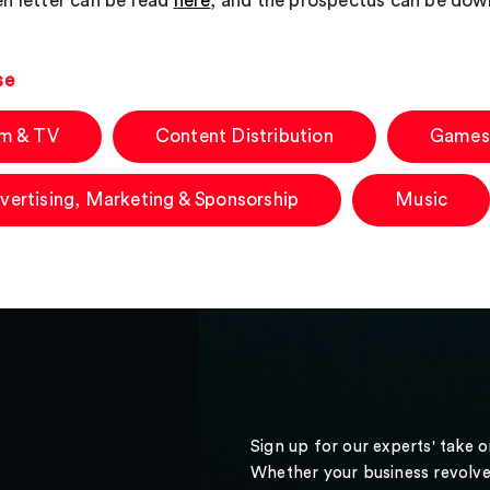
n letter can be read
here
, and the prospectus can be do
se
lm & TV
Content Distribution
Games
vertising, Marketing & Sponsorship
Music
Sign up for our experts' take 
Whether your business revolve