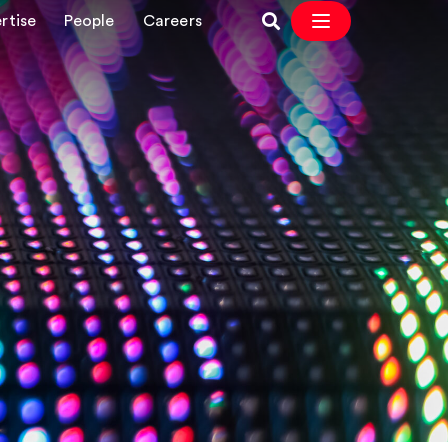
rtise
People
Careers