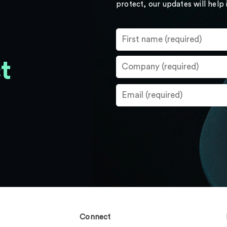
protect, our updates will help
t
Connect