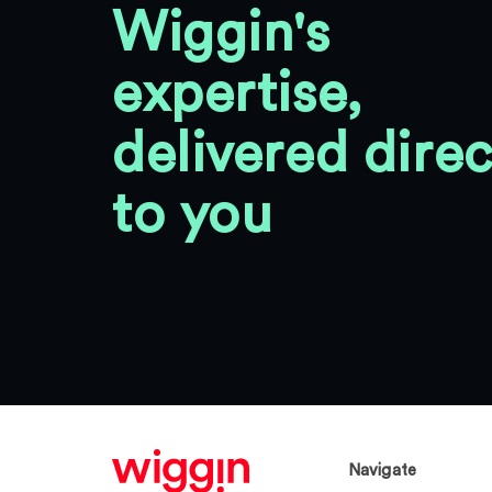
Wiggin's
expertise,
delivered direc
to you
Navigate