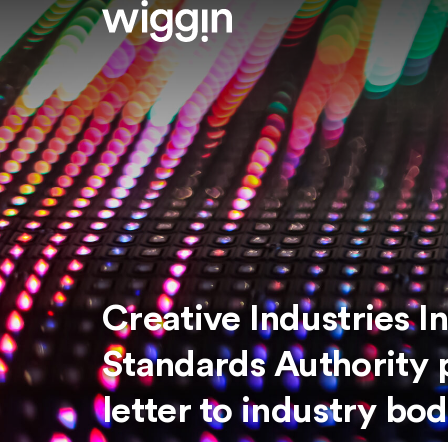
Creative Industries 
Standards Authority 
letter to industry bod