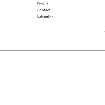
People
Contact
Subscribe