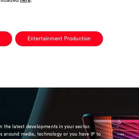
wnloaded
here
.
Entertainment Production
on the latest developments in your sector.
s around media, technology or you have IP to