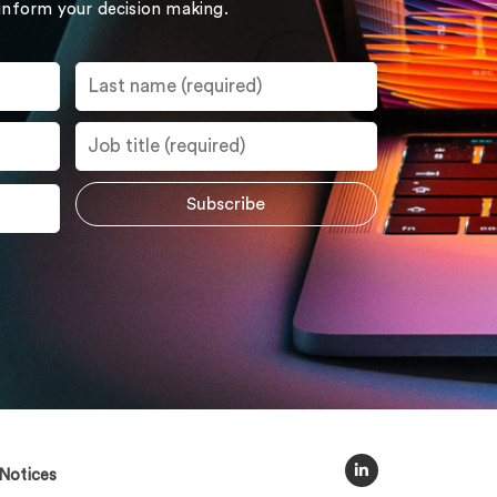
 inform your decision making.
Notices