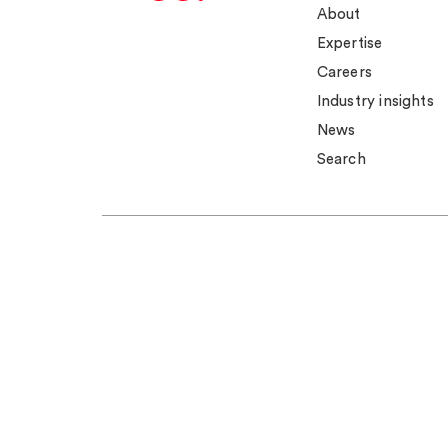
About
Expertise
Careers
Industry insights
News
Search