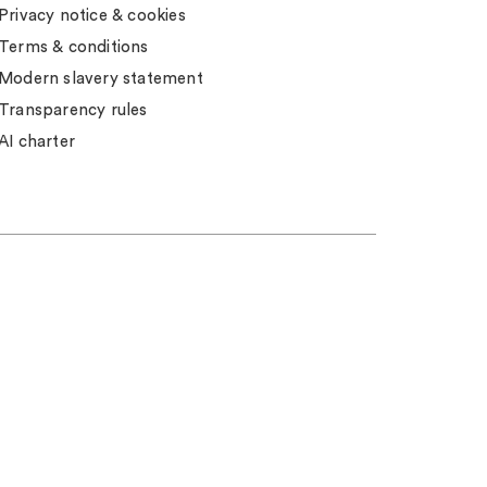
Privacy notice & cookies
Terms & conditions
Modern slavery statement
Transparency rules
AI charter