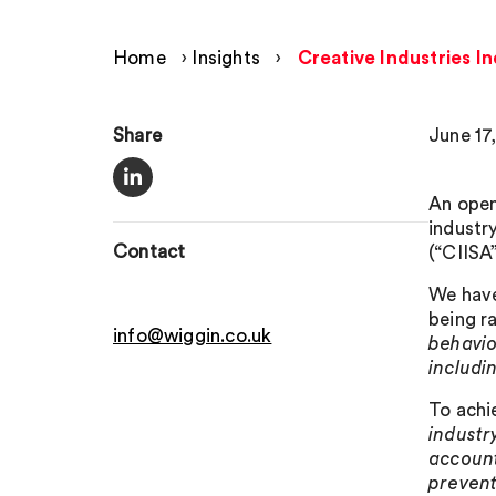
Home
›
Insights
›
Creative Industries I
Share
June 17
An open
industr
Contact
(“CIISA”
We have
being r
info@wiggin.co.uk
behavio
includi
To achie
industr
account
prevent