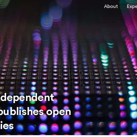
About
Expe
Independent
publishes open
ies