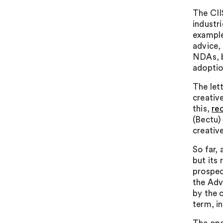
The CIIS
industri
example
advice,
NDAs, b
adoptio
The let
creativ
this,
re
(Bectu)
creativ
So far,
but its
prospec
the Adv
by the 
term, i