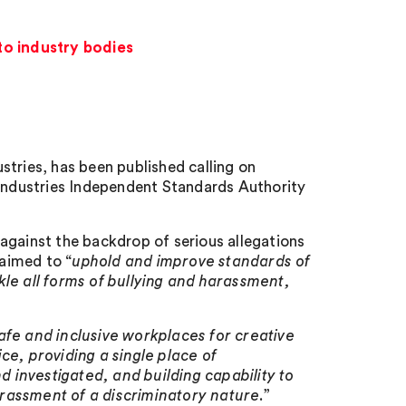
to industry bodies
stries, has been published calling on
 Industries Independent Standards Authority
 against the backdrop of serious allegations
 aimed to “
uphold and improve standards of
kle all forms of bullying and harassment,
afe and inclusive workplaces for creative
ce, providing a single place of
 investigated, and building capability to
rassment of a discriminatory nature
.”