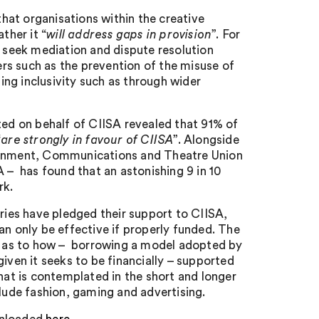
that organisations within the creative
ther it “
will address gaps in provision
”. For
n seek mediation and dispute resolution
rs such as the prevention of the misuse of
ng inclusivity such as through wider
ted on behalf of CIISA revealed that 91% of
“
are strongly in favour of CIISA
”. Alongside
ainment, Communications and Theatre Union
A – has found that an astonishing 9 in 10
rk.
tries have pledged their support to CIISA,
an only be effective if properly funded. The
on as to how – borrowing a model adopted by
iven it seeks to be financially – supported
that is contemplated in the short and longer
clude fashion, gaming and advertising.