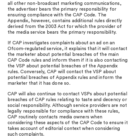
all other non-broadcast marketing communications,
the advertiser bears the primary responsibility for
ensuring compliance with the CAP Code. The
Appendix, however, contains additional rules directly
derived from the 2003 Act for which the provider of
the media service bears the primary responsibility.
If CAP investigates complaints about an ad on an
Ofcom-regulated service, it explains that it will contact
the marketer about potential breaches of the main
CAP Code rules and inform them if it is also contacting
the VSP about potential breaches of the Appendix
rules. Conversely, CAP will contact the VSP about
potential breaches of Appendix rules and inform the
marketer that it has done so.
CAP will also continue to contact VSPs about potential
breaches of CAP rules relating to taste and decency or
social responsibility. Although service providers are not
legally responsible for compliance with these rules,
CAP routinely contacts media owners when
considering these aspects of the CAP Code to ensure it
takes account of editorial context when considering
such complaints.