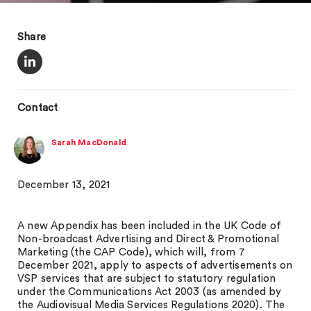
Share
Contact
Sarah MacDonald
December 13, 2021
A new Appendix has been included in the UK Code of
Non-broadcast Advertising and Direct & Promotional
Marketing (the CAP Code), which will, from 7
December 2021, apply to aspects of advertisements on
VSP services that are subject to statutory regulation
under the Communications Act 2003 (as amended by
the Audiovisual Media Services Regulations 2020). The