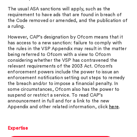
The usual ASA sanctions will apply, such as the
requirement to have ads that are found in breach of
the Code removed or amended, and the publication of
a ruling.
However, CAP’s designation by Ofcom means that it
has access to a new sanction: failure to comply with
the rules in the VSP Appendix may result in the matter
being referred to Ofcom with a view to Ofcom
considering whether the VSP has contravened the
relevant requirements of the 2003 Act. Ofcom’s
enforcement powers include the power to issue an
enforcement notification setting out steps to remedy
the breach and/or to impose a financial penalty. In
some circumstances, Ofcom also has the power to
suspend or restrict a service. To read CAP’s
announcement in full and for a link to the new
Appendix and other related information, click
here
.
Expertise