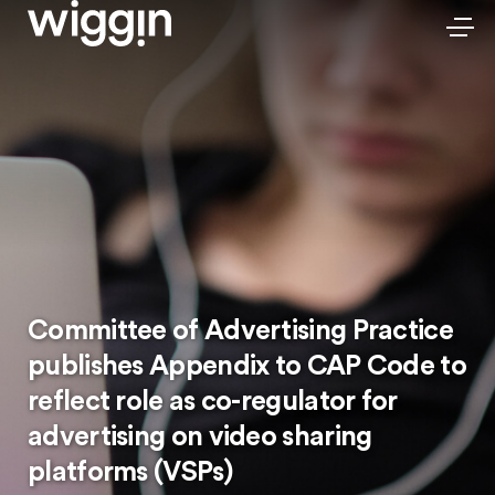
Committee of Advertising Practice
publishes Appendix to CAP Code to
reflect role as co-regulator for
advertising on video sharing
platforms (VSPs)