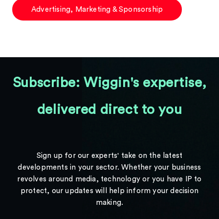
Advertising, Marketing & Sponsorship
Subscribe: Wiggin's expertise,
delivered direct to you
Sign up for our experts' take on the latest
developments in your sector. Whether your business
revolves around media, technology or you have IP to
protect, our updates will help inform your decision
making.