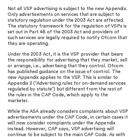
Not all VSP advertising is subject to the new Appendix.
Only advertisements on services that are subject to
statutory regulation under the 2003 Act are affected.
The statutory framework for the regulation of VSPs is
set out in Part 4B of the 2003 Act and providers of
such services are legally required to notify Ofcom that
they are operating.
Under the 2003 Act, it is the VSP provider that bears
the responsibility for advertising that they market, sell
or arrange, i.e., advertising that they control. Ofcom
has published guidance on the issue of control. The
new Appendix applies to the VSP. This is similar to
Appendix 2 (“Advertising rules for on-demand services
regulated by statute”) but different from the rest of
the rules in the CAP Code, which apply to the
marketer.
While the ASA already considers complaints about VSP
advertisements under the CAP Code, in certain cases it
will now consider complaints under the Appendix
instead. However, CAP says, VSP advertising will
continue to be subject to the main CAP Code. As with