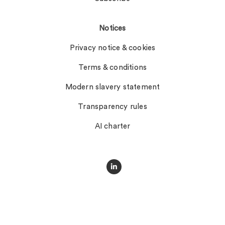
Notices
Privacy notice & cookies
Terms & conditions
Modern slavery statement
Transparency rules
AI charter