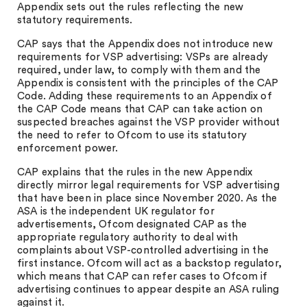
Appendix sets out the rules reflecting the new
statutory requirements.
CAP says that the Appendix does not introduce new
requirements for VSP advertising: VSPs are already
required, under law, to comply with them and the
Appendix is consistent with the principles of the CAP
Code. Adding these requirements to an Appendix of
the CAP Code means that CAP can take action on
suspected breaches against the VSP provider without
the need to refer to Ofcom to use its statutory
enforcement power.
CAP explains that the rules in the new Appendix
directly mirror legal requirements for VSP advertising
that have been in place since November 2020. As the
ASA is the independent UK regulator for
advertisements, Ofcom designated CAP as the
appropriate regulatory authority to deal with
complaints about VSP-controlled advertising in the
first instance. Ofcom will act as a backstop regulator,
which means that CAP can refer cases to Ofcom if
advertising continues to appear despite an ASA ruling
against it.