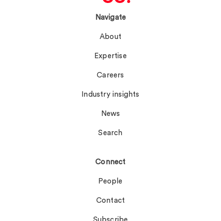
Navigate
About
Expertise
Careers
Industry insights
News
Search
Connect
People
Contact
Subscribe