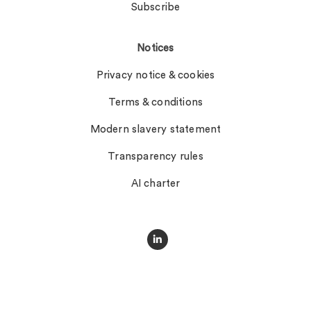
Subscribe
Notices
Privacy notice & cookies
Terms & conditions
Modern slavery statement
Transparency rules
AI charter