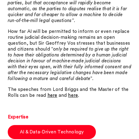
parties, but that acceptance will rapidly become
automatic, as the parties to disputes realise that it is far
quicker and far cheaper to allow a machine to decide
run-of-the-mill legal questions”
.
How far AI will be permitted to inform or even replace
routine judicial decision-making remains an open
question, but Sir Geoffrey Vos stresses that businesses
and citizens should “
only be required to give up the right
to have their obligations determined by a human judicial
decision in favour of machine-made judicial decisions
with their eyes open, with their fully informed consent and
after the necessary legislative changes have been made
following a mature and careful debate
”.
The speeches from Lord Briggs and the Master of the
Rolls can be read
here
and
here
.
Expertise
AI & Data-Driven Technology