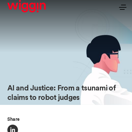
AI and Justice: From a tsunami of
claims to robot judges
Share