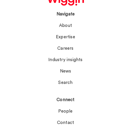
Navigate
About
Expertise
Careers
Industry insights
News
Search
Connect
People
Contact