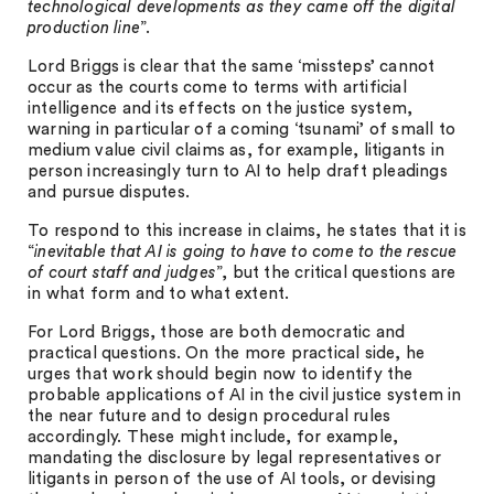
technological developments as they came off the digital
production line
”.
Lord Briggs is clear that the same ‘missteps’ cannot
occur as the courts come to terms with artificial
intelligence and its effects on the justice system,
warning in particular of a coming ‘tsunami’ of small to
medium value civil claims as, for example, litigants in
person increasingly turn to AI to help draft pleadings
and pursue disputes.
To respond to this increase in claims, he states that it is
“
inevitable that AI is going to have to come to the rescue
of court staff and judges
”, but the critical questions are
in what form and to what extent.
For Lord Briggs, those are both democratic and
practical questions. On the more practical side, he
urges that work should begin now to identify the
probable applications of AI in the civil justice system in
the near future and to design procedural rules
accordingly. These might include, for example,
mandating the disclosure by legal representatives or
litigants in person of the use of AI tools, or devising