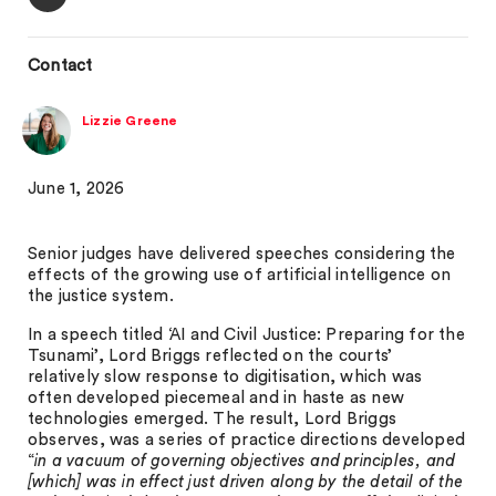
Contact
Lizzie Greene
June 1, 2026
Senior judges have delivered speeches considering the
effects of the growing use of artificial intelligence on
the justice system.
In a speech titled ‘AI and Civil Justice: Preparing for the
Tsunami’, Lord Briggs reflected on the courts’
relatively slow response to digitisation, which was
often developed piecemeal and in haste as new
technologies emerged. The result, Lord Briggs
observes, was a series of practice directions developed
“
in a vacuum of governing objectives and principles, and
[which] was in effect just driven along by the detail of the