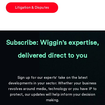
Litigation & Disputes
Subscribe: Wiggin's expertise,
delivered direct to you
Sign up for our experts' take on the latest
developments in your sector. Whether your business
revolves around media, technology or you have IP to
protect, our updates will help inform your decision
making.