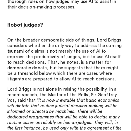
thorough rules on how judges may use AI to assist in
their decision-making processes.
Robot judges?
On the broader democratic side of things, Lord Briggs
considers whether the only way to address the coming
tsunami of claims is not merely the use of AI to
improve the productivity of judges, but to use AI itself
to reach decisions. That, he notes, is a matter for
democratic debate, but he suggests that there might
be a threshold below which there are cases where
litigants are prepared to allow AI to reach decisions.
Lord Briggs is not alone in raising the possibility. In a
recent speech, the Master of the Rolls, Sir Geoffrey
Vos, said that “
it is now inevitable that basic economics
will dictate that routine judicial decision-making will be
informed or directed by machines. There will be
dedicated programmes that will be able to decide many
routine cases as reliably as human judges. They will, in
the first instance, be used only with the agreement of the