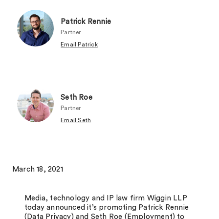
Patrick Rennie
Partner
Email Patrick
Seth Roe
Partner
Email Seth
March 18, 2021
Media, technology and IP law firm Wiggin LLP
today announced it’s promoting Patrick Rennie
(Data Privacy) and Seth Roe (Employment) to