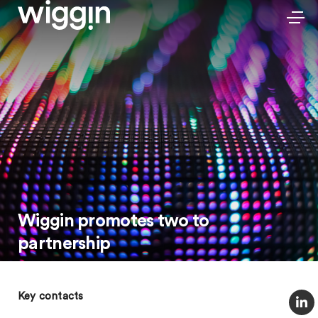
Wiggin promotes two to
partnership
Key contacts