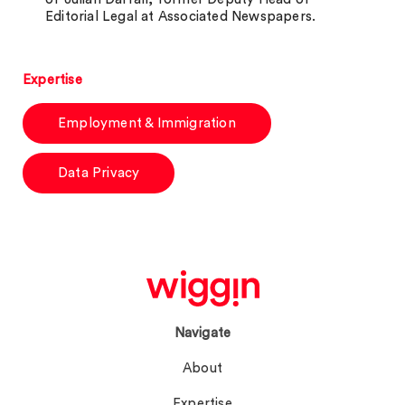
Editorial Legal at Associated Newspapers.
Expertise
Employment & Immigration
Data Privacy
Navigate
About
Expertise