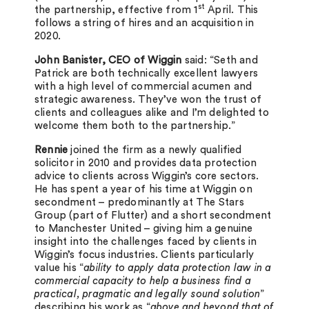
st
the partnership, effective from 1
April. This
follows a string of hires and an acquisition in
2020.
John Banister, CEO of Wiggin
said: “Seth and
Patrick are both technically excellent lawyers
with a high level of commercial acumen and
strategic awareness. They’ve won the trust of
clients and colleagues alike and I’m delighted to
welcome them both to the partnership.”
Rennie
joined the firm as a newly qualified
solicitor in 2010 and provides data protection
advice to clients across Wiggin’s core sectors.
He has spent a year of his time at Wiggin on
secondment – predominantly at The Stars
Group (part of Flutter) and a short secondment
to Manchester United – giving him a genuine
insight into the challenges faced by clients in
Wiggin’s focus industries. Clients particularly
value his “
ability to apply data protection law in a
commercial capacity to help a business find a
practical, pragmatic and legally sound solution
”
describing his work as “
above and beyond that of