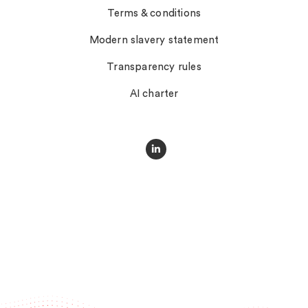
Terms & conditions
Modern slavery statement
Transparency rules
AI charter