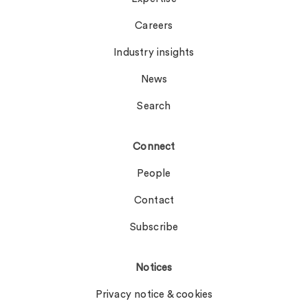
Careers
Industry insights
News
Search
Connect
People
Contact
Subscribe
Notices
Privacy notice & cookies