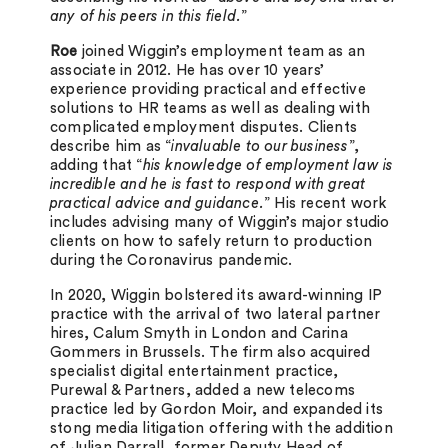
any of his peers in this field.
”
Roe
joined Wiggin’s employment team as an
associate in 2012. He has over 10 years’
experience providing practical and effective
solutions to HR teams as well as dealing with
complicated employment disputes. Clients
describe him as “
invaluable to our business
”,
adding that “
his knowledge of employment law is
incredible and he is fast to respond with great
practical advice and guidance.
” His recent work
includes advising many of Wiggin’s major studio
clients on how to safely return to production
during the Coronavirus pandemic.
In 2020, Wiggin bolstered its award-winning IP
practice with the arrival of two lateral partner
hires, Calum Smyth in London and Carina
Gommers in Brussels. The firm also acquired
specialist digital entertainment practice,
Purewal & Partners, added a new telecoms
practice led by Gordon Moir, and expanded its
stong media litigation offering with the addition
of Julian Darrall, former Deputy Head of