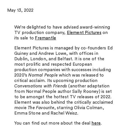
May 13, 2022
We’re delighted to have advised award-winning
TV production company,
Element Pictures
on
its sale to
Fremantle
Element Pictures is managed by co-founders Ed
Guiney and Andrew Lowe, with offices in
Dublin, London, and Belfast. It is one of the
most prolific and respected European
production companies with successes including
2020’s
Normal People
which was released to
critical acclaim. Its upcoming production
Conversations with Friends
(another adaptation
from Normal People author Sally Rooney) is set
to be amongst the hottest TV releases of 2022.
Element was also behind the critically acclaimed
movie
The Favourite
, starring Olivia Colman,
Emma Stone and Rachel Weisz.
You can find out more about the deal
here
.