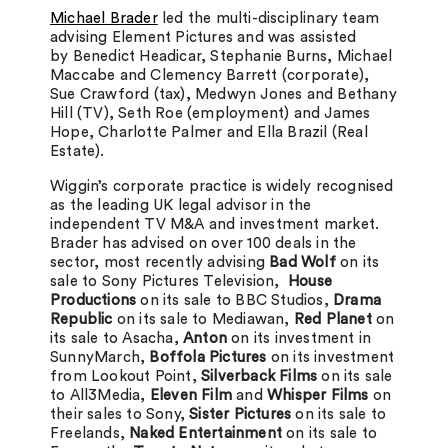
Michael Brader
led the multi-disciplinary team
advising Element Pictures and was assisted
by Benedict Headicar, Stephanie Burns, Michael
Maccabe and Clemency Barrett (corporate),
Sue Crawford (tax), Medwyn Jones and Bethany
Hill (TV), Seth Roe (employment) and James
Hope, Charlotte Palmer and Ella Brazil (Real
Estate).
Wiggin’s corporate practice is widely recognised
as the leading UK legal advisor in the
independent TV M&A and investment market.
Brader has advised on over 100 deals in the
sector, most recently advising
Bad Wolf
on its
sale to Sony Pictures Television,
House
Productions
on its sale to BBC Studios,
Drama
Republic
on its sale to Mediawan,
Red Planet
on
its sale to Asacha,
Anton
on its investment in
SunnyMarch,
Boffola Pictures
on its investment
from Lookout Point,
Silverback Films
on its sale
to All3Media,
Eleven Film
and
Whisper Films
on
their sales to Sony,
Sister Pictures
on its sale to
Freelands,
Naked Entertainment
on its sale to