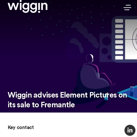
Wiggin advises Element Pictures on
its sale to Fremantle
Key contact