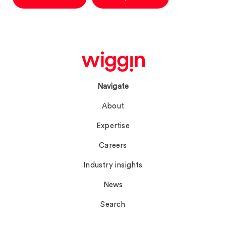
Navigate
About
Expertise
Careers
Industry insights
News
Search