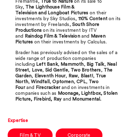
Fremantle,
True to Nature
on its sale to
Sky,
The Lighthouse Film &
Television and Longboat Pictures
on their
investments by Sky Studios,
110% Content
on its
investment by Freelands,
South Shore
Productions
on its investment by ITV
and
Raindog Film & Television
and
Maven
Pictures
on their investments by Calculus.
Brader has previously advised on the sales of a
wide range of production companies
including
Left Bank
,
Mammoth
,
Big Talk
,
Neal
Street
,
Love
,
Sid Gentle
,
Two Brothers
,
The
Garden
,
Eleventh Hour
,
Raw
,
Blast!
,
True
North
,
Windfall
,
Optomen
,
CPL
,
Two
Four
and
Firecracker
and on investments in
companies such as
Moonage, Lightbox, Stolen
Picture, Firebird, Ray
and
Monumental.
Expertise
Film & TV
Corporate