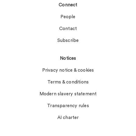
Connect
People
Contact
Subscribe
Notices
Privacy notice & cookies
Terms & conditions
Modern slavery statement
Transparency rules
AI charter