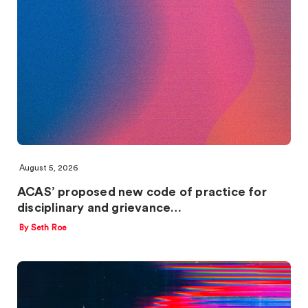
August 5, 2026
ACAS’ proposed new code of practice for
disciplinary and grievance…
By Seth Roe