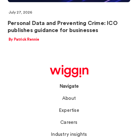
July 27, 2026
Personal Data and Preventing Crime: ICO
publishes guidance for businesses
By Patrick Rennie
Navigate
About
Expertise
Careers
Industry insights