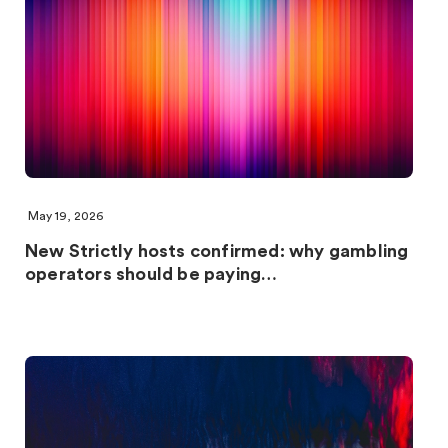
May 19, 2026
New Strictly hosts confirmed: why gambling
operators should be paying…