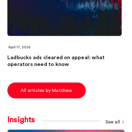
April 17, 2026
Ladbucks ads cleared on appeal: what
operators need to know
All articles by Matthew
Insights
See all