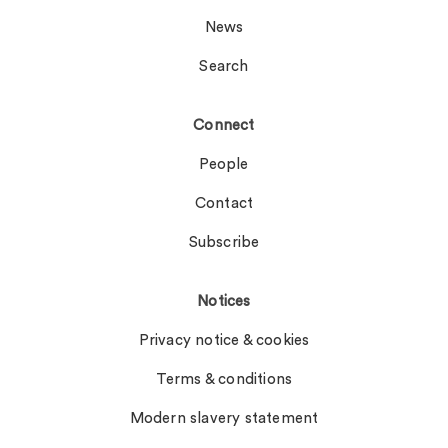
News
Search
Connect
People
Contact
Subscribe
Notices
Privacy notice & cookies
Terms & conditions
Modern slavery statement