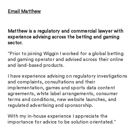
Email Matthew
Matthew is a regulatory and commercial lawyer with
experience advising across the betting and gaming
sector.
“Prior to joining Wiggin I worked for a global betting
and gaming operator and advised across their online
and land-based products.
I have experience advising on regulatory investigations
and complaints, consultations and their
implementation, games and sports data content
agreements, white label arrangements, consumer
terms and conditions, new website launches, and
regulated advertising and sponsorship.
With my in-house experience I appreciate the
importance for advice to be solution orientated.”