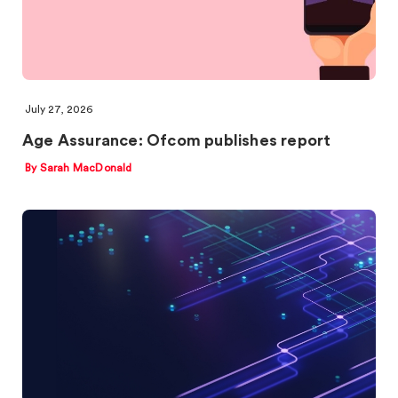
July 27, 2026
Age Assurance: Ofcom publishes report
By Sarah MacDonald