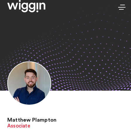
Matthew Plampton
Associate