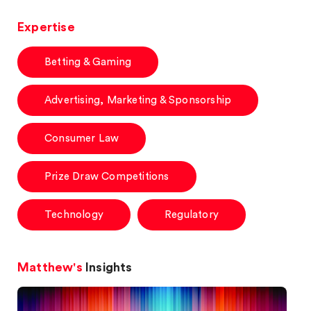
Expertise
Betting & Gaming
Advertising, Marketing & Sponsorship
Consumer Law
Prize Draw Competitions
Technology
Regulatory
Matthew's
Insights