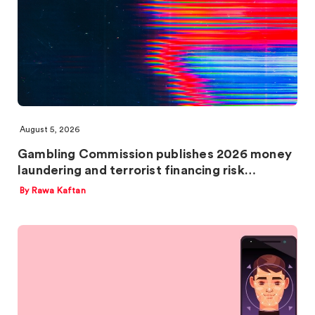
August 5, 2026
Gambling Commission publishes 2026 money
laundering and terrorist financing risk…
By Rawa Kaftan