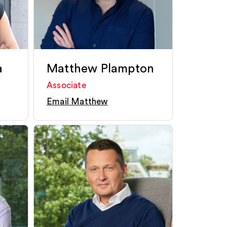
a
Matthew Plampton
Associate
Email Matthew