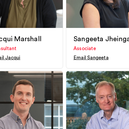
cqui Marshall
Sangeeta Jheing
sultant
Associate
il Jacqui
Email Sangeeta