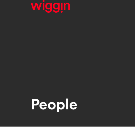
People