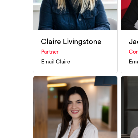
Claire Livingstone
Ja
Partner
Con
Email Claire
Ema