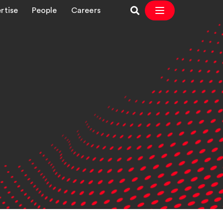
rtise
People
Careers