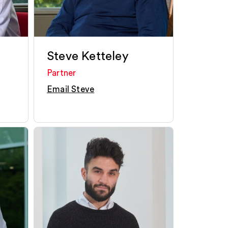
Steve Ketteley
Partner
Email Steve