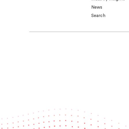
News
Search