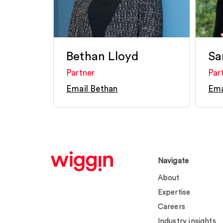
Bethan Lloyd
Sa
Partner
Par
Email Bethan
Ema
Navigate
About
Expertise
Careers
Industry insights