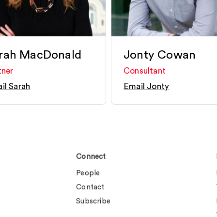
rah MacDonald
Jonty Cowan
tner
Consultant
il Sarah
Email Jonty
Connect
People
Contact
Subscribe