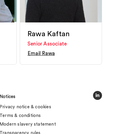
Rawa Kaftan
Senior Associate
Email Rawa
Notices
Privacy notice & cookies
Terms & conditions
Modern slavery statement
Transparency rules