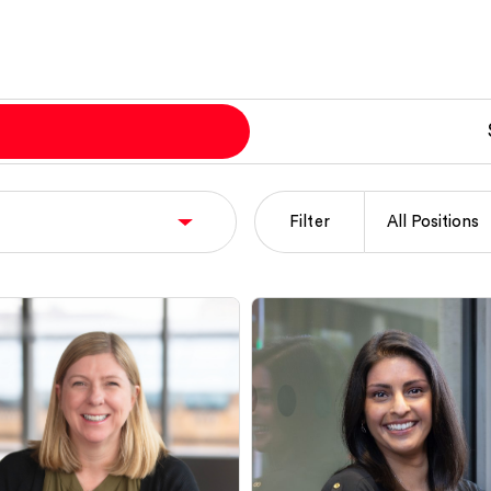
Filter