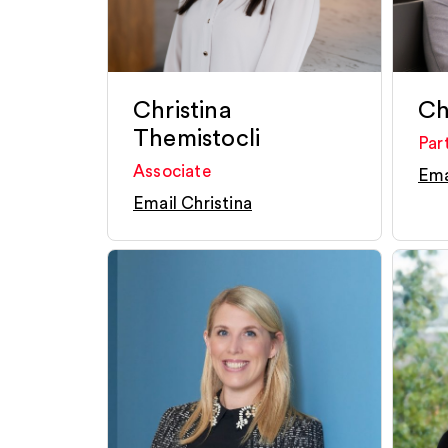
Christina
Chr
Themistocli
Par
Associate
Ema
Email Christina