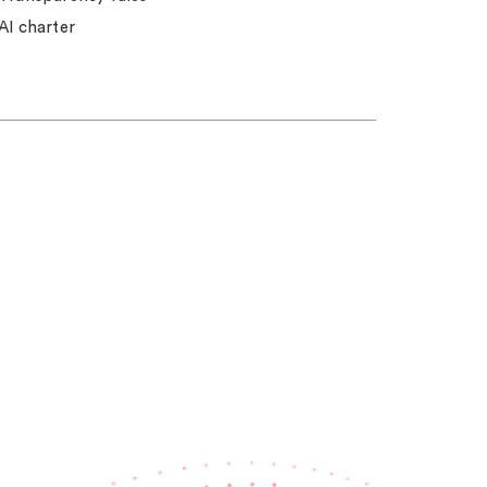
AI charter