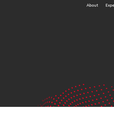
About
Expe