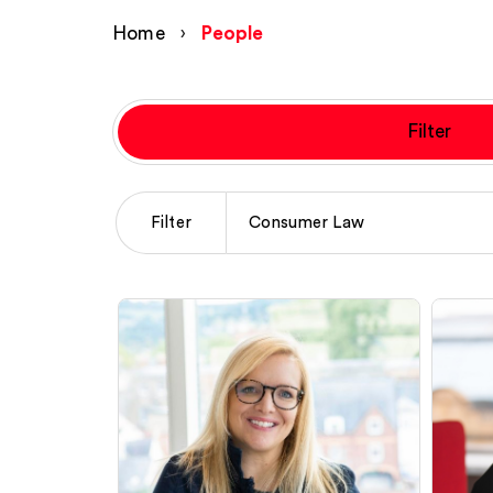
Home
›
People
Filter
Filter