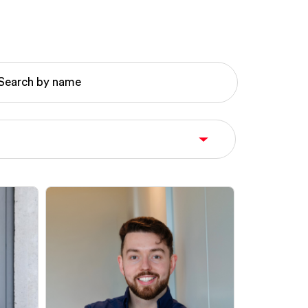
Search by name