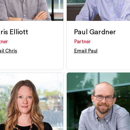
is Elliott
Paul Gardner
tner
Partner
il Chris
Email Paul