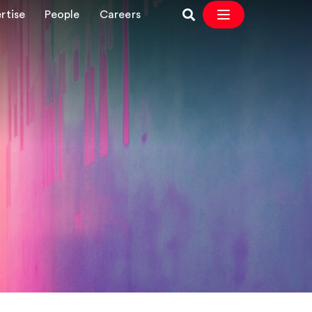
rtise
People
Careers