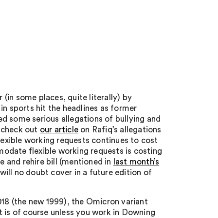
in some places, quite literally) by
in sports hit the headlines as former
d some serious allegations of bullying and
, check out
our article
on Rafiq’s allegations
flexible working requests continues to cost
odate flexible working requests is costing
e and rehire bill (mentioned in
last month’s
will no doubt cover in a future edition of
018 (the new 1999), the Omicron variant
t is of course unless you work in Downing