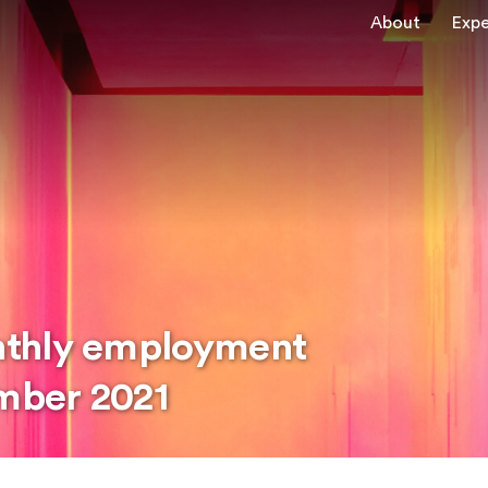
About
Expe
nthly employment
mber 2021