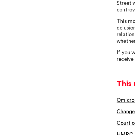
Street 
controv
This mo
delusio
relatio
whether 
If you w
receive
This 
Omicron
Changes
Court o
HMRC hi