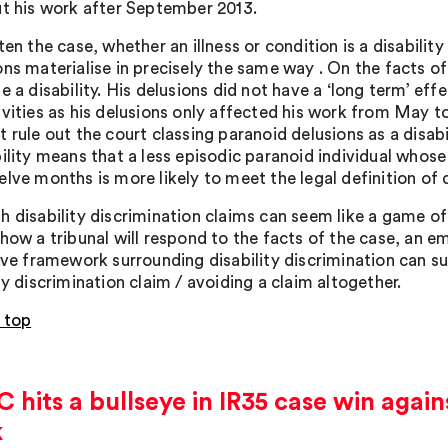
ut his work after September 2013.
ten the case, whether an illness or condition is a disabilit
ons materialise in precisely the same way . On the facts of
e a disability. His delusions did not have a ‘long term’ eff
ivities as his delusions only affected his work from May to
 rule out the court classing paranoid delusions as a disabi
bility means that a less episodic paranoid individual whos
lve months is more likely to meet the legal definition of d
 disability discrimination claims can seem like a game of R
 how a tribunal will respond to the facts of the case, an 
tive framework surrounding disability discrimination can s
ty discrimination claim / avoiding a claim altogether.
 top
hits a bullseye in IR35 case win agai
k