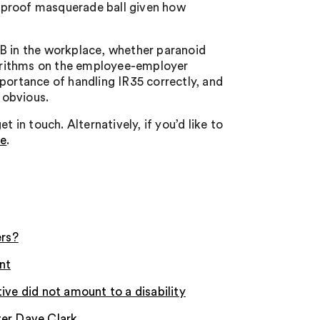
 proof masquerade ball given how
 B in the workplace, whether paranoid
lgorithms on the employee-employer
portance of handling IR35 correctly, and
 obvious.
 in touch. Alternatively, if you’d like to
re
.
ers?
nt
ive did not amount to a disability
ter Dave Clark