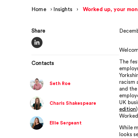
Home
›
Insights
›
Worked up, your mon
Share
Decembe
Welcome
The fes
Contacts
employm
Yorkshi
racism a
Seth Roe
and the
employe
UK busin
Charis Shakespeare
edition
Worked
Ellie Sergeant
While m
looks s