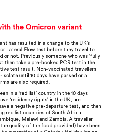
ith the Omicron variant
t has resulted in a change to the UK’s
 or Lateral Flow test before they travel to
d or not. Previously someone who was ‘fully
ust then take a pre-booked PCR test in the
tive test result. Non-vaccinated travellers
-isolate until 10 days have passed or a
orms are also required.
n in a ‘red list’ country in the 10 days
have ‘residency rights’ in the UK, are
have a negative pre-departure test, and then
ng red list countries of South Africa,
mbique, Malawi and Zambia. A traveller
 the quality of the food provided) have been