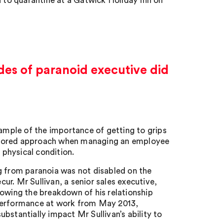
d to quarantine at a Gatwick Holiday Inn on
des of paranoid executive did
ample of the importance of getting to grips
 tailored approach when managing an employee
 physical condition.
g from paranoia was not disabled on the
cur. Mr Sullivan, a senior sales executive,
lowing the breakdown of his relationship
 performance at work from May 2013,
bstantially impact Mr Sullivan’s ability to