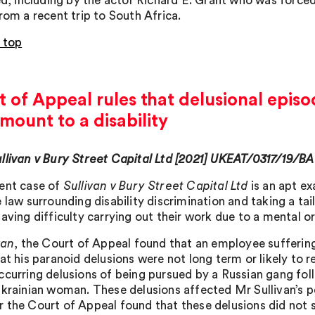
sed, including by the actor Richard E. Grant who was force
rom a recent trip to South Africa.
 top
 of Appeal rules that delusional episo
mount to a disability
llivan v Bury Street Capital Ltd [2021] UKEAT/0317/19/BA
ent case of
Sullivan v Bury Street Capital Ltd
is an apt ex
e law surrounding disability discrimination and taking a
aving difficulty carrying out their work due to a mental or
van
, the Court of Appeal found that an employee sufferin
at his paranoid delusions were not long term or likely to re
ccurring delusions of being pursued by a Russian gang fol
Ukrainian woman. These delusions affected Mr Sullivan’s
 the Court of Appeal found that these delusions did not su