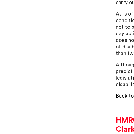
carry o
As is of
conditi
not to b
day act
does not
of disa
than twe
Although
predict
legisla
disabili
Back to
HMRC 
Clar