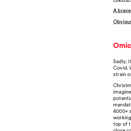
A brave
Obvious
Omic
Sadly, 
Covid. 
strain o
Christma
imagine
potenti
mandato
4000+ a
working
top of 
close c