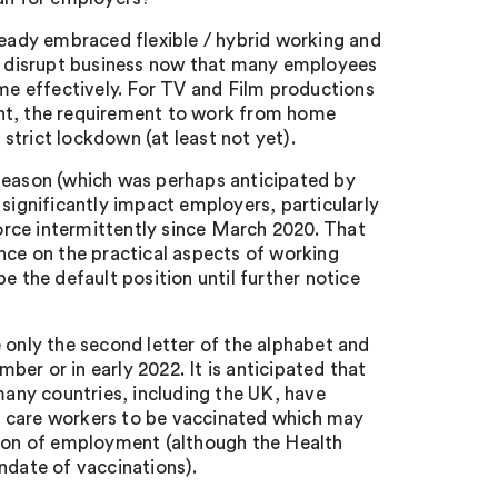
ady embraced flexible / hybrid working and
ly disrupt business now that many employees
e effectively. For TV and Film productions
ent, the requirement to work from home
 strict lockdown (at least not yet).
 season (which was perhaps anticipated by
 significantly impact employers, particularly
rce intermittently since March 2020. That
nce on the practical aspects of working
the default position until further notice
 only the second letter of the alphabet and
mber or in early 2022. It is anticipated that
any countries, including the UK, have
ial care workers to be vaccinated which may
tion of employment (although the Health
ndate of vaccinations).