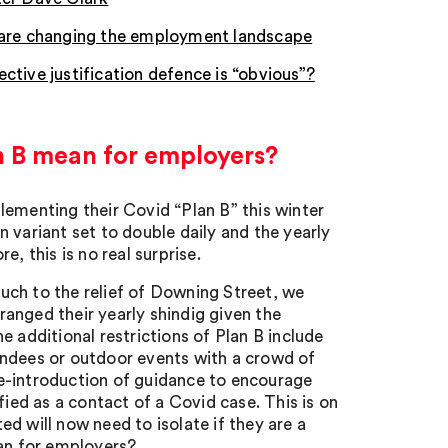
e are changing the employment landscape
ctive justification defence is “obvious”?
n B mean for employers?
lementing their Covid “Plan B” this winter
 variant set to double daily and the yearly
, this is no real surprise.
(much to the relief of Downing Street, we
anged their yearly shindig given the
 additional restrictions of Plan B include
endees or outdoor events with a crowd of
e-introduction of guidance to encourage
fied as a contact of a Covid case. This is on
d will now need to isolate if they are a
ean for employers?