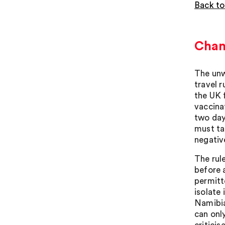
Back to
Chang
The unw
travel r
the UK 
vaccina
two day
must ta
negative
The rule
before a
permitt
isolate 
Namibia
can onl