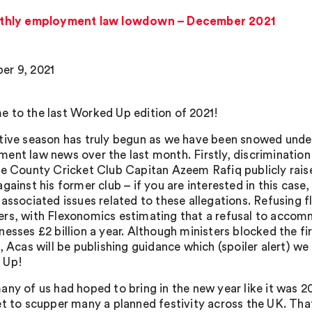
thly employment law lowdown – December 2021
r 9, 2021
 to the last Worked Up edition of 2021!
tive season has truly begun as we have been snowed under (
ent law news over the last month. Firstly, discrimination 
re County Cricket Club Capitan Azeem Rafiq publicly raise
gainst his former club – if you are interested in this case
 associated issues related to these allegations. Refusing 
rs, with Flexonomics estimating that a refusal to accomm
esses £2 billion a year. Although ministers blocked the fir
), Acas will be publishing guidance which (spoiler alert) we 
 Up!
any of us had hoped to bring in the new year like it was 2
et to scupper many a planned festivity across the UK. Tha