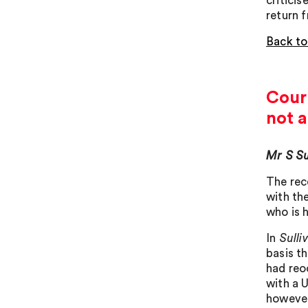
critici
return f
Back to
Court
not a
Mr S Su
The rec
with th
who is h
In
Sulli
basis th
had reo
with a 
however