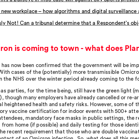
 new workplace – how algorithms and digital surveillanc
ly Not! Can a tribunal determine that a Respondent’s obje
ron is coming to town - what does Pla
it has now been confirmed that the government will be imp
With cases of the (potentially) more transmissible Omicron
n the NHS over the winter period already coming to the fore
s parties, for the time being, still have the green light 
), though many employers have already cancelled or re-arr
al heightened health and safety risks. However, some of the
ry vaccine certification for indoor events with 500+ att
ttendees, mandatory face masks in public settings, the r
 from home (if possible) and daily testing for those identi
the recent requirement that those who are double vaccinate
ontact of an Omicron infection. So, what does all this m