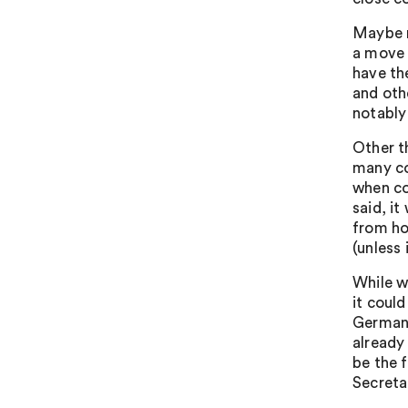
Maybe n
a move 
have th
and oth
notably 
Other t
many co
when co
said, i
from ho
(unless 
While w
it could
Germany
already
be the 
Secreta