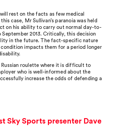
y will rest on the facts as few medical
 this case, Mr Sullivan’s paranoia was held
ect on his ability to carry out normal day-to-
 September 2013. Critically, this decision
lity in the future. The fact-specific nature
e condition impacts them for a period longer
isability.
ussian roulette where it is difficult to
employer who is well-informed about the
uccessfully increase the odds of defending a
nst Sky Sports presenter Dave