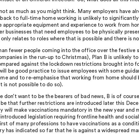
ot as much as you might think. Many employers have alre
back to full-time home working is unlikely to significant
e appropriate equipment and experience to work from hom
er businesses that need employees to be physically pres
only relates to roles where that is possible and there is no
han fewer people coming into the office over the festive
mpanies in the run-up to Christmas), Plan B is unlikely to
mpared against the lockdown restrictions brought into fo
t will be good practice to issue employees with some guida
me and to re-emphasise that working from home should be 
it is not possible to do so).
e don’t want to be the bearers of bad news, B is of course
 be that further restrictions are introduced later this Dece
 will make vaccinations mandatory in the new year and m
 introduced legislation requiring frontline health and soc
first of many professions to have vaccinations as a condi
ry has indicated so far that he is against a widespread ma