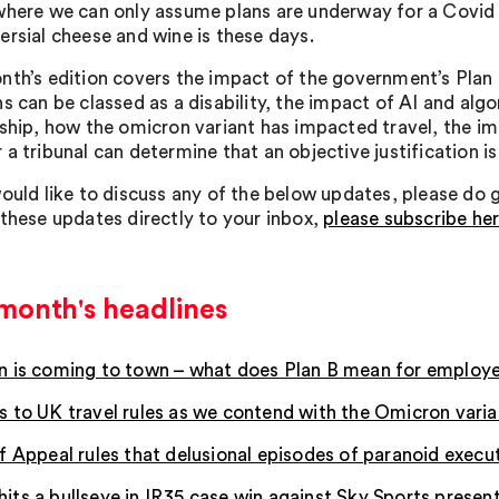
where we can only assume plans are underway for a Covid
ersial cheese and wine is these days.
nth’s edition covers the impact of the government’s Plan
ns can be classed as a disability, the impact of AI and a
nship, how the omicron variant has impacted travel, the im
a tribunal can determine that an objective justification is
ould like to discuss any of the below updates, please do get
 these updates directly to your inbox,
please subscribe he
month's headlines
 is coming to town – what does Plan B mean for employ
 to UK travel rules as we contend with the Omicron varia
f Appeal rules that delusional episodes of paranoid execut
ts a bullseye in IR35 case win against Sky Sports presen