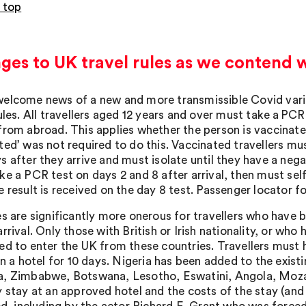
 top
es to UK travel rules as we contend w
elcome news of a new and more transmissible Covid varian
ules. All travellers aged 12 years and over must take a PCR
from abroad. This applies whether the person is vaccinate
ted’ was not required to do this. Vaccinated travellers m
s after they arrive and must isolate until they have a nega
ke a PCR test on days 2 and 8 after arrival, then must self
 result is received on the day 8 test. Passenger locator f
s are significantly more onerous for travellers who have bee
rrival. Only those with British or Irish nationality, or who 
ed to enter the UK from these countries. Travellers must 
in a hotel for 10 days. Nigeria has been added to the existi
, Zimbabwe, Botswana, Lesotho, Eswatini, Angola, Moza
y stay at an approved hotel and the costs of the stay (and