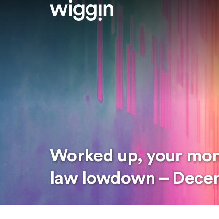
Worked up, your mo
law lowdown – Dece