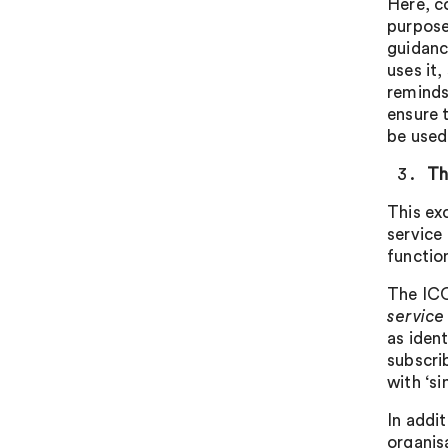
Here, co
purpose
guidanc
uses it,
reminds
ensure 
be used
Th
This ex
service
functio
The ICO
service
as ident
subscri
with ‘s
In addi
organis