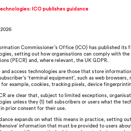
echnologies: ICO publishes guidance
 2026
ormation Commissioner’s Office (ICO) has published its f
ogies, setting out how organisations can comply with th
ions (PECR) and, where relevant, the UK GDPR.
 and access technologies are those that store information
 subscriber’s ‘terminal equipment’, such as web browsers
 for example, cookies, tracking pixels, device fingerprinti
R are clear that, subject to limited exceptions, organis
gies unless they (1) tell subscribers or users what the tec
in prior consent for their use.
dance expands on what this means in practice, setting out
ensive’ information that must be provided to users about