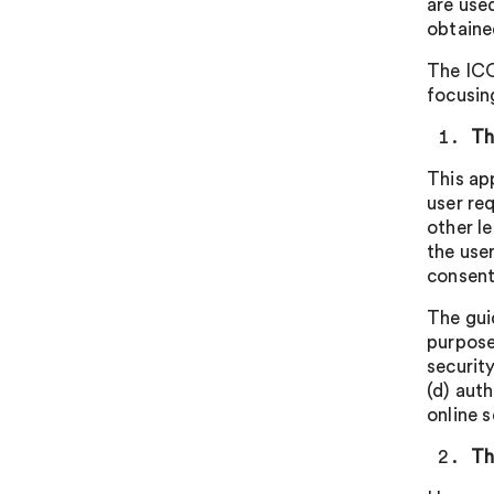
are use
obtaine
The ICO
focusing
Th
This ap
user re
other l
the use
consent
The gui
purposes
security
(d) aut
online s
Th