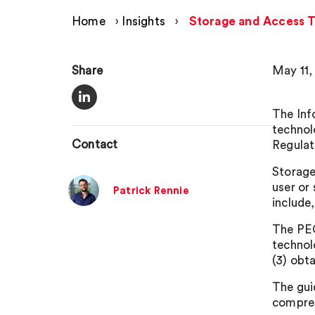
Home
›
Insights
›
Storage and Access T
Share
May 11,
The Inf
technol
Contact
Regulat
Storage
user or
Patrick Rennie
include,
The PEC
technolo
(3) obta
The gui
compreh