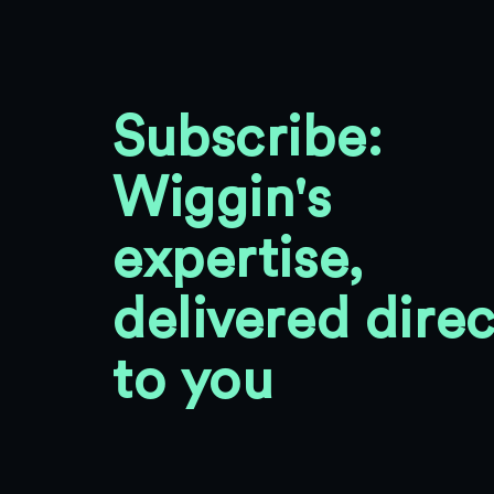
Subscribe:
Wiggin's
expertise,
delivered direc
to you