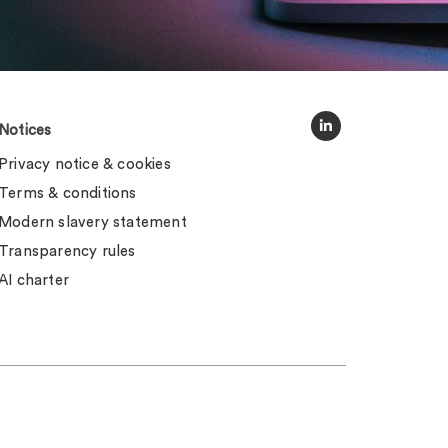
Notices
Privacy notice & cookies
Terms & conditions
Modern slavery statement
Transparency rules
AI charter