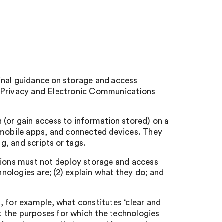
inal guidance on storage and access
e Privacy and Electronic Communications
 (or gain access to information stored) on a
, mobile apps, and connected devices. They
ng, and scripts or tags.
ations must not deploy storage and access
hnologies are; (2) explain what they do; and
, for example, what constitutes ‘clear and
 the purposes for which the technologies