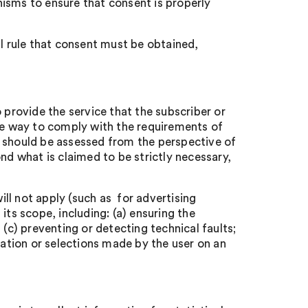
isms to ensure that consent is properly
al rule that consent must be obtained,
 provide the service that the subscriber or
ate way to comply with the requirements of
y’ should be assessed from the perspective of
nd what is claimed to be strictly necessary,
ll not apply (such as for advertising
n its scope, including: (a) ensuring the
 (c) preventing or detecting technical faults;
mation or selections made by the user on an