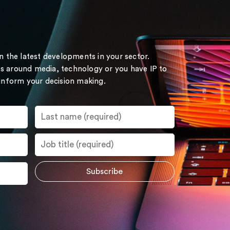
on the latest developments in your sector.
s around media, technology or you have IP to
 inform your decision making.