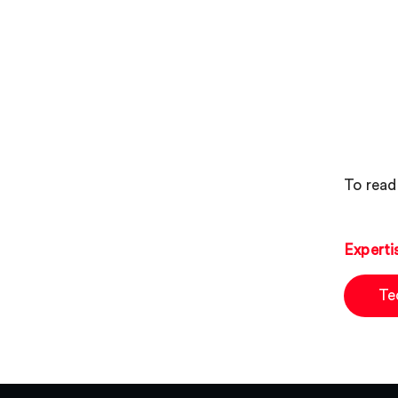
To read 
Experti
Te