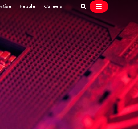
rtise
People
Careers