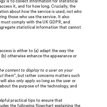
y is to collect information for statistical
cess it, and for how long. Crucially, the
mation about
how
the service is used, not
who
ring those who use the service. It also
hey must comply with the UK GDPR, and
ggregate statistical information that cannot
ccess is either to (a) adapt the way the
or (b) otherwise enhance the appearance or
he content to display to a user on your
out them
”, but rather concerns matters such
will also only apply so long as the user or
 about the purpose of the technology, and
pful practical tips to ensure that
udes the following flowchart explaining the