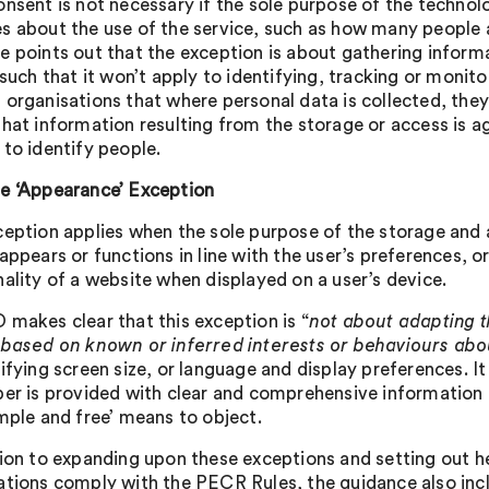
nsent is not necessary if the sole purpose of the technolog
s about the use of the service, such as how many people ac
e points out that the exception is about gathering infor
 such that it won’t apply to identifying, tracking or monito
 organisations that where personal data is collected, t
that information resulting from the storage or access is a
 to identify people.
e ‘Appearance’ Exception
ception applies when the sole purpose of the storage and a
 appears or functions in line with the user’s preferences, 
nality of a website when displayed on a user’s device.
 makes clear that this exception is “
not about adapting t
 based on known or inferred interests or behaviours ab
ifying screen size, or language and display preferences. It 
ber is provided with clear and comprehensive information
imple and free’ means to object.
tion to expanding upon these exceptions and setting out hel
ations comply with the PECR Rules, the guidance also incl