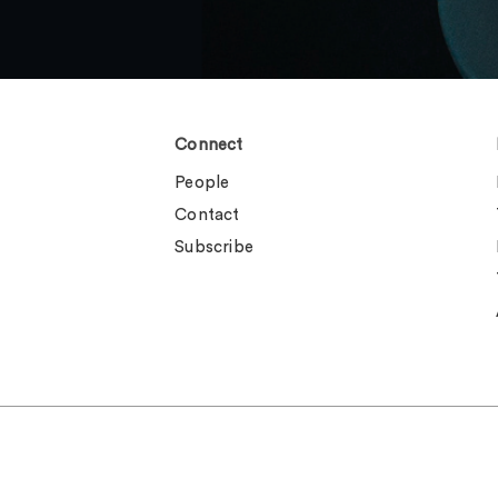
Connect
People
Contact
Subscribe