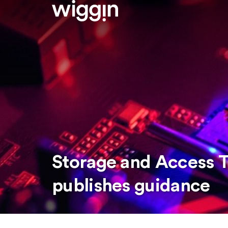
Storage and Access T
publishes guidance