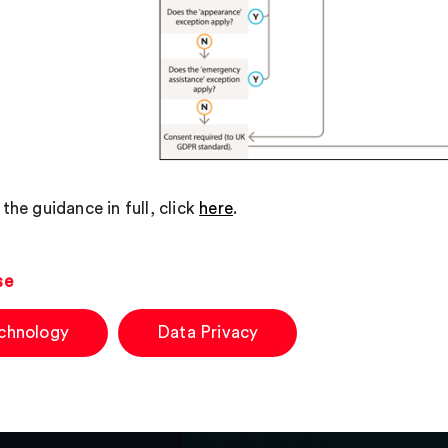
the guidance in full, click
here
.
se
chnology
Data Privacy