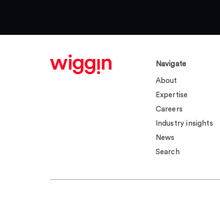
Navigate
About
Expertise
Careers
Industry insights
News
Search