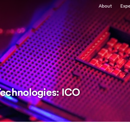
About
Expe
echnologies: ICO