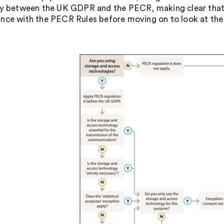
ay between the UK GDPR and the PECR, making clear that 
nce with the PECR Rules before moving on to look at th