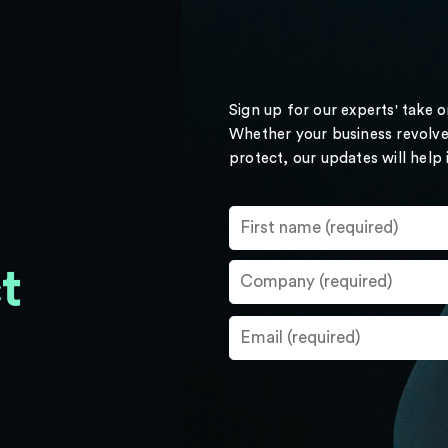
Sign up for our experts' take 
Whether your business revolve
protect, our updates will help
t