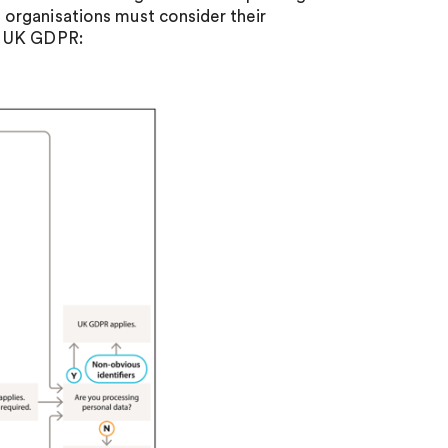
organisations must consider their
e UK GDPR: