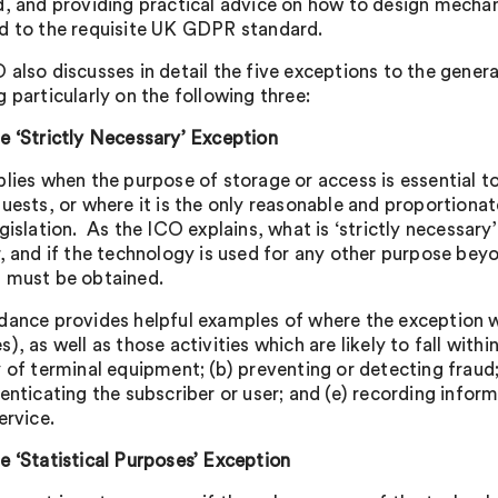
d, and providing practical advice on how to design mechan
d to the requisite UK GDPR standard.
 also discusses in detail the five exceptions to the gener
 particularly on the following three:
e ‘Strictly Necessary’ Exception
plies when the purpose of storage or access is essential to
quests, or where it is the only reasonable and proportion
egislation. As the ICO explains, what is ‘strictly necessar
r, and if the technology is used for any other purpose beyo
 must be obtained.
dance provides helpful examples of where the exception wi
), as well as those activities which are likely to fall withi
 of terminal equipment; (b) preventing or detecting fraud;
henticating the subscriber or user; and (e) recording infor
ervice.
e ‘Statistical Purposes’ Exception