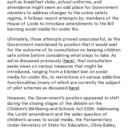
such as breakfast clubs, school uniforms, and
attendance might seem an odd place for Government
ministers to address changes to the online safety
regime, it follows recent attempts by members of the
House of Lords to introduce amendments to the Bill
banning social media for under 16s.
Ultimately, those attempts proved unsuccessful, as the
Government maintained its position that it would wait
for the outcome of its consultation on keeping children
safe online before considering what steps to take. As
we’ve discussed previously (
here
), that consultation
seeks views on various measures that might be
introduced, ranging from a blanket ban on social
media for under 16s, to restrictions on various addictive
functionalities (many of which are currently the subject
of pilot schemes as discussed
here
).
However, the Government’s position appeared to shift
during the closing stages of the debate on the
Children’s Wellbeing and Schools Act 2026. Addressing
the Lords’ amendment and the wider question of
children’s access to social media, the Parliamentary
Under-Secretary of State for Education, Olivia Bailey,