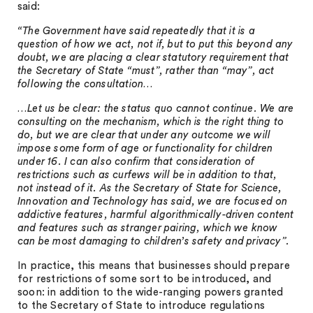
said:
“The Government have said repeatedly that it is a
question of how we act, not if, but to put this beyond any
doubt, we are placing a clear statutory requirement that
the Secretary of State “must”, rather than “may”, act
following the consultation…
…Let us be clear: the status quo cannot continue. We are
consulting on the mechanism, which is the right thing to
do, but we are clear that under any outcome we will
impose some form of age or functionality for children
under 16. I can also confirm that consideration of
restrictions such as curfews will be in addition to that,
not instead of it. As the Secretary of State for Science,
Innovation and Technology has said, we are focused on
addictive features, harmful algorithmically-driven content
and features such as stranger pairing, which we know
can be most damaging to children’s safety and privacy”.
In practice, this means that businesses should prepare
for restrictions of some sort to be introduced, and
soon: in addition to the wide-ranging powers granted
to the Secretary of State to introduce regulations