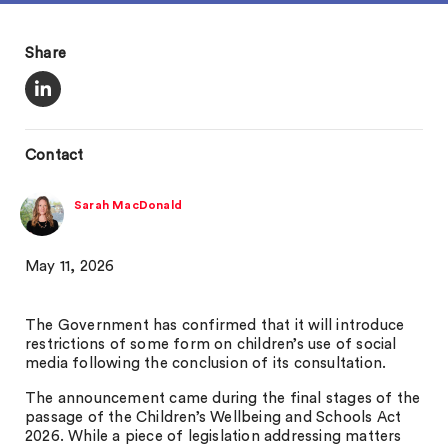
Share
Contact
Sarah MacDonald
May 11, 2026
The Government has confirmed that it will introduce
restrictions of some form on children’s use of social
media following the conclusion of its consultation.
The announcement came during the final stages of the
passage of the Children’s Wellbeing and Schools Act
2026. While a piece of legislation addressing matters