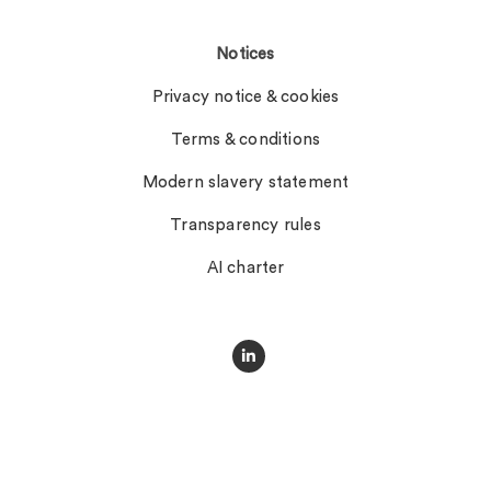
Notices
Privacy notice & cookies
Terms & conditions
Modern slavery statement
Transparency rules
AI charter