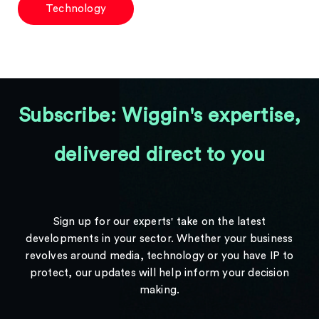
Technology
Subscribe: Wiggin's expertise,
delivered direct to you
Sign up for our experts' take on the latest
developments in your sector. Whether your business
revolves around media, technology or you have IP to
protect, our updates will help inform your decision
making.