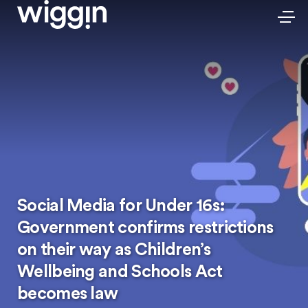
Social Media for Under 16s:
Government confirms restrictions
on their way as Children’s
Wellbeing and Schools Act
becomes law