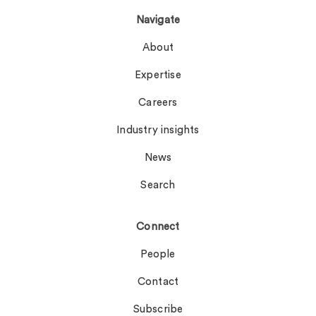
Navigate
About
Expertise
Careers
Industry insights
News
Search
Connect
People
Contact
Subscribe