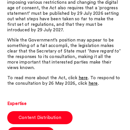
imposing various restrictions and changing the digital
age of consent, the Act also requires that a ‘progress
statement’ must be published by 29 July 2026 setting
out what steps have been taken so far to make the
first set of regulations, and that they must be
introduced by 29 July 2027.
While the Government’s position may appear to be
something of a fait accompli, the legislation makes
clear that the Secretary of State must “
have regard to
”
the responses to its consultation, making it all the
more important that interested parties make their
views known.
To read more about the Act, click
here
. To respond to
the consultation by 26 May 2026, click
here
.
Expertise
Content Distribution