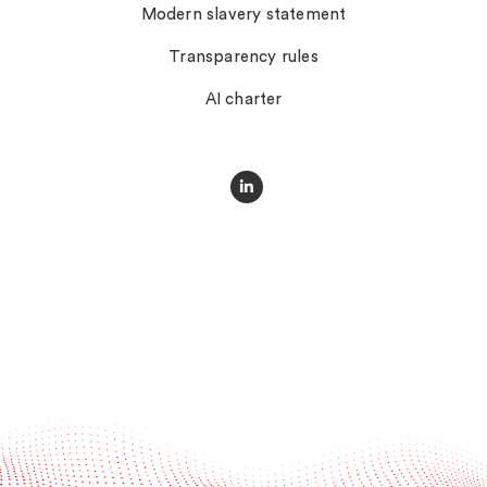
Modern slavery statement
Transparency rules
AI charter