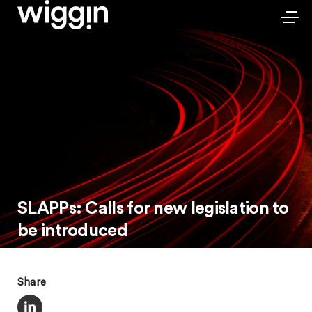
SLAPPs: Calls for new legislation to
be introduced
Share