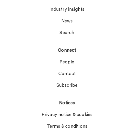
Industry insights
News
Search
Connect
People
Contact
Subscribe
Notices
Privacy notice & cookies
Terms & conditions