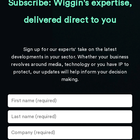
Subscribe: Wiggin's expertise,
delivered direct to you
Sign up for our experts' take on the latest
developments in your sector. Whether your business
revolves around media, technology or you have IP to
protect, our updates will help inform your decision
making.