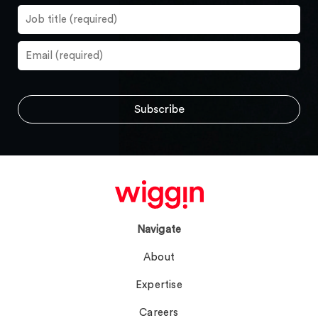
Navigate
About
Expertise
Careers