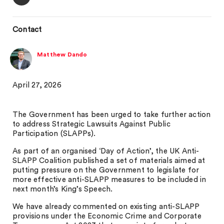
Contact
Matthew Dando
April 27, 2026
The Government has been urged to take further action
to address Strategic Lawsuits Against Public
Participation (SLAPPs).
As part of an organised ‘Day of Action’, the UK Anti-
SLAPP Coalition published a set of materials aimed at
putting pressure on the Government to legislate for
more effective anti-SLAPP measures to be included in
next month’s King’s Speech.
We have already commented on existing anti-SLAPP
provisions under the Economic Crime and Corporate