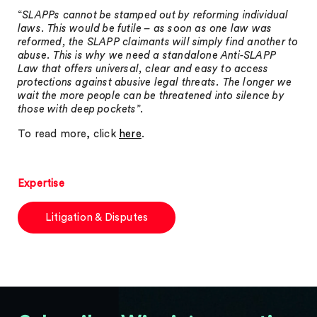
“
SLAPPs cannot be stamped out by reforming individual
laws. This would be futile – as soon as one law was
reformed, the SLAPP claimants will simply find another to
abuse. This is why we need a standalone Anti-SLAPP
Law that offers universal, clear and easy to access
protections against abusive legal threats. The longer we
wait the more people can be threatened into silence by
those with deep pockets
”.
To read more, click
here
.
Expertise
Litigation & Disputes