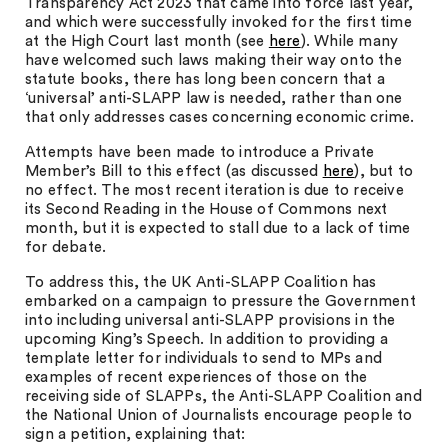
Transparency Act 2023 that came into force last year,
and which were successfully invoked for the first time
at the High Court last month (see
here
). While many
have welcomed such laws making their way onto the
statute books, there has long been concern that a
‘universal’ anti-SLAPP law is needed, rather than one
that only addresses cases concerning economic crime.
Attempts have been made to introduce a Private
Member’s Bill to this effect (as discussed
here
), but to
no effect. The most recent iteration is due to receive
its Second Reading in the House of Commons next
month, but it is expected to stall due to a lack of time
for debate.
To address this, the UK Anti-SLAPP Coalition has
embarked on a campaign to pressure the Government
into including universal anti-SLAPP provisions in the
upcoming King’s Speech. In addition to providing a
template letter for individuals to send to MPs and
examples of recent experiences of those on the
receiving side of SLAPPs, the Anti-SLAPP Coalition and
the National Union of Journalists encourage people to
sign a petition, explaining that: