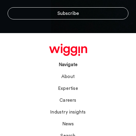
Navigate
About
Expertise
Careers
Industry insights
News
Search