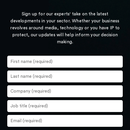
Sign up for our experts' take on the latest
developments in your sector. Whether your business
revolves around media, technology or you have IP to
protect, our updates will help inform your decision
making.