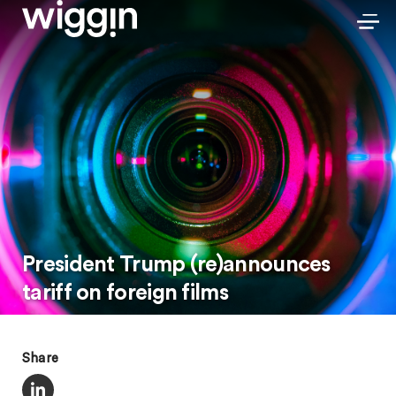
President Trump (re)announces
tariff on foreign films
Share