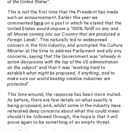
of the United States
”.
This is not the first time that the President has made
such an announcement. Earlier this year we
commented
here
on a post in which he stated that the
United States would impose a “
100% Tariff on any and
all Movies coming into our Country that are produced in
Foreign Lands
”. This naturally led to widespread
concern in the film industry, and prompted the Culture
Minister at the time to address Parliament and ally any
concerns, saying that the Government was “
already in
active discussions with the top of the US administration
on this subject
” and that it was “
working hard to
establish what might be proposed, if anything, and to
make sure our world beating creative industries are
protected
”.
This time around, the response has been more muted.
As before, there are few details on what exactly is
being proposed, and, whilst some in the industry have
reiterated deep concerns about what this could mean
should it be followed through, the hope is that it will
prove again to be something of an empty threat.