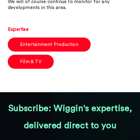
We will of course continue to monitor for any
developments in this area.
Expertise
Entertainment Production
Film & TV
Subscribe: Wiggin's expertise,
delivered direct to you