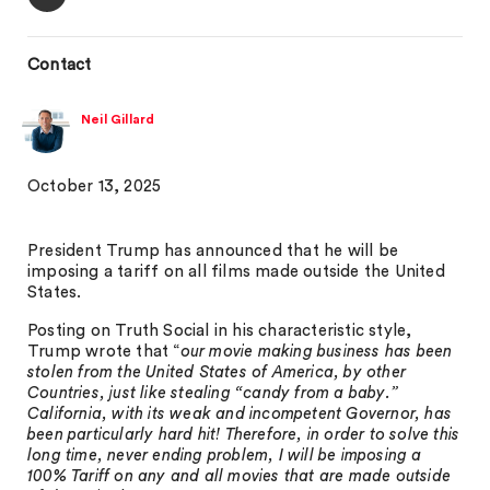
Contact
Neil Gillard
October 13, 2025
President Trump has announced that he will be
imposing a tariff on all films made outside the United
States.
Posting on Truth Social in his characteristic style,
Trump wrote that “
our movie making business has been
stolen from the United States of America, by other
Countries, just like stealing “candy from a baby.”
California, with its weak and incompetent Governor, has
been particularly hard hit! Therefore, in order to solve this
long time, never ending problem, I will be imposing a
100% Tariff on any and all movies that are made outside