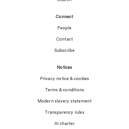
Connect
People
Contact
Subscribe
Notices
Privacy notice & cookies
Terms & conditions
Modern slavery statement
Transparency rules
AI charter