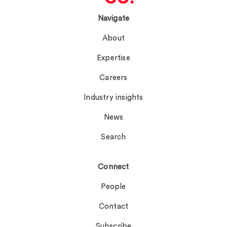
Navigate
About
Expertise
Careers
Industry insights
News
Search
Connect
People
Contact
Subscribe