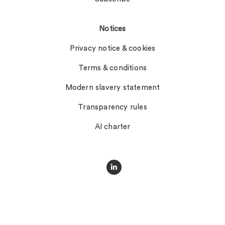
Notices
Privacy notice & cookies
Terms & conditions
Modern slavery statement
Transparency rules
AI charter