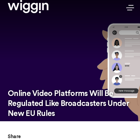
Online Video Platforms Will Be
Regulated Like Broadcasters Under
New EU Rules
Share