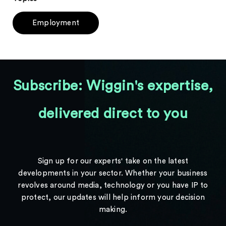
Employment
Subscribe: Wiggin's expertise,
delivered direct to you
Sign up for our experts' take on the latest
developments in your sector. Whether your business
revolves around media, technology or you have IP to
protect, our updates will help inform your decision
making.