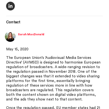
Contact
Sarah MacDonald
May 15, 2020
The European Union’s ‘Audiovisual Media Services
Directive’ (AVMSD) is designed to harmonise European
regulation of broadcasters. A wide-ranging revision to
the regulation passed in November 2018. One of the
biggest changes was that it extended to video sharing
platforms for the first time, essentially bringing
regulation of these services more in line with how
broadcasters are regulated. This regulation covers
both the content shown on digital video platforms,
and the ads they show next to that content.
Once the regulation passed, EU member states had 21