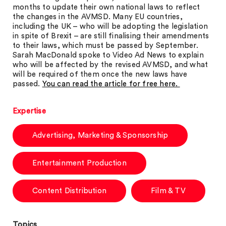
months to update their own national laws to reflect
the changes in the AVMSD. Many EU countries,
including the UK – who will be adopting the legislation
in spite of Brexit – are still finalising their amendments
to their laws, which must be passed by September.
Sarah MacDonald spoke to Video Ad News to explain
who will be affected by the revised AVMSD, and what
will be required of them once the new laws have
passed.
You can read the article for free here.
Expertise
Advertising, Marketing & Sponsorship
Entertainment Production
Content Distribution
Film & TV
Topics