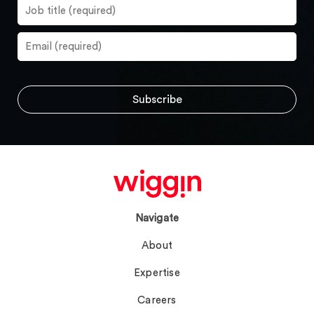
Navigate
About
Expertise
Careers