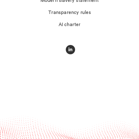
Modern slavery statement
Transparency rules
AI charter