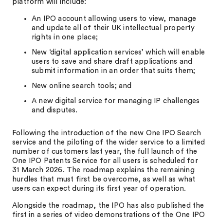
platform will include:
An IPO account allowing users to view, manage
and update all of their UK intellectual property
rights in one place;
New ‘digital application services’ which will enable
users to save and share draft applications and
submit information in an order that suits them;
New online search tools; and
A new digital service for managing IP challenges
and disputes.
Following the introduction of the new One IPO Search
service and the piloting of the wider service to a limited
number of customers last year, the full launch of the
One IPO Patents Service for all users is scheduled for
31 March 2026. The roadmap explains the remaining
hurdles that must first be overcome, as well as what
users can expect during its first year of operation.
Alongside the roadmap, the IPO has also published the
first in a series of video demonstrations of the One IPO