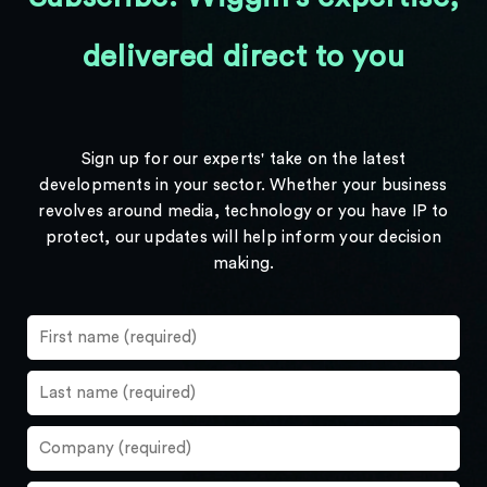
delivered direct to you
Sign up for our experts' take on the latest
developments in your sector. Whether your business
revolves around media, technology or you have IP to
protect, our updates will help inform your decision
making.