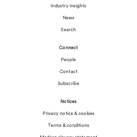
Industry insights
News
Search
Connect
People
Contact
Subscribe
Notices
Privacy notice & cookies
Terms & conditions