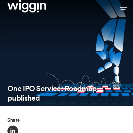
One IPO Service: Roadmap
published
Share