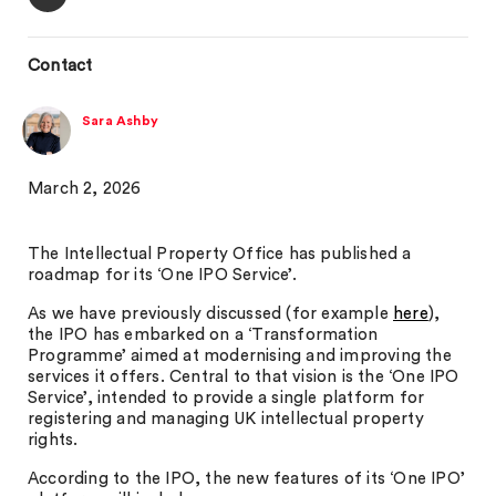
Contact
Sara Ashby
March 2, 2026
The Intellectual Property Office has published a
roadmap for its ‘One IPO Service’.
As we have previously discussed (for example
here
),
the IPO has embarked on a ‘Transformation
Programme’ aimed at modernising and improving the
services it offers. Central to that vision is the ‘One IPO
Service’, intended to provide a single platform for
registering and managing UK intellectual property
rights.
According to the IPO, the new features of its ‘One IPO’