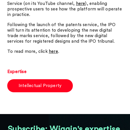
Service (on its YouTube channel,
here
), enabling
prospective users to see how the platform will operate
in practice.
Following the launch of the patents service, the IPO
will turn its attention to developing the new digital
trade marks service, followed by the new digital
services for registered designs and the IPO tribunal.
To read more, click
here
.
Expertise
Intellectual Property
Subscribe: Wiggin's expertise,