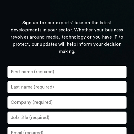
Sign up for our experts' take on the latest
developments in your sector. Whether your business
revolves around media, technology or you have IP to
protect, our updates will help inform your decision
making.