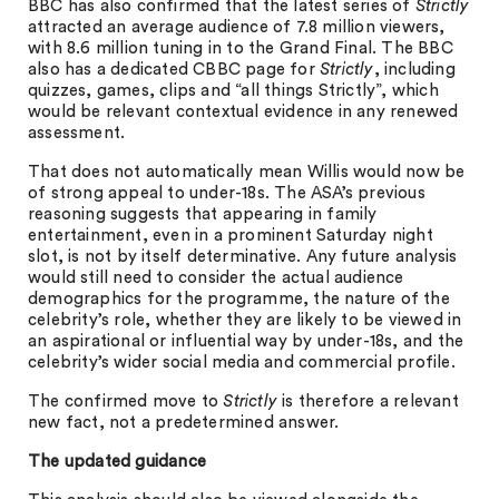
BBC has also confirmed that the latest series of
Strictly
attracted an average audience of 7.8 million viewers,
with 8.6 million tuning in to the Grand Final. The BBC
also has a dedicated CBBC page for
Strictly
, including
quizzes, games, clips and “all things Strictly”, which
would be relevant contextual evidence in any renewed
assessment.
That does not automatically mean Willis would now be
of strong appeal to under-18s. The ASA’s previous
reasoning suggests that appearing in family
entertainment, even in a prominent Saturday night
slot, is not by itself determinative. Any future analysis
would still need to consider the actual audience
demographics for the programme, the nature of the
celebrity’s role, whether they are likely to be viewed in
an aspirational or influential way by under-18s, and the
celebrity’s wider social media and commercial profile.
The confirmed move to
Strictly
is therefore a relevant
new fact, not a predetermined answer.
The updated guidance