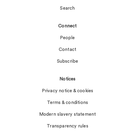
Search
Connect
People
Contact
Subscribe
Notices
Privacy notice & cookies
Terms & conditions
Modern slavery statement
Transparency rules