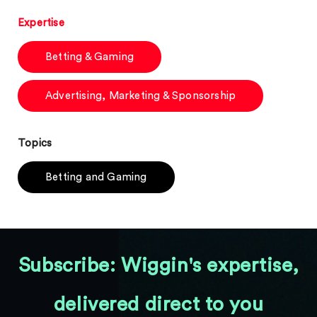
Expertise
Betting & Gaming
Advertising, Marketing & Sponsorship
Topics
Betting and Gaming
Subscribe: Wiggin's expertise,
delivered direct to you