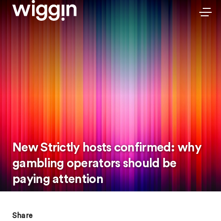
New Strictly hosts confirmed: why
gambling operators should be
paying attention
Share