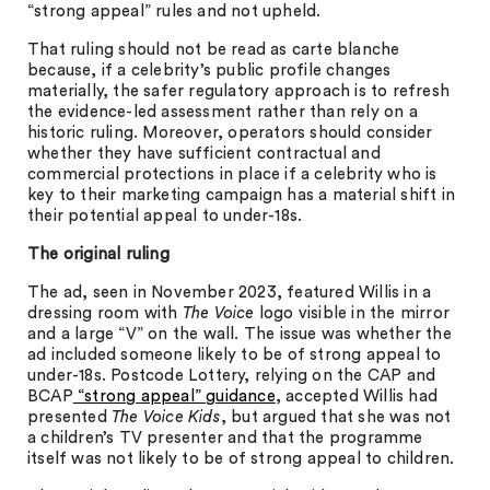
“strong appeal” rules and not upheld.
That ruling should not be read as carte blanche
because, if a celebrity’s public profile changes
materially, the safer regulatory approach is to refresh
the evidence-led assessment rather than rely on a
historic ruling. Moreover, operators should consider
whether they have sufficient contractual and
commercial protections in place if a celebrity who is
key to their marketing campaign has a material shift in
their potential appeal to under-18s.
The original ruling
The ad, seen in November 2023, featured Willis in a
dressing room with
The Voice
logo visible in the mirror
and a large “V” on the wall. The issue was whether the
ad included someone likely to be of strong appeal to
under-18s. Postcode Lottery, relying on the CAP and
BCAP
“strong appeal” guidance
, accepted Willis had
presented
The Voice Kids
, but argued that she was not
a children’s TV presenter and that the programme
itself was not likely to be of strong appeal to children.