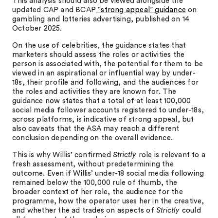
This analysis should also be viewed alongside the
updated CAP and BCAP
“strong appeal” guidance
on
gambling and lotteries advertising, published on 14
October 2025.
On the use of celebrities, the guidance states that
marketers should assess the roles or activities the
person is associated with, the potential for them to be
viewed in an aspirational or influential way by under-
18s, their profile and following, and the audiences for
the roles and activities they are known for. The
guidance now states that a total of at least 100,000
social media follower accounts registered to under-18s,
across platforms, is indicative of strong appeal, but
also caveats that the ASA may reach a different
conclusion depending on the overall evidence.
This is why Willis’ confirmed
Strictly
role is relevant to a
fresh assessment, without predetermining the
outcome. Even if Willis’ under-18 social media following
remained below the 100,000 rule of thumb, the
broader context of her role, the audience for the
programme, how the operator uses her in the creative,
and whether the ad trades on aspects of
Strictly
could