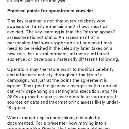
all form part of the analysis.
Practical points for operators to consider
The key learning is not that every celebrity who
appears on family entertainment shows must be
avoided. The key learning is that the “strong appeal”
assessment is not static. An assessment of a
personality that was supportable at one point may
need to be revisited if the celebrity later takes on a
new role, has a viral moment, attracts a different
audience, or develops a materially different following.
Operators may therefore want to monitor celebrity
and influencer activity throughout the life of a
campaign, not just at the point the agreement is
signed. The updated guidance recognises that appeal
can vary depending on setting and execution, and the
ASA’s approach requires marketers to use appropriate
sources of data and information to assess likely under-
18 appeal.
Where monitoring is undertaken, it should be
documented. For a presenter now moving into a
programme like
Strictly
, that may mean obtaining