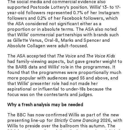
The social media and commercial evidence also
supported Postcode Lottery’s position. Willis’ 13- to 17-
year-old followers represented 0.7% of her Instagram
followers and 0.2% of her Facebook followers, which
the ASA considered not significant either as a
proportion or in absolute terms. The ASA also noted
that Willis’ commercial partnerships with brands such
as Gillette Venus, Oral-B, Marks and Spencer and
Absolute Collagen were adult-focused.
The ASA accepted that
The Voice
and
The Voice Kids
had family-viewing aspects, but gave greater weight to
the BARB data and Willis’ role in the programmes. It
found that the programmes were proportionally much
more popular with audiences aged 55 and above, and
that Willis’ presenter role had not made her
aspirational or influential to under-18s because the
focus was on the contestants and judges.
Why a fresh analysis may be needed
The BBC has now confirmed Willis as part of the new
presenting line-up for
Strictly Come Dancing
2026, with
Willis to preside over the ballroom this autumn. The