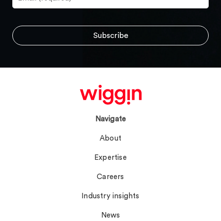
Navigate
About
Expertise
Careers
Industry insights
News