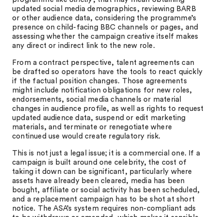
updated social media demographics, reviewing BARB
or other audience data, considering the programme’s
presence on child-facing BBC channels or pages, and
assessing whether the campaign creative itself makes
any direct or indirect link to the new role.
From a contract perspective, talent agreements can
be drafted so operators have the tools to react quickly
if the factual position changes. Those agreements
might include notification obligations for new roles,
endorsements, social media channels or material
changes in audience profile, as well as rights to request
updated audience data, suspend or edit marketing
materials, and terminate or renegotiate where
continued use would create regulatory risk.
This is not just a legal issue; it is a commercial one. If a
campaign is built around one celebrity, the cost of
taking it down can be significant, particularly where
assets have already been cleared, media has been
bought, affiliate or social activity has been scheduled,
and a replacement campaign has to be shot at short
notice. The ASA’s system requires non-compliant ads