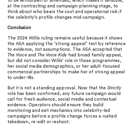
to be withdrawn or amended, which makes it sensible,
at the contracting and campaign-planning stage, to
think about who bears the cost and operational risk if
the celebrity’s profile changes mid-campaign.
Conclusion
The 2024 Willis ruling remains useful because it shows
the ASA applying the “strong appeal” test by reference
to evidence, not assumptions. The ASA accepted that
The Voice
and
The Voice Kids
had broad family appeal,
but did not consider Willis’ role in those programmes,
her social media demographics, or her adult-focused
commercial partnerships to make her of strong appeal
to under-18s.
But it is not a standing approval. Now that the
Strictly
role has been confirmed, any future campaign would
call for fresh audience, social media and contextual
evidence. Operators should ensure they build
monitoring and exit mechanics into celebrity-led
campaigns before a profile change forces a rushed
takedown, re-edit or reshoot.