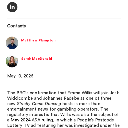
Contacts
Matthew Plampton
Sarah MacDonald
May 19, 2026
The BBC’s confirmation that Emma Willis will join Josh
Widdicombe and Johannes Radebe as one of three
new
Strictly Come Dancing
hosts is more than
entertainment news for gambling operators. The
regulatory interest is that Willis was also the subject of
a
May 2024 ASA ruling
, in which a People’s Postcode
Lottery TV ad featuring her was investigated under the