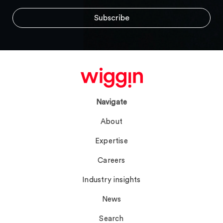
Navigate
About
Expertise
Careers
Industry insights
News
Search