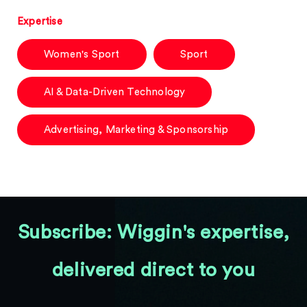
Expertise
Women's Sport
Sport
AI & Data-Driven Technology
Advertising, Marketing & Sponsorship
Subscribe: Wiggin's expertise,
delivered direct to you