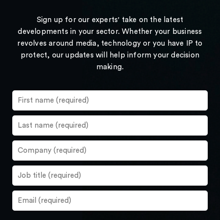
Sign up for our experts' take on the latest
developments in your sector. Whether your business
revolves around media, technology or you have IP to
protect, our updates will help inform your decision
making.