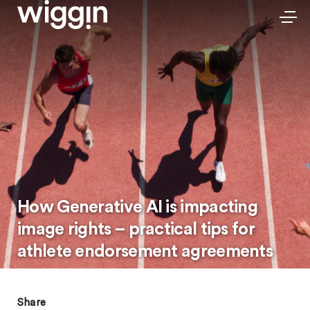
How Generative AI is impacting
image rights – practical tips for
athlete endorsement agreements
Share