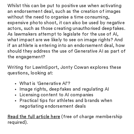
Whilst this can be put to positive use when activating
an endorsement deal, such as the creation of images
without the need to organise a time consuming,
expensive photo shoot, it can also be used by negative
actors, such as those creating unauthorised deepfakes.
As lawmakers attempt to legislate for the use of AI,
what impact are we likely to see on image rights? And
if an athlete is entering into an endorsement deal, how
should they address the use of Generative AI as part of
the engagement?
Writing for LawInSport, Jonty Cowan explores these
questions, looking at:
What is ‘Generative AI’?
Image rights, deepfakes and regulating AI
Licensing content to AI companies
Practical tips for athletes and brands when
negotiating endorsement deals
Read the full article here
(free of charge membership
required).