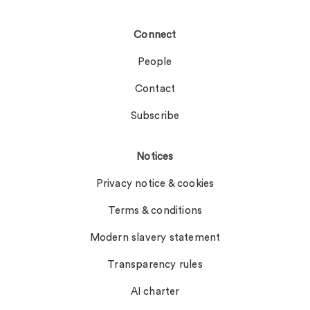
Connect
People
Contact
Subscribe
Notices
Privacy notice & cookies
Terms & conditions
Modern slavery statement
Transparency rules
AI charter