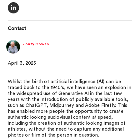
Contact
Jonty Cowan
April 3, 2025
Whilst the birth of artificial intelligence (
AI
) can be
traced back to the 1940’s, we have seen an explosion in
the widespread use of Generative AI in the last few
years with the introduction of publicly available tools,
such as ChatGPT, Midjourney and Adobe Firefly. This
has enabled more people the opportunity to create
authentic looking audiovisual content at speed,
including the creation of authentic looking images of
athletes, without the need to capture any additional
photos or film of the person in question.