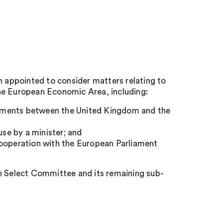
appointed to consider matters relating to
he European Economic Area, including:
ements between the United Kingdom and the
se by a minister; and
cooperation with the European Parliament
 Select Committee and its remaining sub-