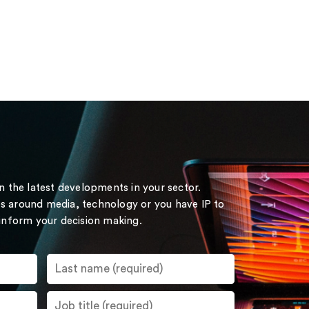
on the latest developments in your sector.
s around media, technology or you have IP to
 inform your decision making.