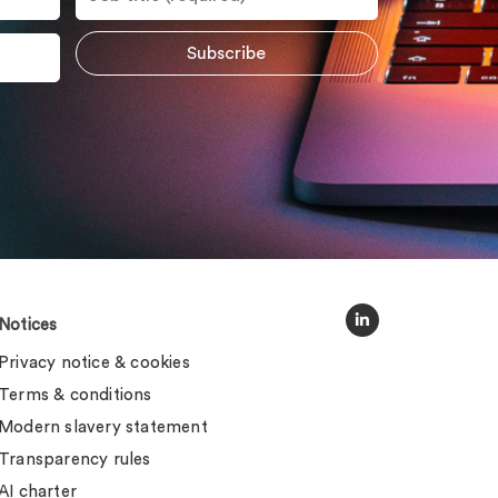
Notices
Privacy notice & cookies
Terms & conditions
Modern slavery statement
Transparency rules
AI charter