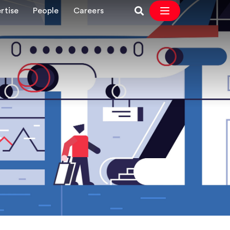
rtise
People
Careers