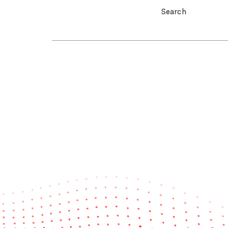
Search