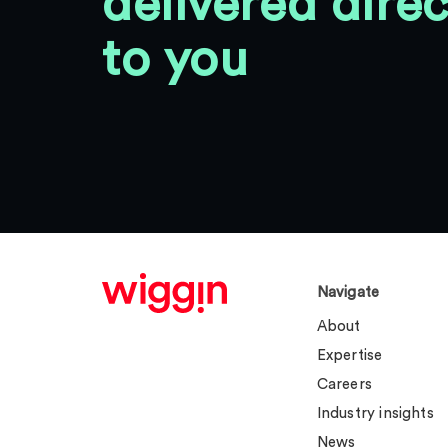
delivered direc
to you
Navigate
About
Expertise
Careers
Industry insights
News