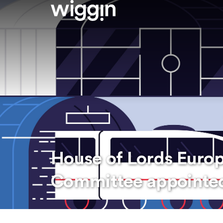
House of Lords Europ
Committee appointe