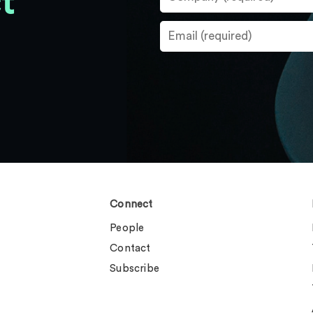
t
Connect
People
Contact
Subscribe