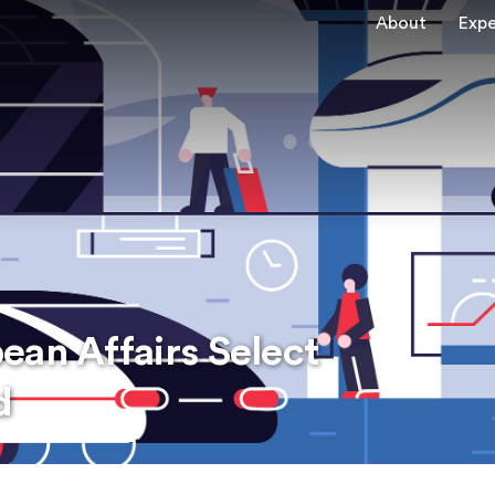
About
Expe
ean Affairs Select
d