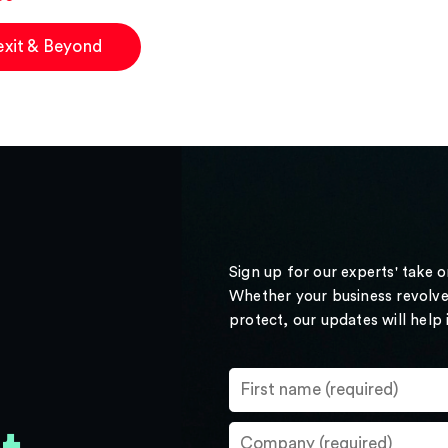
exit & Beyond
Sign up for our experts' take 
Whether your business revolve
protect, our updates will help