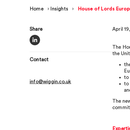
Home
›
Insights
›
House of Lords Europ
Share
April 19
The Hou
the Uni
Contact
th
Eu
to
info@wiggin.co.uk
to
an
The new
committ
Experti