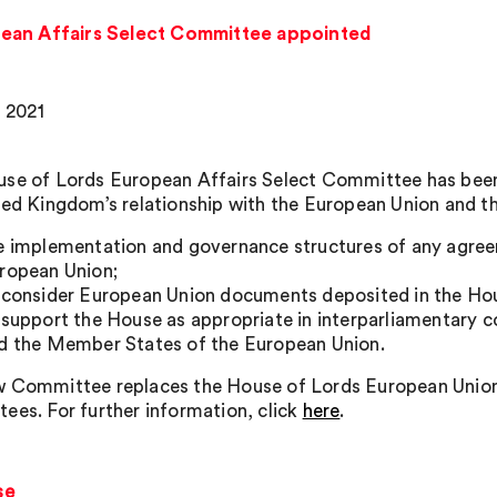
ean Affairs Select Committee appointed
, 2021
se of Lords European Affairs Select Committee has been 
ted Kingdom’s relationship with the European Union and t
e implementation and governance structures of any agre
ropean Union;
 consider European Union documents deposited in the Hou
 support the House as appropriate in interparliamentary 
d the Member States of the European Union.
 Committee replaces the House of Lords European Union
ees. For further information, click
here
.
se