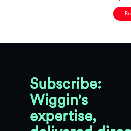
Br
Subscribe:
Wiggin's
expertise,