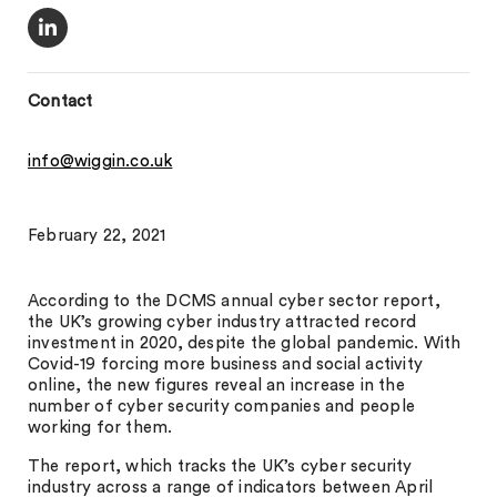
Contact
info@wiggin.co.uk
February 22, 2021
According to the DCMS annual cyber sector report,
the UK’s growing cyber industry attracted record
investment in 2020, despite the global pandemic. With
Covid-19 forcing more business and social activity
online, the new figures reveal an increase in the
number of cyber security companies and people
working for them.
The report, which tracks the UK’s cyber security
industry across a range of indicators between April