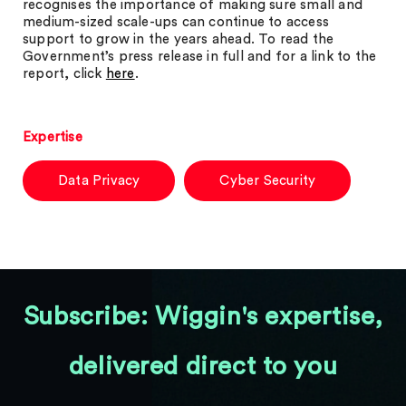
recognises the importance of making sure small and
medium-sized scale-ups can continue to access
support to grow in the years ahead. To read the
Government’s press release in full and for a link to the
report, click
here
.
Expertise
Data Privacy
Cyber Security
Subscribe: Wiggin's expertise,
delivered direct to you