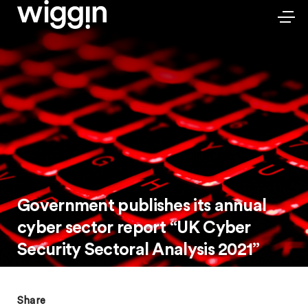
Government publishes its annual
cyber sector report “UK Cyber
Security Sectoral Analysis 2021”
Share