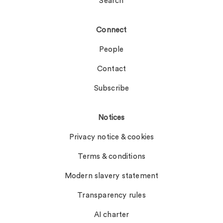
Search
Connect
People
Contact
Subscribe
Notices
Privacy notice & cookies
Terms & conditions
Modern slavery statement
Transparency rules
AI charter