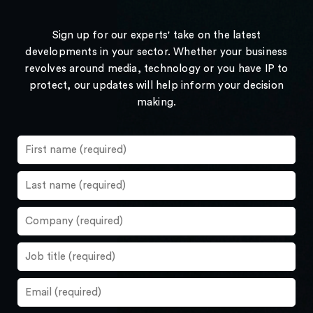
Sign up for our experts' take on the latest
developments in your sector. Whether your business
revolves around media, technology or you have IP to
protect, our updates will help inform your decision
making.