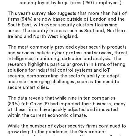
are employed by large firms (250+ employees).
This year’s survey also suggests that more than half of
firms (54%) are now based outside of London and the
South East, with cyber security clusters flourishing
across the country in areas such as Scotland, Northern
Ireland and North West England.
The most commonly provided cyber security products
and services include cyber professional services, threat
intelligence, monitoring, detection and analysis. The
research highlights particular growth in firms offering
solutions for industrial control systems and IoT
security, demonstrating the sector’s ability to adapt
and meet emerging challenges, such as the need to
secure smart cities.
The data reveals that while nine in ten companies
(89%) felt Covid-19 had impacted their business, many
of these firms have quickly adjusted and innovated
within the current economic climate.
While the number of cyber security firms continued to
grow despite the pandemic, the Government