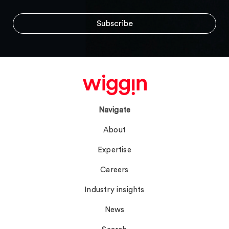
Navigate
About
Expertise
Careers
Industry insights
News