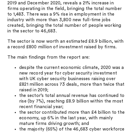
2019 and December 2020, reveals a 21% increase in
firms operating in the field, bringing the total number
to 1,483. There was a 9% rise in employment in the
industry with more than 3,800 new full-time jobs
created, bringing the total number of people working
in the sector to 46,683.
The sector is now worth an estimated £8.9 billion, with
a record £800 million of investment raised by firms.
The main findings from the report are:
despite the current economic climate, 2020 was a
new record year for cyber security investment
with UK cyber security businesses raising over
£821 million across 73 deals, more than twice that
raised in 2019;
the sector’s total annual revenue has continued to
rise (by 7%), reaching £8.9 billion within the most
recent financial year;
the sector contributed more than £4 billion to the
economy, up 6% in the last year, with mainly
mature firms driving growth; and
the majority (65%) of the 46,683 cyber workforce