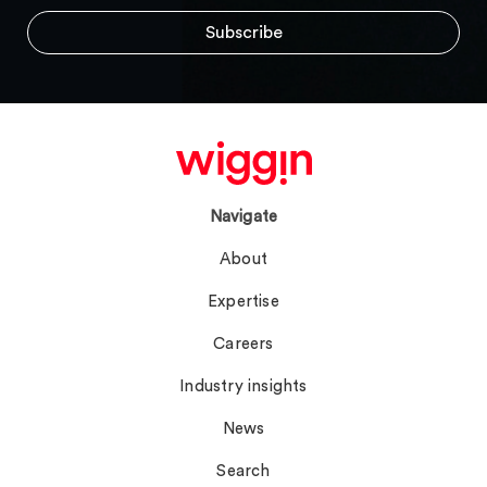
Navigate
About
Expertise
Careers
Industry insights
News
Search