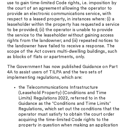
use to gain time-limited Code rights, i.e. imposition by
the court of an agreement allowing the operator to
provide an electronic communications service, with
respect to a leased property, in instances where: (i) a
leaseholder within the property has requested a service
to be provided; (ii) the operator is unable to provide
the service to the leaseholder without gaining access
rights from the landowner; and (iii) repeated notices to
the landowner have failed to receive a response. The
scope of the Act covers multi-dwelling buildings, such
as blocks of flats or apartments, only.
The Government has now published Guidance on Part
4A to assist users of TILPA and the two sets of
implementing regulations, which are:
the Telecommunications Infrastructure
(Leasehold Property) (Conditions and Time
Limits) Regulations 2022, referred to in the
Guidance as the “Conditions and Time Limits”
Regulations, which set out the conditions that the
operator must satisfy to obtain the court order
acquiring the time-limited Code rights to the
property in question when making an application