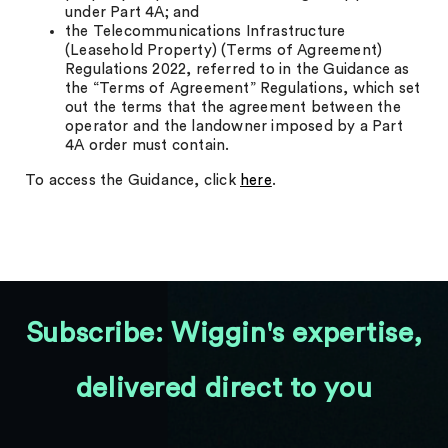
under Part 4A; and
the Telecommunications Infrastructure
(Leasehold Property) (Terms of Agreement)
Regulations 2022, referred to in the Guidance as
the “Terms of Agreement” Regulations, which set
out the terms that the agreement between the
operator and the landowner imposed by a Part
4A order must contain.
To access the Guidance, click
here
.
Subscribe: Wiggin's expertise,
delivered direct to you