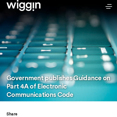
Government publishes Guidance on
Part 4A of Electronic
Communications Code
Share