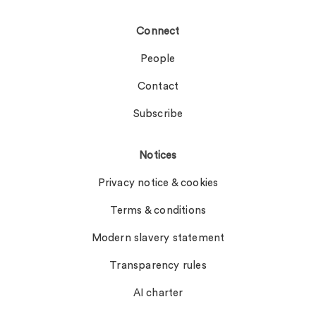
Connect
People
Contact
Subscribe
Notices
Privacy notice & cookies
Terms & conditions
Modern slavery statement
Transparency rules
AI charter