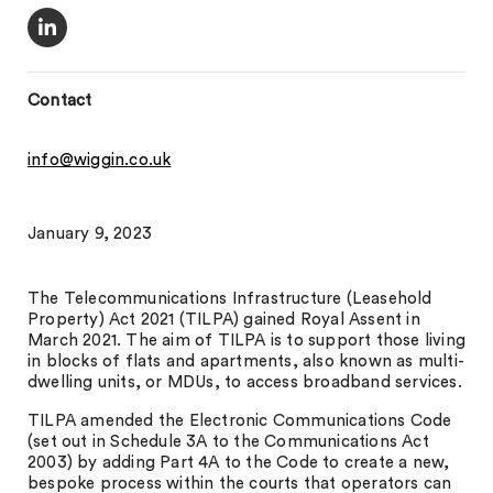
Contact
info@wiggin.co.uk
January 9, 2023
The Telecommunications Infrastructure (Leasehold
Property) Act 2021 (TILPA) gained Royal Assent in
March 2021. The aim of TILPA is to support those living
in blocks of flats and apartments, also known as multi-
dwelling units, or MDUs, to access broadband services.
TILPA amended the Electronic Communications Code
(set out in Schedule 3A to the Communications Act
2003) by adding Part 4A to the Code to create a new,
bespoke process within the courts that operators can