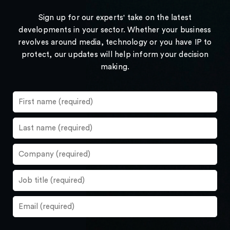
Sign up for our experts' take on the latest
developments in your sector. Whether your business
revolves around media, technology or you have IP to
protect, our updates will help inform your decision
making.