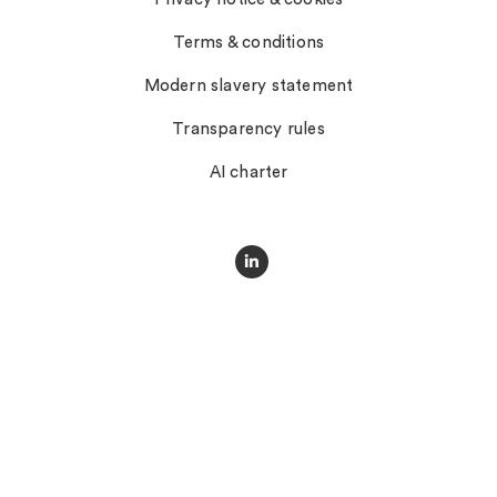
Terms & conditions
Modern slavery statement
Transparency rules
AI charter