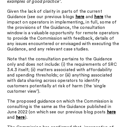
examples of good practice
”.
Given the lack of clarity in parts of the current
Guidance (see our previous blogs
here
and
here
the
impact on operators in implementing, in full, some of
the provisions of the Guidance, the consultation
window is a valuable opportunity for remote operators
to provide the Commission with feedback, details of
any issues encountered or envisaged with executing the
Guidance, and any relevant case studies.
Note that the consultation pertains to the Guidance
only and does not include: (i) the requirements of SRC
3.4.3 itself; (ii) matters associated with affordability
and spending thresholds; or (iii) anything associated
with data sharing across operators to identify
customers potentially at risk of harm (the ‘single
customer view’).
The proposed guidance on which the Commission is
consulting is the same as the Guidance published in
June 2022 (on which see our previous blog posts
here
and
here
).