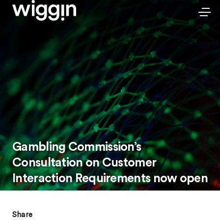
Gambling Commission’s
Consultation on Customer
Interaction Requirements now open
Share