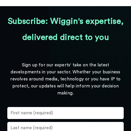
Subscribe: Wiggin's expertise,
delivered direct to you
Sign up for our experts' take on the latest
developments in your sector. Whether your business
revolves around media, technology or you have IP to
protect, our updates will help inform your decision
making.