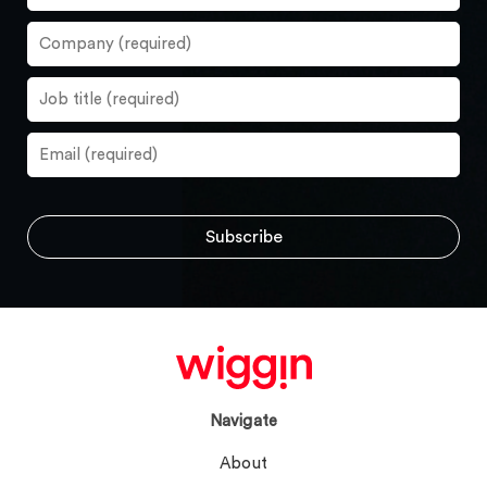
Navigate
About