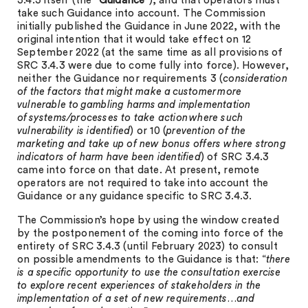
3.4.3 itself (the
“Guidance
”), and that operators must
take such Guidance into account. The Commission
initially published the Guidance in June 2022, with the
original intention that it would take effect on 12
September 2022 (at the same time as all provisions of
SRC 3.4.3 were due to come fully into force). However,
neither the Guidance nor requirements 3 (
consideration
of the factors that might make a customer more
vulnerable to gambling harms and implementation
of systems/processes to take action where such
vulnerability is identified
) or 10 (
prevention of the
marketing and take up of new bonus offers where strong
indicators of harm have been identified
) of SRC 3.4.3
came into force on that date. At present, remote
operators are not required to take into account the
Guidance or any guidance specific to SRC 3.4.3.
The Commission’s hope by using the window created
by the postponement of the coming into force of the
entirety of SRC 3.4.3 (until February 2023) to consult
on possible amendments to the Guidance is that: “
there
is a specific opportunity to use the consultation exercise
to explore recent experiences of stakeholders in the
implementation of a set of new requirements…and