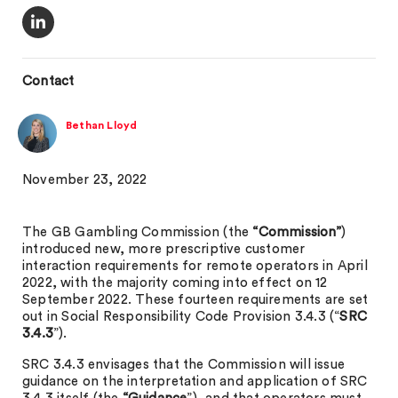
Contact
Bethan Lloyd
November 23, 2022
The GB Gambling Commission (the
“Commission”
)
introduced new, more prescriptive customer
interaction requirements for remote operators in April
2022, with the majority coming into effect on 12
September 2022. These fourteen requirements are set
out in Social Responsibility Code Provision 3.4.3 (“
SRC
3.4.3
”).
SRC 3.4.3 envisages that the Commission will issue
guidance on the interpretation and application of SRC