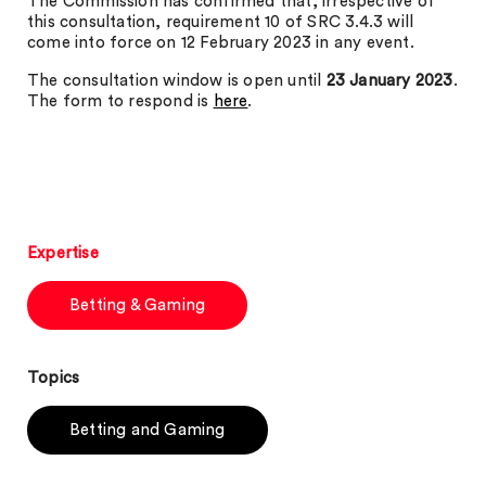
The Commission has confirmed that, irrespective of
this consultation, requirement 10 of SRC 3.4.3 will
come into force on 12 February 2023 in any event.
The consultation window is open until
23 January 2023
.
The form to respond is
here
.
Expertise
Betting & Gaming
Topics
Betting and Gaming