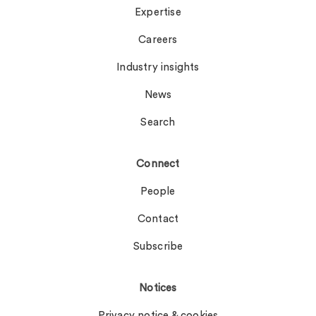
Expertise
Careers
Industry insights
News
Search
Connect
People
Contact
Subscribe
Notices
Privacy notice & cookies