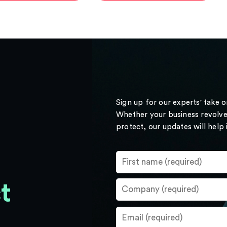
Sign up for our experts' take 
Whether your business revolve
protect, our updates will help
t