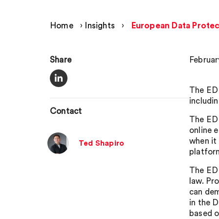
Home
›
Insights
›
European Data Protect
Share
Februar
The EDP
includin
Contact
The EDP
online 
when it
Ted Shapiro
platfor
The EDP
law. Pr
can dem
in the D
based o