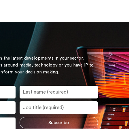
on the latest developments in your sector.
s around media, technology or you have IP to
 inform your decision making.