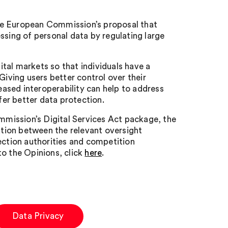
he European Commission’s proposal that
ssing of personal data by regulating large
tal markets so that individuals have a
Giving users better control over their
reased interoperability can help to address
fer better data protection.
mission’s Digital Services Act package, the
ration between the relevant oversight
ection authorities and competition
 to the Opinions, click
here
.
Data Privacy