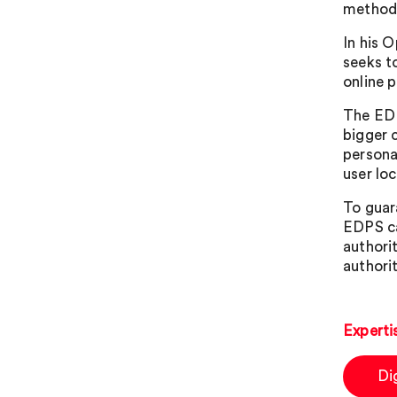
method
In his 
seeks t
online 
The EDP
bigger 
personal
user loc
To guar
EDPS ca
authori
authorit
Experti
Di