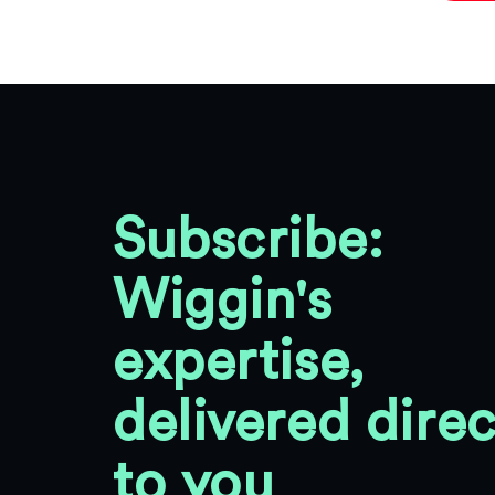
Subscribe:
Wiggin's
expertise,
delivered direc
to you