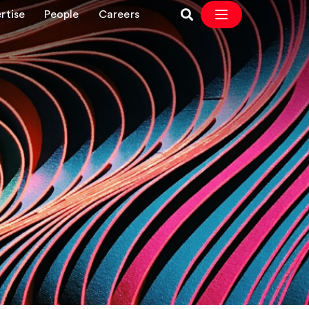
rtise
People
Careers