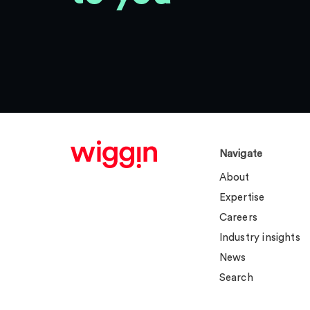
Navigate
About
Expertise
Careers
Industry insights
News
Search