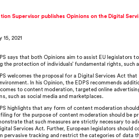
ion Supervisor publishes Opinions on the Digital Servi
y 15, 2021
S says that both Opinions aim to assist EU legislators to 
g the protection of individuals’ fundamental rights, such a
S welcomes the proposal for a Digital Services Act that
environment. In his Opinion, the EDPS recommends additio
 comes to content moderation, targeted online advertis
ms, such as social media and marketplaces.
S highlights that any form of content moderation should
ofiling for the purpose of content moderation should be pr
onstrate that such measures are strictly necessary to addr
igital Services Act. Further, European legislators should 
n pervasive tracking and restrict the categories of data t