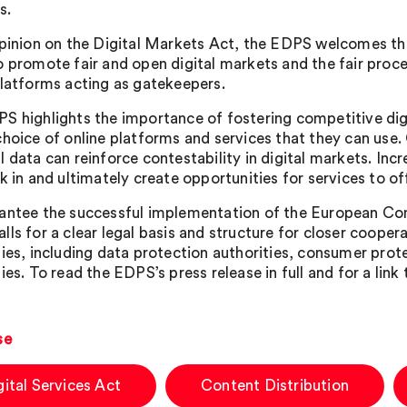
s.
Opinion on the Digital Markets Act, the EDPS welcomes t
o promote fair and open digital markets and the fair proce
platforms acting as gatekeepers.
S highlights the importance of fostering competitive digi
choice of online platforms and services that they can use. 
 data can reinforce contestability in digital markets. Inc
k in and ultimately create opportunities for services to of
antee the successful implementation of the European Com
lls for a clear legal basis and structure for closer coope
ties, including data protection authorities, consumer prot
ies. To read the EDPS’s press release in full and for a link
se
gital Services Act
Content Distribution