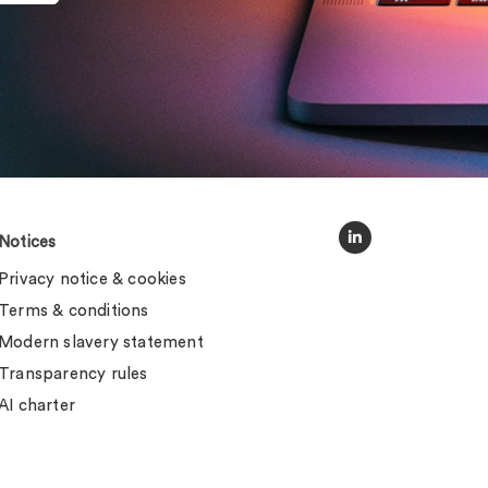
Notices
Privacy notice & cookies
Terms & conditions
Modern slavery statement
Transparency rules
AI charter