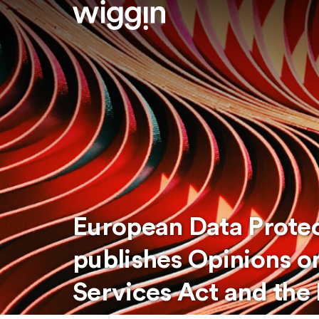
European Data Protec
publishes Opinions on
Services Act and the 