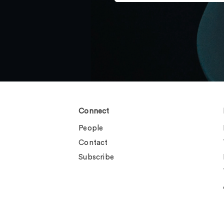
Connect
People
Contact
Subscribe