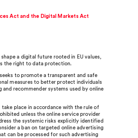
ces Act and the Digital Markets Act
shape a digital future rooted in EU values,
s the right to data protection.
 seeks to promote a transparent and safe
nal measures to better protect individuals
ing and recommender systems used by online
 take place in accordance with the
rule of
ohibited unless the online service provider
ess the systemic risks explicitly identified
consider a ban on targeted online advertising
hat can be processed for such advertising