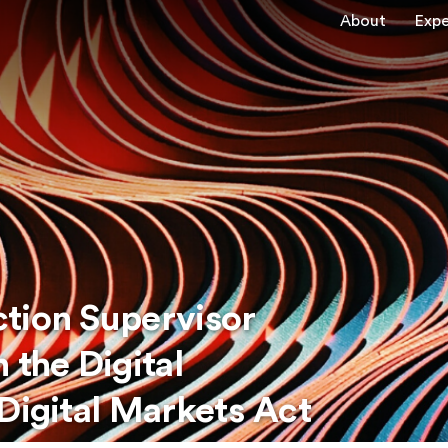
About
Expe
tion Supervisor
 the Digital
Digital Markets Act