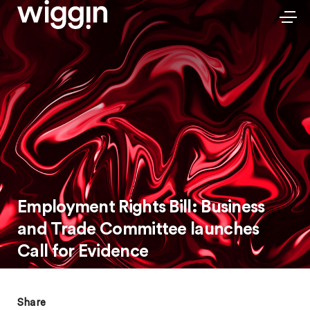
Employment Rights Bill: Business
and Trade Committee launches
Call for Evidence
Share