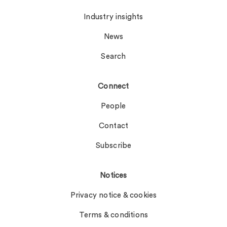
Industry insights
News
Search
Connect
People
Contact
Subscribe
Notices
Privacy notice & cookies
Terms & conditions