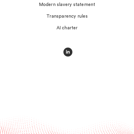
Modern slavery statement
Transparency rules
AI charter