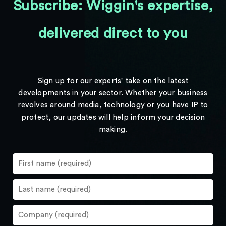
Subscribe: Wiggin's expertise,
delivered direct to you
Sign up for our experts' take on the latest
developments in your sector. Whether your business
revolves around media, technology or you have IP to
protect, our updates will help inform your decision
making.