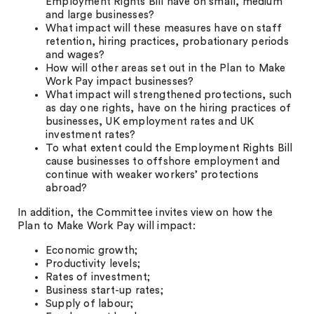
Employment Rights Bill have on small, medium
and large businesses?
What impact will these measures have on staff
retention, hiring practices, probationary periods
and wages?
How will other areas set out in the Plan to Make
Work Pay impact businesses?
What impact will strengthened protections, such
as day one rights, have on the hiring practices of
businesses, UK employment rates and UK
investment rates?
To what extent could the Employment Rights Bill
cause businesses to offshore employment and
continue with weaker workers’ protections
abroad?
In addition, the Committee invites view on how the
Plan to Make Work Pay will impact:
Economic growth;
Productivity levels;
Rates of investment;
Business start-up rates;
Supply of labour;