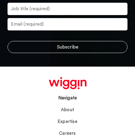
Navigate
About
Expertise
Careers