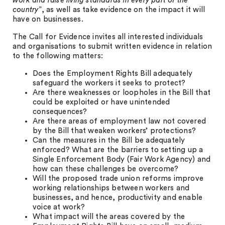
work and raise living standards in every part of the
country
”, as well as take evidence on the impact it will
have on businesses.
The Call for Evidence invites all interested individuals
and organisations to submit written evidence in relation
to the following matters:
Does the Employment Rights Bill adequately
safeguard the workers it seeks to protect?
Are there weaknesses or loopholes in the Bill that
could be exploited or have unintended
consequences?
Are there areas of employment law not covered
by the Bill that weaken workers’ protections?
Can the measures in the Bill be adequately
enforced? What are the barriers to setting up a
Single Enforcement Body (Fair Work Agency) and
how can these challenges be overcome?
Will the proposed trade union reforms improve
working relationships between workers and
businesses, and hence, productivity and enable
voice at work?
What impact will the areas covered by the