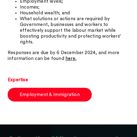
Employment levels;
Incomes;
Household wealth; and
What solutions or actions are required by
Government, businesses and workers to
effectively support the labour market while
boosting productivity and protecting workers’
rights.
Responses are due by 6 December 2024, and more
information can be found
here.
Expertise
Employment & Immigration