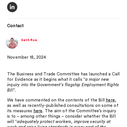
Contact
Seth Roe
November 18, 2024
The Business and Trade Committee has launched a Call
for Evidence as it begins what it calls “
a major new
inquiry into the Government’s flagship Employment Rights
Bill
”.
We have commented on the contents of the Bill
here
,
as well as recently-published consultations on some of
its measures
here
. The aim of the Committee’s inquiry
is to – among other things – consider whether the Bill
will “
adequately protect workers, improve security at