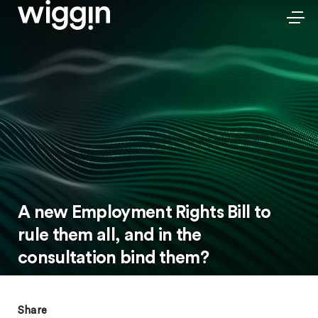
A new Employment Rights Bill to
rule them all, and in the
consultation bind them?
Share