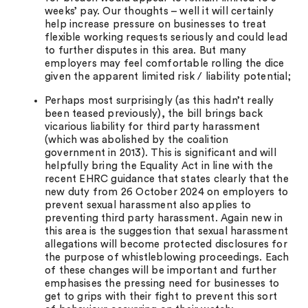
weeks’ pay. Our thoughts – well it will certainly
help increase pressure on businesses to treat
flexible working requests seriously and could lead
to further disputes in this area. But many
employers may feel comfortable rolling the dice
given the apparent limited risk / liability potential;
Perhaps most surprisingly (as this hadn’t really
been teased previously), the bill brings back
vicarious liability for third party harassment
(which was abolished by the coalition
government in 2013). This is significant and will
helpfully bring the Equality Act in line with the
recent EHRC guidance that states clearly that the
new duty from 26 October 2024 on employers to
prevent sexual harassment also applies to
preventing third party harassment. Again new in
this area is the suggestion that sexual harassment
allegations will become protected disclosures for
the purpose of whistleblowing proceedings. Each
of these changes will be important and further
emphasises the pressing need for businesses to
get to grips with their fight to prevent this sort