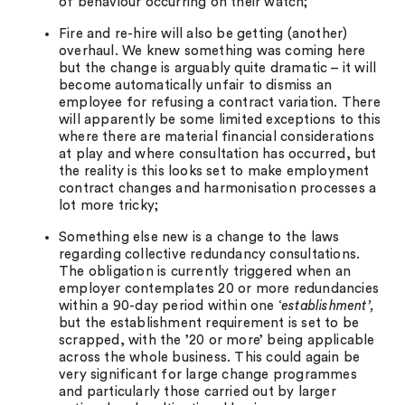
of behaviour occurring on their watch;
Fire and re-hire will also be getting (another)
overhaul. We knew something was coming here
but the change is arguably quite dramatic – it will
become automatically unfair to dismiss an
employee for refusing a contract variation. There
will apparently be some limited exceptions to this
where there are material financial considerations
at play and where consultation has occurred, but
the reality is this looks set to make employment
contract changes and harmonisation processes a
lot more tricky;
Something else new is a change to the laws
regarding collective redundancy consultations.
The obligation is currently triggered when an
employer contemplates 20 or more redundancies
within a 90-day period within one ‘
establishment’,
but the establishment requirement is set to be
scrapped, with the ’20 or more’ being applicable
across the whole business. This could again be
very significant for large change programmes
and particularly those carried out by larger