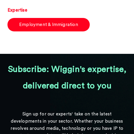
Expertise
Employment & Immigration
Subscribe: Wiggin's expertise,
delivered direct to you
Sign up for our experts' take on the latest
developments in your sector. Whether your business
revolves around media, technology or you have IP to