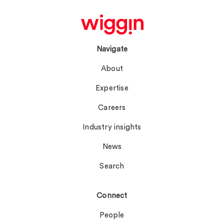
Navigate
About
Expertise
Careers
Industry insights
News
Search
Connect
People