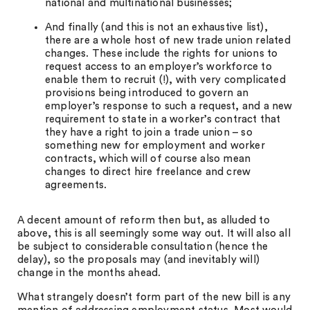
national and multinational businesses;
And finally (and this is not an exhaustive list),
there are a whole host of new trade union related
changes. These include the rights for unions to
request access to an employer’s workforce to
enable them to recruit (!), with very complicated
provisions being introduced to govern an
employer’s response to such a request, and a new
requirement to state in a worker’s contract that
they have a right to join a trade union – so
something new for employment and worker
contracts, which will of course also mean
changes to direct hire freelance and crew
agreements.
A decent amount of reform then but, as alluded to
above, this is all seemingly some way out. It will also all
be subject to considerable consultation (hence the
delay), so the proposals may (and inevitably will)
change in the months ahead.
What strangely doesn’t form part of the new bill is any