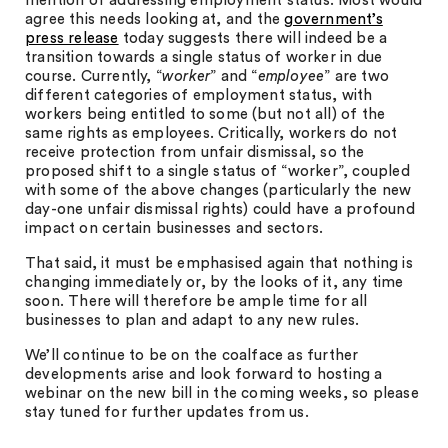
mention of addressing employment status. Most would
agree this needs looking at, and the
government’s
press release
today suggests there will indeed be a
transition towards a single status of worker in due
course. Currently, “
worker
” and “
employee
” are two
different categories of employment status, with
workers being entitled to some (but not all) of the
same rights as employees. Critically, workers do not
receive protection from unfair dismissal, so the
proposed shift to a single status of “worker”, coupled
with some of the above changes (particularly the new
day-one unfair dismissal rights) could have a profound
impact on certain businesses and sectors.
That said, it must be emphasised again that nothing is
changing immediately or, by the looks of it, any time
soon. There will therefore be ample time for all
businesses to plan and adapt to any new rules.
We’ll continue to be on the coalface as further
developments arise and look forward to hosting a
webinar on the new bill in the coming weeks, so please
stay tuned for further updates from us.