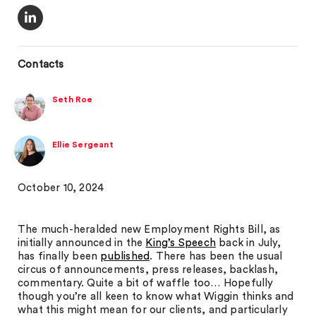
Contacts
Seth Roe
Ellie Sergeant
October 10, 2024
The much-heralded new Employment Rights Bill, as
initially announced in the
King’s Speech
back in July,
has finally been
published
. There has been the usual
circus of announcements, press releases, backlash,
commentary. Quite a bit of waffle too… Hopefully
though you’re all keen to know what Wiggin thinks and
what this might mean for our clients, and particularly