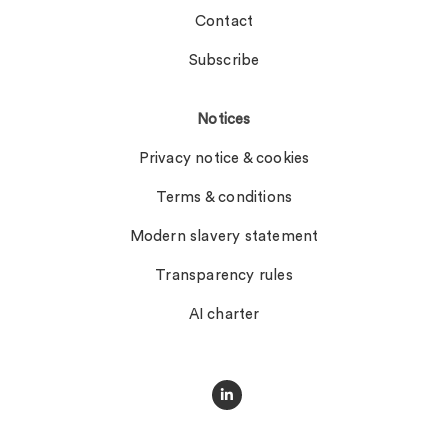
Contact
Subscribe
Notices
Privacy notice & cookies
Terms & conditions
Modern slavery statement
Transparency rules
AI charter