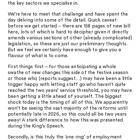
the key sectors we specialise in.
We’re here to meet that challenge and have spent the
day delving into some of the detail. Quick caveat
before we get started – there are 158 pages of new bill
here, lots of which is hard to decipher given it directly
amends various sections of other (already complicated)
legislation, so these are just our preliminary thoughts.
But we feel we certainly have enough to give you a
flavour of what is to come.
First things first – for those anticipating a whole
swathe of new changes this side of the festive season
or those who (reports suggest…) may have been a little
trigger happy with letting staff go who haven’t quite
reached the two years’ service threshold, you may have
been getting a little ahead of yourself. The biggest
shock today is the timing of all of this. We apparently
won’t be seeing the vast majority of the reforms until
potentially late in 2026, so this could all be two years
away! A stark difference to how this was presented
during the King’s Speech.
Secondly, is this truly the ‘one ring’ of employment