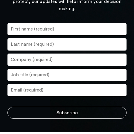
protect, our updates will help inform your decision
making.