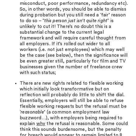
misconduct, poor performance, redundancy etc).
So, in other words, you should be able to dismiss
during probation but you still need a ‘fair’ reason
to do so – “
this person just isn’t quite right
” is
unlikely to cut it! There’s no doubt this is a
substantial change to the current legal
framework and will require careful thought from
all employers. If it’s rolled out wider to all
workers (i.e. not just employees) which may well
be the case (see below), then the significance will
be even greater still, particularly for film and TV
businesses given the number of freelance crew
with such status;
There are new rights related to flexible working
which initially look transformative but on
reflection will probably do little to shift the dial.
Essentially, employers will still be able to refuse
flexible working requests but the refusal must be
‘
reasonable
’ (a common employment law
buzzword…), with employers being required to
explain
why
the refusal is reasonable. Some could
think this sounds burdensome, but the penalty
for breach would appear to remain limited to 8