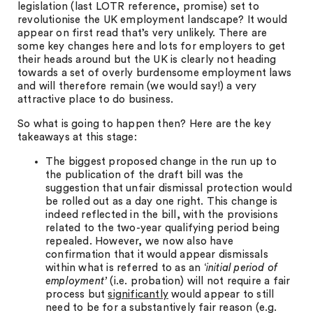
legislation (last LOTR reference, promise) set to
revolutionise the UK employment landscape? It would
appear on first read that’s very unlikely. There are
some key changes here and lots for employers to get
their heads around but the UK is clearly not heading
towards a set of overly burdensome employment laws
and will therefore remain (we would say!) a very
attractive place to do business.
So what is going to happen then? Here are the key
takeaways at this stage:
The biggest proposed change in the run up to
the publication of the draft bill was the
suggestion that unfair dismissal protection would
be rolled out as a day one right. This change is
indeed reflected in the bill, with the provisions
related to the two-year qualifying period being
repealed. However, we now also have
confirmation that it would appear dismissals
within what is referred to as an ‘
initial period of
employment’
(i.e. probation) will not require a fair
process but
significantly
would appear to still
need to be for a substantively fair reason (e.g.