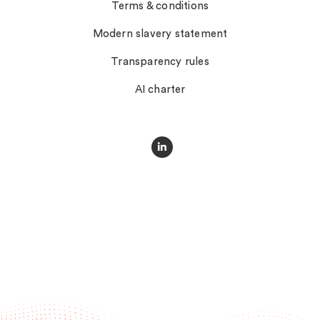
Terms & conditions
Modern slavery statement
Transparency rules
AI charter