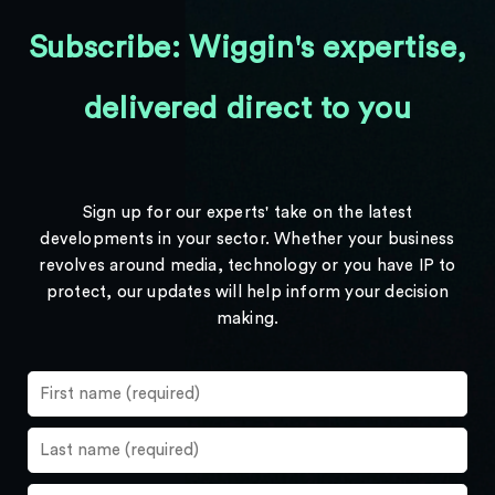
Subscribe: Wiggin's expertise,
delivered direct to you
Sign up for our experts' take on the latest
developments in your sector. Whether your business
revolves around media, technology or you have IP to
protect, our updates will help inform your decision
making.