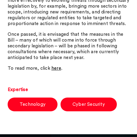
more effectively to evolving threats through secondary
legislation by, for example, bringing more sectors into
scope, introducing new requirements, and directing
regulators or regulated entities to take targeted and
proportionate action in response to imminent threats.
Once passed, it is envisaged that the measures in the
Bill – many of which will come into force through
secondary legislation – will be phased in following
consultations where necessary, which are currently
anticipated to take place next year.
To read more, click
here
.
Expertise
Technology
Cyber Security