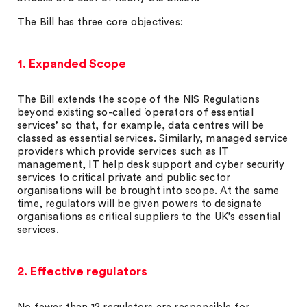
The Bill has three core objectives:
1. Expanded Scope
The Bill extends the scope of the NIS Regulations
beyond existing so-called ‘operators of essential
services’ so that, for example, data centres will be
classed as essential services. Similarly, managed service
providers which provide services such as IT
management, IT help desk support and cyber security
services to critical private and public sector
organisations will be brought into scope. At the same
time, regulators will be given powers to designate
organisations as critical suppliers to the UK’s essential
services.
2. Effective regulators