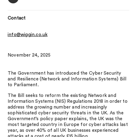
Contact
info@wiggin.co.uk
November 24, 2025
The Government has introduced the Cyber Security
and Resilience (Network and Information Systems) Bill
to Parliament.
The Bill seeks to reform the existing Network and
Information Systems (NIS) Regulations 2018 in order to
address the growing number and increasingly
sophisticated cyber security threats in the UK. As the
Government’s policy paper explains, the UK was the
most targeted country in Europe for cyber attacks last
year, as over 40% of all UK businesses experienced
attacks at a cost of nearly £15 billion.