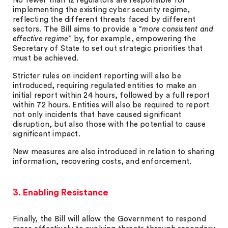
No fewer than 12 regulators are responsible for
implementing the existing cyber security regime,
reflecting the different threats faced by different
sectors. The Bill aims to provide a
“more consistent and
effective regime”
by, for example, empowering the
Secretary of State to set out strategic priorities that
must be achieved.
Stricter rules on incident reporting will also be
introduced, requiring regulated entities to make an
initial report within 24 hours, followed by a full report
within 72 hours. Entities will also be required to report
not only incidents that have caused significant
disruption, but also those with the potential to cause
significant impact.
New measures are also introduced in relation to sharing
information, recovering costs, and enforcement.
3. Enabling Resistance
Finally, the Bill will allow the Government to respond