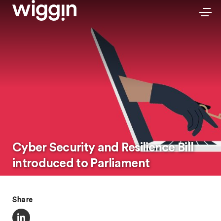
Cyber Security and Resilience Bill
introduced to Parliament
Share