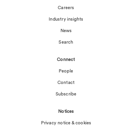
Careers
Industry insights
News
Search
Connect
People
Contact
Subscribe
Notices
Privacy notice & cookies