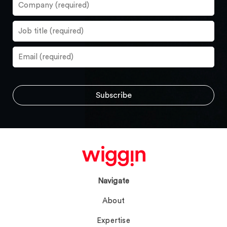
Navigate
About
Expertise