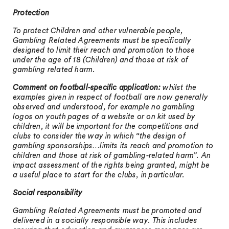
Protection
To protect Children and other vulnerable people,
Gambling Related Agreements must be specifically
designed to limit their reach and promotion to those
under the age of 18 (Children) and those at risk of
gambling related harm.
Comment on football-specific application:
whilst the
examples given in respect of football are now generally
observed and understood, for example no gambling
logos on youth pages of a website or on kit used by
children, it will be important for the competitions and
clubs to consider the way in which “the design of
gambling sponsorships…limits its reach and promotion to
children and those at risk of gambling-related harm”. An
impact assessment of the rights being granted, might be
a useful place to start for the clubs, in particular.
Social responsibility
Gambling Related Agreements must be promoted and
delivered in a socially responsible way. This includes