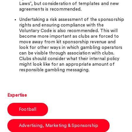
Laws”, but consideration of templates and new
agreements is recommended.
Undertaking a risk assessment of the sponsorship
rights and ensuring compliance with the
Voluntary Code is also recommended. This will
become more important as clubs are forced to
move away from kit sponsorship revenue and
look for other ways in which gambling operators
can be visible through association with clubs.
Clubs should consider what their internal policy
might look like for an appropriate amount of
responsible gambling messaging.
Expertise
Football
Advertising, Marketing & Sponsorship