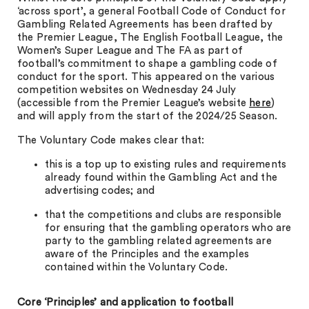
‘across sport’, a general Football Code of Conduct for
Gambling Related Agreements has been drafted by
the Premier League, The English Football League, the
Women’s Super League and The FA as part of
football’s commitment to shape a gambling code of
conduct for the sport. This appeared on the various
competition websites on Wednesday 24 July
(accessible from the Premier League’s website
here
)
and will apply from the start of the 2024/25 Season.
The Voluntary Code makes clear that:
this is a top up to existing rules and requirements
already found within the Gambling Act and the
advertising codes; and
that the competitions and clubs are responsible
for ensuring that the gambling operators who are
party to the gambling related agreements are
aware of the Principles and the examples
contained within the Voluntary Code.
Core ‘Principles’ and application to football