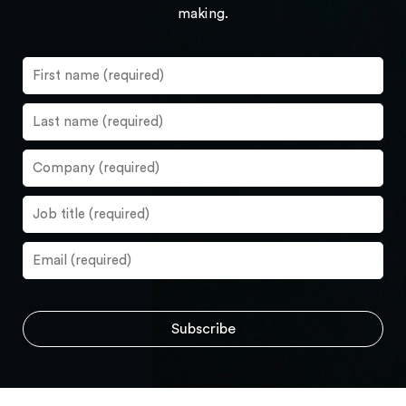
making.