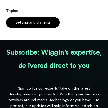
Topics
Betting and Gaming
Subscribe: Wiggin's expertise,
delivered direct to you
Sign up for our experts' take on the latest
developments in your sector. Whether your business
revolves around media, technology or you have IP to
protect, our updates will help inform your decision