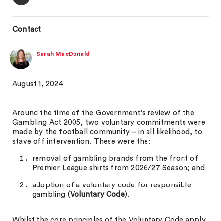
Contact
Sarah MacDonald
August 1, 2024
Around the time of the Government’s review of the
Gambling Act 2005, two voluntary commitments were
made by the football community – in all likelihood, to
stave off intervention. These were the:
removal of gambling brands from the front of
Premier League shirts from 2026/27 Season; and
adoption of a voluntary code for responsible
gambling (
Voluntary Code
).
Whilst the core principles of the Voluntary Code apply