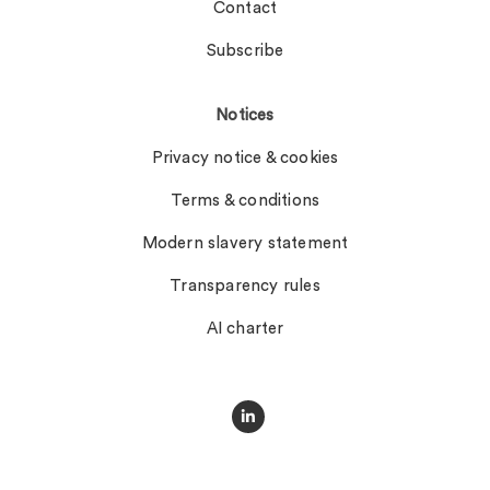
Contact
Subscribe
Notices
Privacy notice & cookies
Terms & conditions
Modern slavery statement
Transparency rules
AI charter