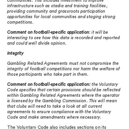
communities. This includes investment to improve
infrastructure such as stadia and training facilities,
providing community and grassroots participation
opportunities for local communities and staging strong
competitions.
Comment on football-specific application
:
it will be
interesting to see how this data is recorded and reported
and could well divide opinion.
Integrity
Gambling Related Agreements must not compromise the
integrity of football competitions nor harm the welfare of
those participants who take part in them.
Comment on football-specific application:
the Voluntary
Code specifies that certain provisions should be reflected
within Gambling Related Agreements where the operator
is licensed by the Gambling Commission. This will mean
that clubs will need to take a look at all current
agreements to ensure compliance with the Voluntary
Code and make amendments where necessary.
The Voluntary Code also includes sections on its