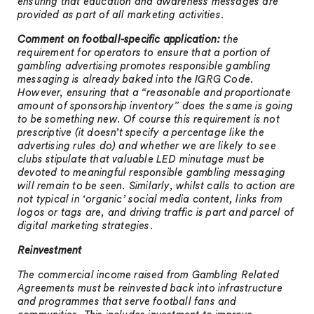
ensuring that education and awareness messages are
provided as part of all marketing activities.
Comment on football-specific application:
the
requirement for operators to ensure that a portion of
gambling advertising promotes responsible gambling
messaging is already baked into the IGRG Code.
However, ensuring that a “reasonable and proportionate
amount of sponsorship inventory” does the same is going
to be something new. Of course this requirement is not
prescriptive (it doesn’t specify a percentage like the
advertising rules do) and whether we are likely to see
clubs stipulate that valuable LED minutage must be
devoted to meaningful responsible gambling messaging
will remain to be seen. Similarly, whilst calls to action are
not typical in ‘organic’ social media content, links from
logos or tags are, and driving traffic is part and parcel of
digital marketing strategies.
Reinvestment
The commercial income raised from Gambling Related
Agreements must be reinvested back into infrastructure
and programmes that serve football fans and