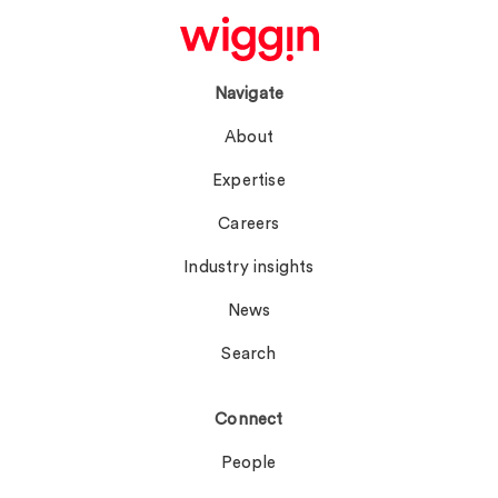
Navigate
About
Expertise
Careers
Industry insights
News
Search
Connect
People