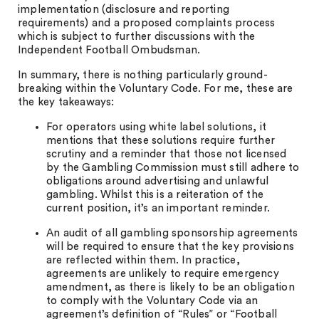
implementation (disclosure and reporting
requirements) and a proposed complaints process
which is subject to further discussions with the
Independent Football Ombudsman.
In summary, there is nothing particularly ground-
breaking within the Voluntary Code. For me, these are
the key takeaways:
For operators using white label solutions, it
mentions that these solutions require further
scrutiny and a reminder that those not licensed
by the Gambling Commission must still adhere to
obligations around advertising and unlawful
gambling. Whilst this is a reiteration of the
current position, it’s an important reminder.
An audit of all gambling sponsorship agreements
will be required to ensure that the key provisions
are reflected within them. In practice,
agreements are unlikely to require emergency
amendment, as there is likely to be an obligation
to comply with the Voluntary Code via an
agreement’s definition of “Rules” or “Football