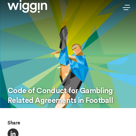
Code of Conduct for Gambling
Related Agreements in Football
Share