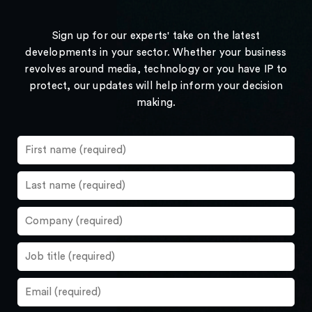
Sign up for our experts' take on the latest
developments in your sector. Whether your business
revolves around media, technology or you have IP to
protect, our updates will help inform your decision
making.