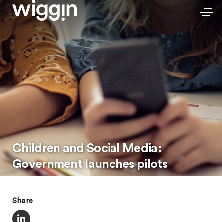
Children and Social Media:
Government launches pilots
Share