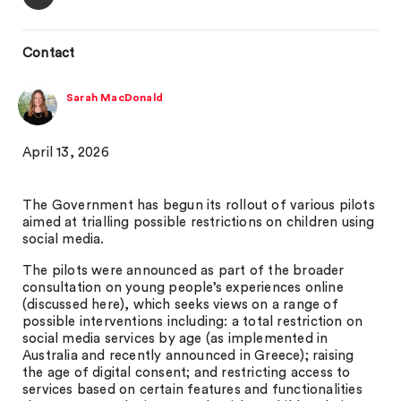
Contact
Sarah MacDonald
April 13, 2026
The Government has begun its rollout of various pilots
aimed at trialling possible restrictions on children using
social media.
The pilots were announced as part of the broader
consultation on young people’s experiences online
(discussed here), which seeks views on a range of
possible interventions including: a total restriction on
social media services by age (as implemented in
Australia and recently announced in Greece); raising
the age of digital consent; and restricting access to
services based on certain features and functionalities