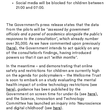
Social media will be blocked for children between
21:00 and 07:00.
The Government’s press release states that the data
from the pilots will be “
assessed by government
officials and a panel of academics alongside the public’s
responses to the consultation
”, which already number
over 30,000. As we have commented upon previously
(
here
), the Government intends to act quickly on any
of the consultation’s findings, having introduced
powers so that it can act “
within months
”.
In the meantime – and demonstrating that online
safety and restrictions for children are currently high
on the agenda for policymakers – the Wellcome Trust
is soon to embark on a study evaluating the mental
health impact of online technology restrictions (see
here
), guidance has been published by the
Government on screen time for under-5s (see
here
),
and the Science, Innovation and Technology
Committee has launched an inquiry into ‘Neuroscience
and digital childhood’ (see
here
).