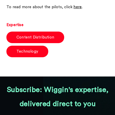
To read more about the pilots, click
here
.
Expertise
Content Distribution
Technology
Subscribe: Wiggin's expertise,
delivered direct to you