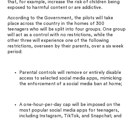
that, for example, increase the risk of children being
exposed to harmful content or are addictive.
According to the Government, the pilots will take
place across the country in the homes of 300
teenagers who will be split into four groups. One group
will act as a control with no restrictions, while the
other three will experience one of the following
restrictions, overseen by their parents, over a six week
period:
Parental controls will remove or entirely disable
access to selected social media apps, mimicking
the enforcement of a social media ban at home;
A one-hour-per-day cap will be imposed on the
most popular social media apps for teenagers,
including Instagram, TikTok, and Snapchat; and