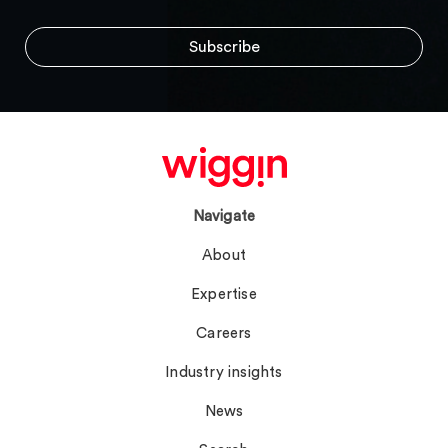
Navigate
About
Expertise
Careers
Industry insights
News