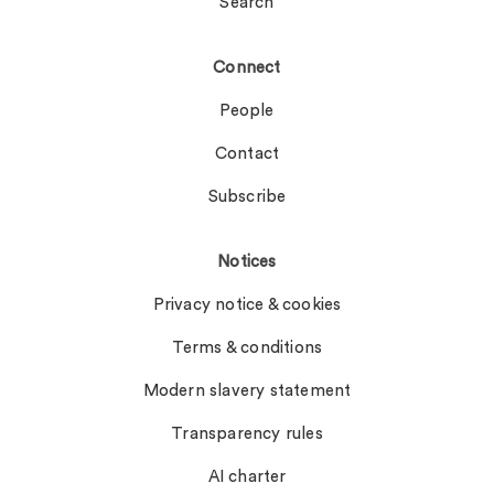
Search
Connect
People
Contact
Subscribe
Notices
Privacy notice & cookies
Terms & conditions
Modern slavery statement
Transparency rules
AI charter