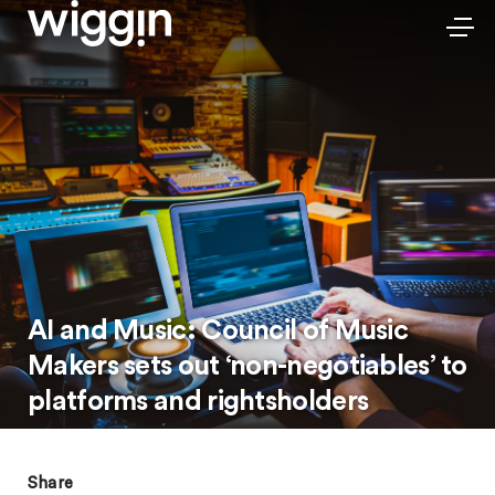
AI and Music: Council of Music
Makers sets out ‘non-negotiables’ to
platforms and rightsholders
Share