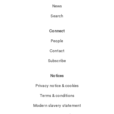
News
Search
Connect
People
Contact
Subscribe
Notices
Privacy notice & cookies
Terms & conditions
Modern slavery statement