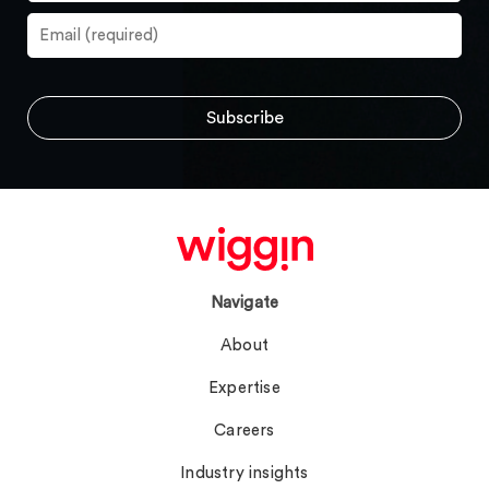
Navigate
About
Expertise
Careers
Industry insights