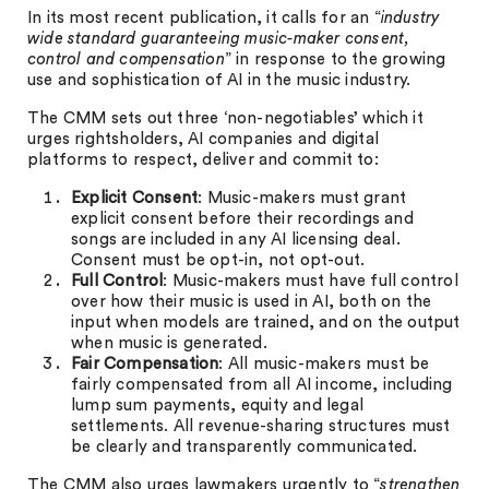
In its most recent publication, it calls for an “
industry
wide standard guaranteeing music-maker consent,
control and compensation
” in response to the growing
use and sophistication of AI in the music industry.
The CMM sets out three ‘non-negotiables’ which it
urges rightsholders, AI companies and digital
platforms to respect, deliver and commit to:
Explicit Consent
: Music-makers must grant
explicit consent before their recordings and
songs are included in any AI licensing deal.
Consent must be opt-in, not opt-out.
Full Control
: Music-makers must have full control
over how their music is used in AI, both on the
input when models are trained, and on the output
when music is generated.
Fair Compensation
: All music-makers must be
fairly compensated from all AI income, including
lump sum payments, equity and legal
settlements. All revenue-sharing structures must
be clearly and transparently communicated.
The CMM also urges lawmakers urgently to “
strengthen