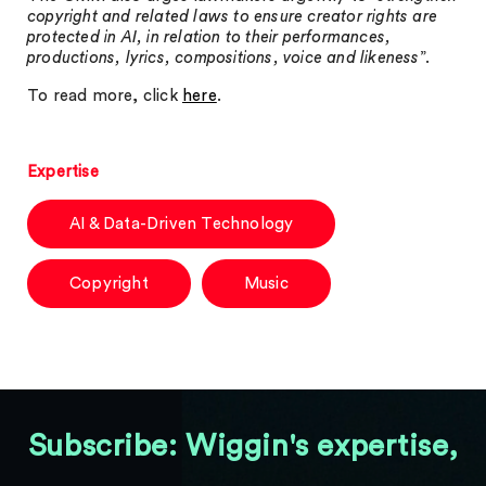
copyright and related laws to ensure creator rights are
protected in AI, in relation to their performances,
productions, lyrics, compositions, voice and likeness
”.
To read more, click
here
.
Expertise
AI & Data-Driven Technology
Copyright
Music
Subscribe: Wiggin's expertise,