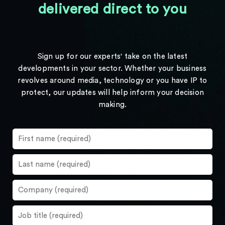
delivered direct to you
Sign up for our experts' take on the latest
developments in your sector. Whether your business
revolves around media, technology or you have IP to
protect, our updates will help inform your decision
making.