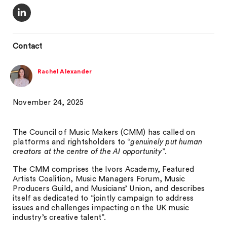
Contact
Rachel Alexander
November 24, 2025
The Council of Music Makers (CMM) has called on
platforms and rightsholders to “
genuinely put human
creators at the centre of the AI opportunity
”.
The CMM comprises the Ivors Academy, Featured
Artists Coalition, Music Managers Forum, Music
Producers Guild, and Musicians’ Union, and describes
itself as dedicated to “jointly campaign to address
issues and challenges impacting on the UK music
industry’s creative talent”.