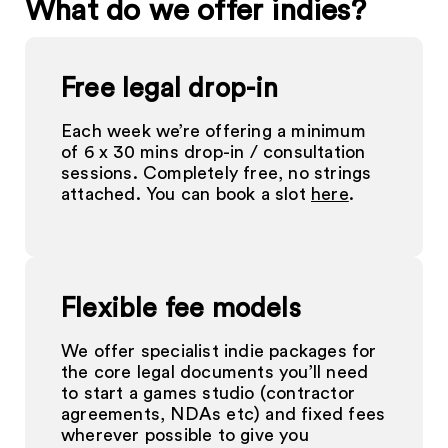
What do we offer indies?
Free legal drop-in
Each week we’re offering a minimum
of 6 x 30 mins drop-in / consultation
sessions. Completely free, no strings
attached. You can book a slot
here
.
Flexible fee models
We offer specialist indie packages for
the core legal documents you’ll need
to start a games studio (contractor
agreements, NDAs etc) and fixed fees
wherever possible to give you