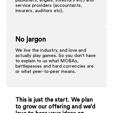
publishers, angels, investors etc) and
service providers (accountants,
insurers, auditors etc).
No jargon
We live the industry, and love and
actually play games. So you don’t have
to explain to us what MOBAs,
battlepasses and hard currencies are
or what peer-to-peer means.
This is just the start. We plan
to grow our offering and we’d