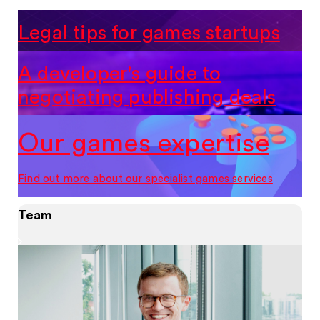
Legal tips for games startups
A developer's guide to
negotiating publishing deals
Our games expertise
Find out more about our specialist games services
Team