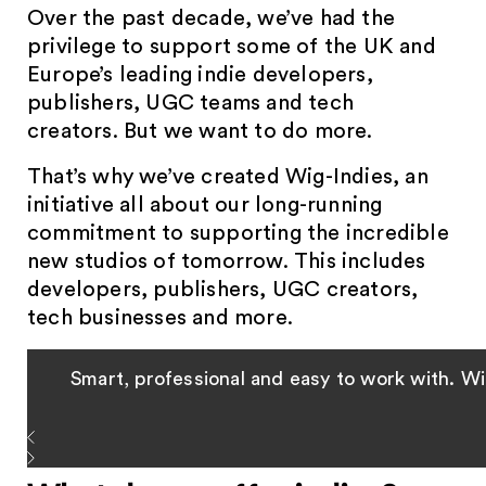
Over the past decade, we’ve had the
privilege to support some of the UK and
Europe’s leading indie developers,
publishers, UGC teams and tech
creators. But we want to do more.
That’s why we’ve created Wig-Indies, an
initiative all about our long-running
commitment to supporting the incredible
new studios of tomorrow. This includes
developers, publishers, UGC creators,
tech businesses and more.
Smart, professional and easy to work with. Wig