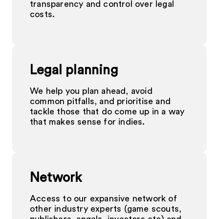
transparency and control over legal
costs.
Legal planning
We help you plan ahead, avoid
common pitfalls, and prioritise and
tackle those that do come up in a way
that makes sense for indies.
Network
Access to our expansive network of
other industry experts (game scouts,