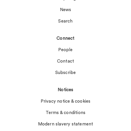
News
Search
Connect
People
Contact
Subscribe
Notices
Privacy notice & cookies
Terms & conditions
Modern slavery statement