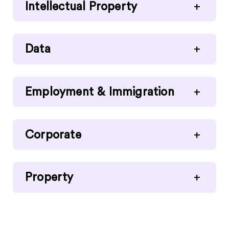
Intellectual Property
+
Data
+
Employment & Immigration
+
Corporate
+
Property
+