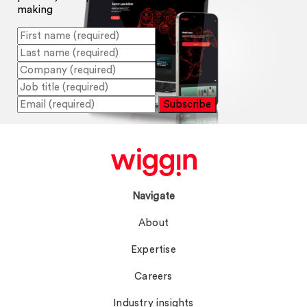
making
Subscribe
Navigate
About
Expertise
Careers
Industry insights