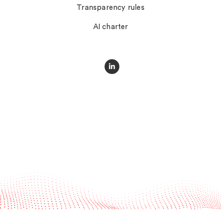
Transparency rules
AI charter