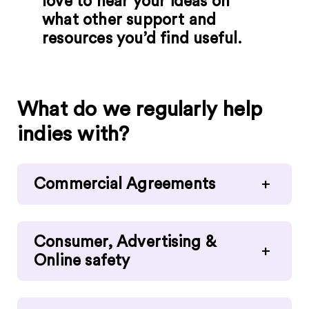
love to hear your ideas on
what other support and
resources you’d find useful.
What do we regularly help
indies with?
Commercial Agreements
+
Consumer, Advertising &
+
Online safety