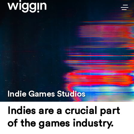
Indie Games Studios
Indies are a crucial part
of the games industry.