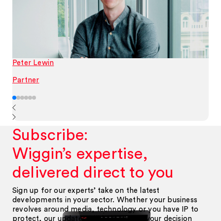
Peter Lewin
Partner
Subscribe:
Wiggin’s expertise,
delivered direct to you
Sign up for our experts’ take on the latest
developments in your sector. Whether your business
revolves around media, technology or you have IP to
protect, our updates will help inform your decision