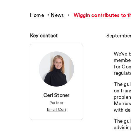
Home
›
News
›
Wiggin contributes to t
Key contact
September
We’ve b
members
for Com
regulat
The gui
on tran
Ceri Stoner
problem
Partner
Marcus 
Email Ceri
with de
The gui
advisin