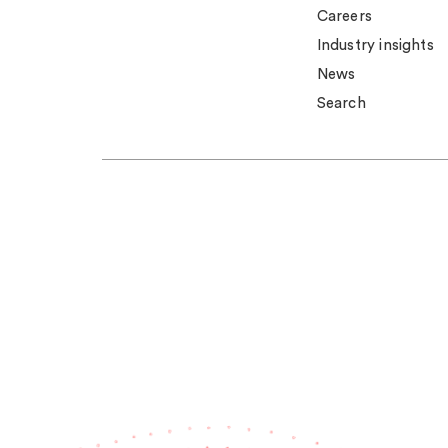
Careers
Industry insights
News
Search