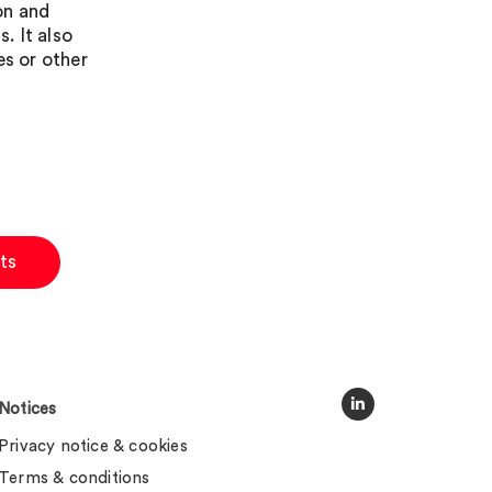
on and
. It also
es or other
ts
Notices
Privacy notice & cookies
Terms & conditions