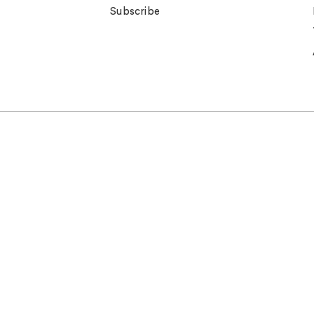
Subscribe