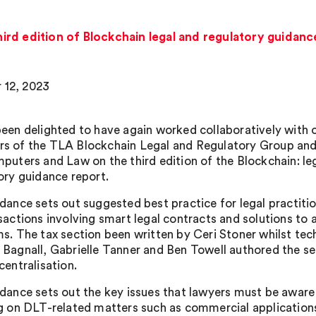
hird edition of Blockchain legal and regulatory guidanc
 12, 2023
een delighted to have again worked collaboratively with 
 of the TLA Blockchain Legal and Regulatory Group and
puters and Law on the third edition of the Blockchain: le
ory guidance report.
dance sets out suggested best practice for legal practiti
sactions involving smart legal contracts and solutions to 
s. The tax section been written by Ceri Stoner whilst tech
Bagnall, Gabrielle Tanner and Ben Towell authored the se
centralisation.
dance sets out the key issues that lawyers must be awar
g on DLT-related matters such as commercial application