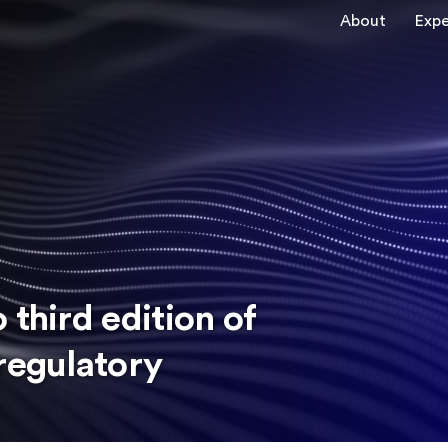
About
Expe
 third edition of
regulatory