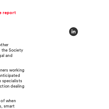
e report
other
 the Society
gal and
oners working
anticipated
 specialists
ction dealing
e of when
s, smart