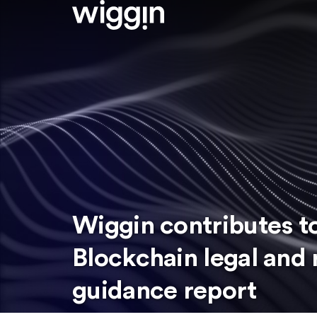
Wiggin contributes to
Blockchain legal and 
guidance report