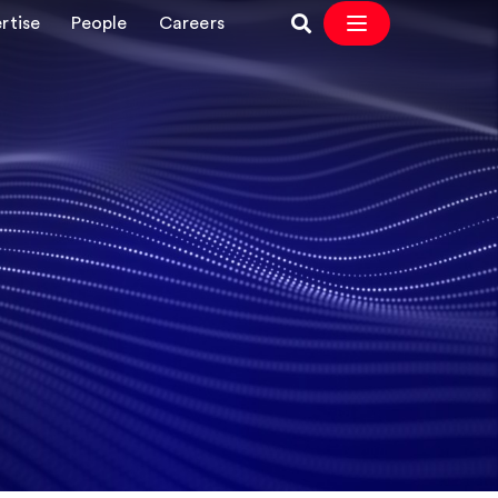
rtise
People
Careers