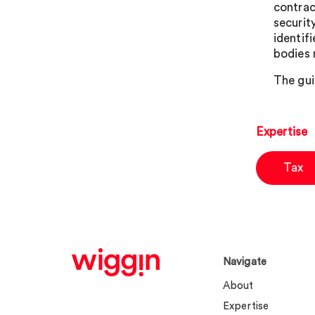
contrac
securit
identif
bodies 
The gui
Expertise
Tax
Navigate
About
Expertise