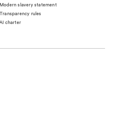
Modern slavery statement
Transparency rules
AI charter