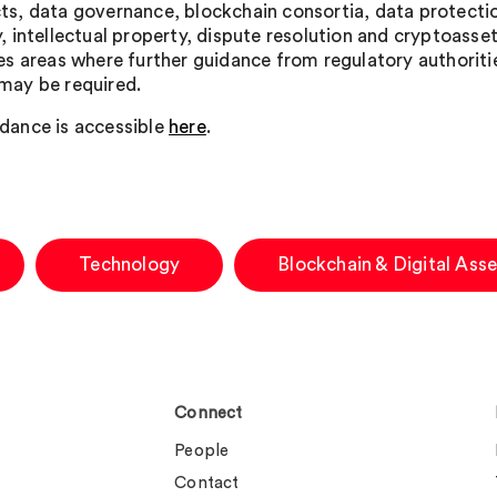
ts, data governance, blockchain consortia, data protecti
y, intellectual property, dispute resolution and cryptoassets
ies areas where further guidance from regulatory authoriti
may be required.
dance is accessible
here
.
Technology
Blockchain & Digital Asse
Connect
People
Contact