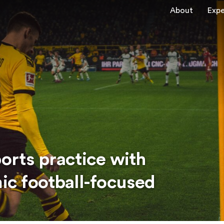
About
Expe
ports practice with
mic football-focused