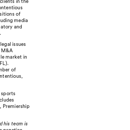
lients in the
contentious
sitions of
cluding media
latory and
.
legal issues
ll M&A
le market in
FL).
umber of
ntentious,
 sports
ncludes
 Premiership
d his team is