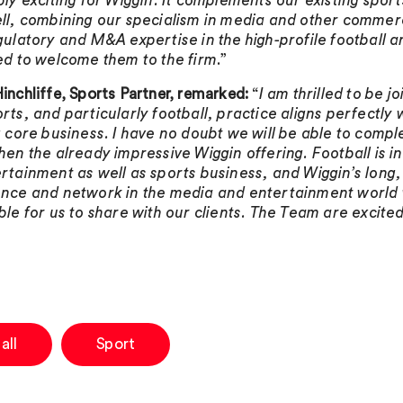
bly exciting for Wiggin. It complements our existing sport
ll, combining our specialism in media and other commerc
gulatory and M&A expertise in the high-profile football 
ed to welcome them to the firm
.”
inchliffe, Sports Partner, remarked:
“
I am thrilled to be j
rts, and particularly football, practice aligns perfectly 
g core business. I have no doubt we will be able to comp
hen the already impressive Wiggin offering. Football is i
rtainment as well as sports business, and Wiggin’s long
nce and network in the media and entertainment world w
ble for us to share with our clients. The Team are excited
all
Sport