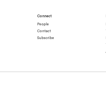
Connect
People
Contact
Subscribe