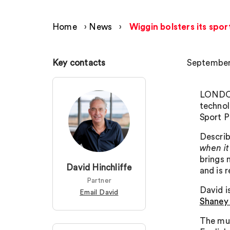
Home
›
News
›
Wiggin bolsters its spor
Key contacts
September
LONDON 
technol
Sport P
Describ
when it
brings 
David Hinchliffe
and is 
Partner
David 
Email David
Shaney
The mul