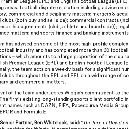
 Premier League (EPL) and English Football League (EFL) c
ng areas: football dispute resolution including advice on 
ory, commercial and disciplinary matters; mergers & acqui
l clubs (both buy and sell side); commercial contracts (in
nsorship agreements (club, athlete and brand side)); regu
nce matters; and sports finance and banking instruments
m has advised on some of the most high-profile complex 
football industry and has completed more than 60 footba
tions – which amounts to a large proportion of the club sa
lish Premier League (EPL) and English Football League (E
nally, the team acts on a weekly basis for a significant n
l clubs throughout the EPL and EFL on a wide range of co
inary and commercial matters.
ival of the team underscores Wiggin’s commitment to the
 The firm’s existing long-standing sports client portfolio i
ent names such as DAZN, FIFA, Racecourse Media Group,
 EPCR and Formula E.
Senior Partner, Ben Whitelock, said:
“
The hire of David an