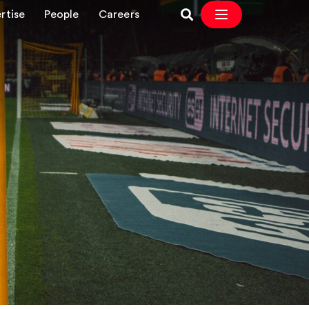
rtise
People
Careers