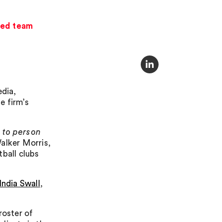
used team
dia,
e firm’s
 to person
alker Morris,
tball clubs
India Swall
,
roster of