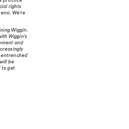
s practice
ial rights
arena. We’re
oining Wiggin.
with Wiggin’s
lement and
ncreasingly
, entrenched
ill be
 to get