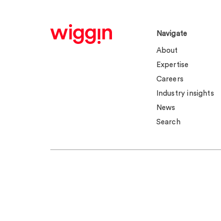
Navigate
About
Expertise
Careers
Industry insights
News
Search