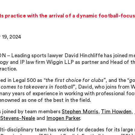
ts practice with the arrival of a dynamic football-foc
 19, 2024
– Leading sports lawyer David Hinchliffe has joined me
ogy and IP law firm Wiggin LLP as partner and Head of th
ractice.
ed in Legal 500 as “
the first choice for clubs
”, and the “
go
 comes to takeovers in football
”, David, who joins from W
many years of experience in working with professional foo
renowned as one of the best in the field.
is joined by team members
Stephen Morris
,
Tim Howden
,
 Stevens-Neale
and
Imogen Parker
.
ti-disciplinary team has worked for decades for its large 