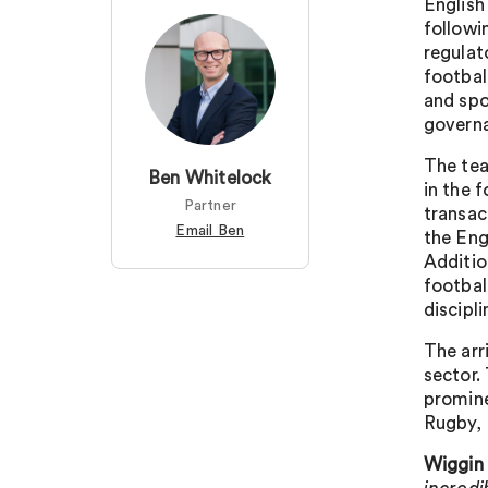
English
followi
regulat
footbal
and spo
governa
The tea
Ben Whitelock
in the 
Partner
transac
Email Ben
the Eng
Additio
footbal
discipl
The arr
sector.
promin
Rugby,
Wiggin 