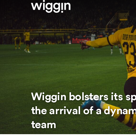
Wiggin bolsters its s
the arrival of a dyna
team