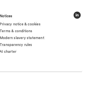
Notices
Privacy notice & cookies
Terms & conditions
Modern slavery statement
Transparency rules
AI charter