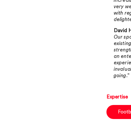
incredi
very we
with re
delight
David H
Our spo
existin
strengt
an ente
experie
invalua
going
.”
Expertise
Footb