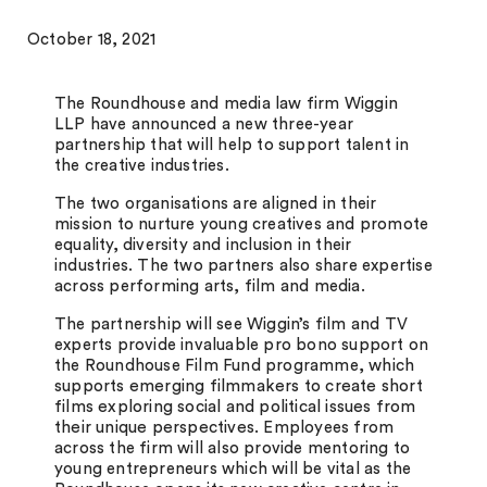
October 18, 2021
The Roundhouse and media law firm Wiggin
LLP have announced a new three-year
partnership that will help to support talent in
the creative industries.
The two organisations are aligned in their
mission to nurture young creatives and promote
equality, diversity and inclusion in their
industries. The two partners also share expertise
across performing arts, film and media.
The partnership will see Wiggin’s film and TV
experts provide invaluable pro bono support on
the Roundhouse Film Fund programme,
which
supports emerging filmmakers to create short
films exploring social and political issues from
their unique perspectives.
Employees from
across the firm will also provide mentoring to
young entrepreneurs which will be vital as the