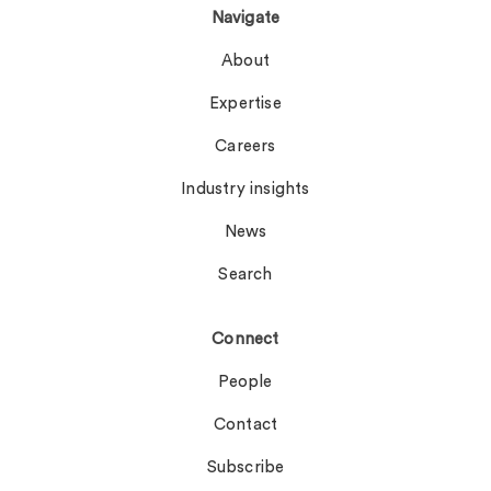
Navigate
About
Expertise
Careers
Industry insights
News
Search
Connect
People
Contact
Subscribe