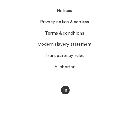
Notices
Privacy notice & cookies
Terms & conditions
Modern slavery statement
Transparency rules
AI charter