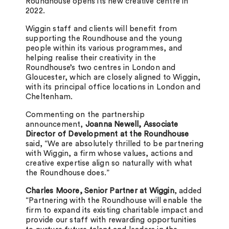
Roundhouse opens its new creative centre in
2022.
Wiggin staff and clients will benefit from
supporting the Roundhouse and the young
people within its various programmes, and
helping realise their creativity in the
Roundhouse’s two centres in London and
Gloucester, which are closely aligned to Wiggin,
with its principal office locations in London and
Cheltenham.
Commenting on the partnership
announcement,
Joanna Newell, Associate
Director of Development at the Roundhouse
said, “We are absolutely thrilled to be partnering
with Wiggin, a firm whose values, actions and
creative expertise align so naturally with what
the Roundhouse does.”
Charles Moore, Senior Partner at Wiggin
, added
“Partnering with the Roundhouse will enable the
firm to expand its existing charitable impact and
provide our staff with rewarding opportunities