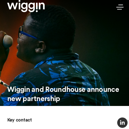
Wiggin and Roundhouse announce
new partnership
Key contact