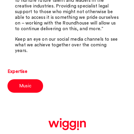
to nurture future talent and leaders in the
creative industries. Providing specialist legal
support to those who might not otherwise be
able to access it is something we pride ourselves
on – working with the Roundhouse will allow us
to continue delivering on this, and more.”
Keep an eye on our social media channels to see
what we achieve together over the coming
years.
Expertise
Music