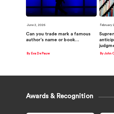
June 2, 2026
February 
Can you trade mark a famous
Suprem
author’s name or book…
antici
judgm
By Eva De Pauw
By John 
Awards & Recognition