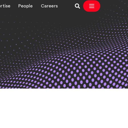
rtise
People
Careers