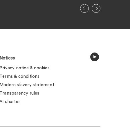
Notices
Privacy notice & cookies
Terms & conditions
Modern slavery statement
Transparency rules
AI charter