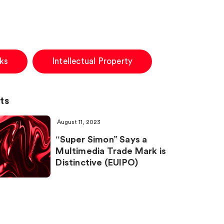
ks
Intellectual Property
ts
August 11, 2023
“Super Simon” Says a
Multimedia Trade Mark is
Distinctive (EUIPO)