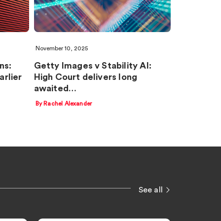
November 10, 2025
ns:
Getty Images v Stability AI:
rlier
High Court delivers long
awaited…
By Rachel Alexander
See all