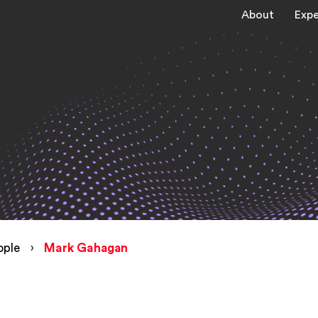
About
Expe
ople
›
Mark Gahagan