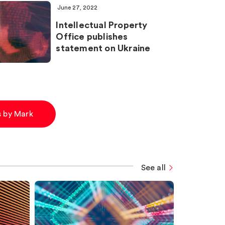
June 27, 2022
Intellectual Property
Office publishes
statement on Ukraine
es by Mark
See all