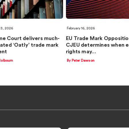
23, 2026
February 16, 2026
e Court delivers much-
EU Trade Mark Oppositio
pated ‘Oatly’ trade mark
CJEU determines when ea
ent
rights may…
Colbourn
By Peter Dawson