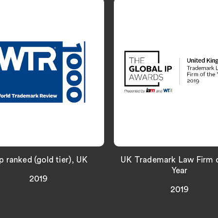
p ranked (gold tier), UK
UK Trademark Law Firm o
Year
2019
2019