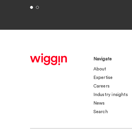
Navigate
About
Expertise
Careers
Industry insights
News
Search