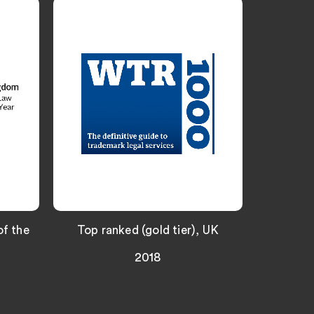
f the
Top ranked (gold tier), UK
UK Trade
2018