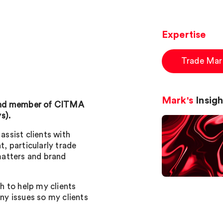
Expertise
Trade Mar
Mark's
Insigh
 and member of CITMA
s).
assist clients with
, particularly trade
matters and brand
 to help my clients
any issues so my clients