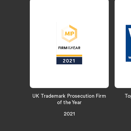
UK Trademark Prosecution Firm
To
of the Year
2021