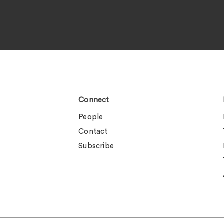
Connect
People
Contact
Subscribe