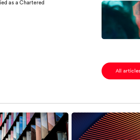
ied as a Chartered
All articl