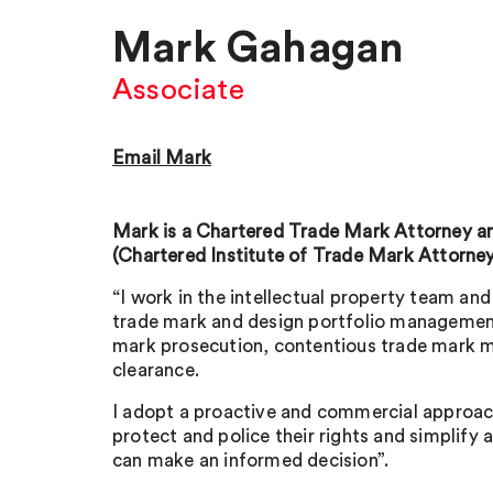
Mark Gahagan
Associate
Email Mark
Mark is a Chartered Trade Mark Attorney
(Chartered Institute of Trade Mark Attorney
“I work in the intellectual property team and 
trade mark and design portfolio management
mark prosecution, contentious trade mark 
clearance.
I adopt a proactive and commercial approach
protect and police their rights and simplify 
can make an informed decision”.