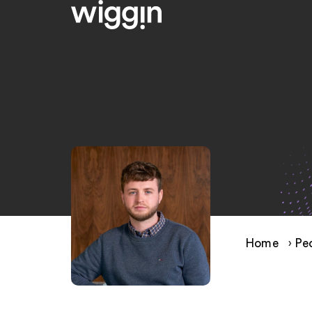
Home
›
Pe