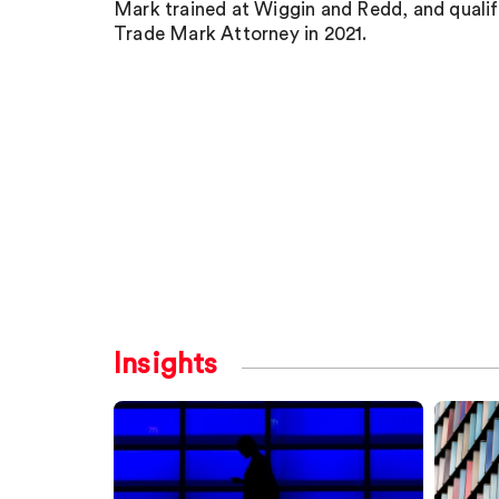
Mark trained at Wiggin and Redd, and qualif
Trade Mark Attorney in 2021.
Insights