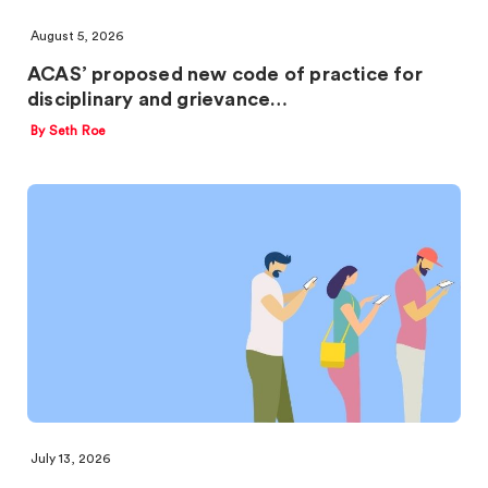
August 5, 2026
ACAS’ proposed new code of practice for
disciplinary and grievance…
By Seth Roe
July 13, 2026