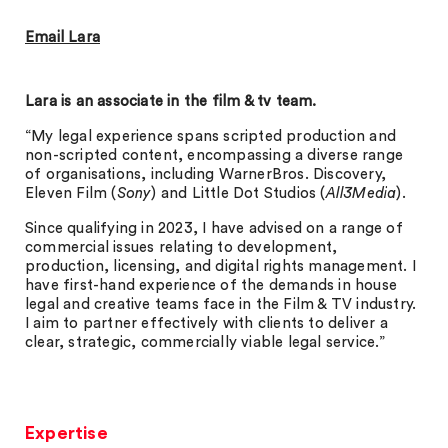
Email Lara
Lara is an associate in the film & tv team.
“My legal experience spans scripted production and
non-scripted content, encompassing a diverse range
of organisations, including WarnerBros. Discovery,
Eleven Film (
Sony
) and Little Dot Studios (
All3Media
).
Since qualifying in 2023, I have advised on a range of
commercial issues relating to development,
production, licensing, and digital rights management. I
have first-hand experience of the demands in house
legal and creative teams face in the Film & TV industry.
I aim to partner effectively with clients to deliver a
clear, strategic, commercially viable legal service.”
Expertise