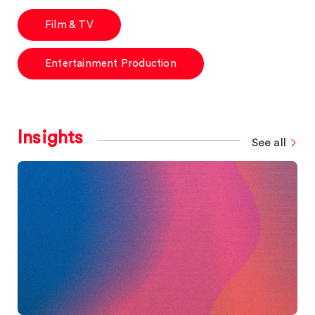
Film & TV
Entertainment Production
Insights
See all