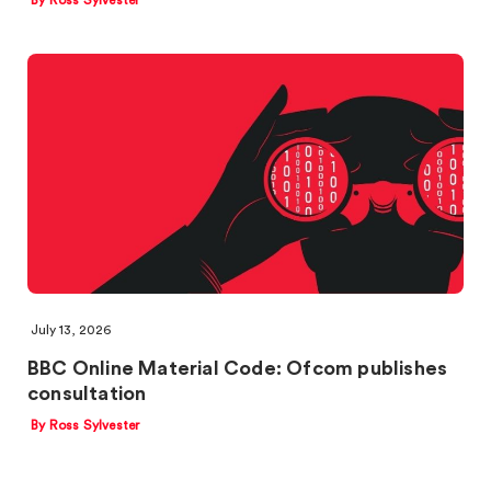
By Ross Sylvester
July 13, 2026
BBC Online Material Code: Ofcom publishes
consultation
By Ross Sylvester