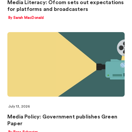
Media Literacy: Ofcom sets out expectations
for platforms and broadcasters
By Sarah MacDonald
July 13, 2026
Media Policy: Government publishes Green
Paper