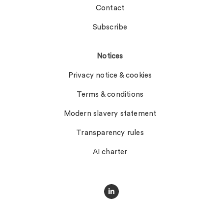
Contact
Subscribe
Notices
Privacy notice & cookies
Terms & conditions
Modern slavery statement
Transparency rules
AI charter