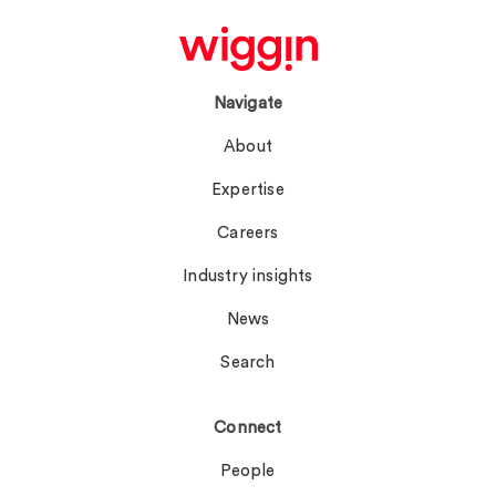
Navigate
About
Expertise
Careers
Industry insights
News
Search
Connect
People