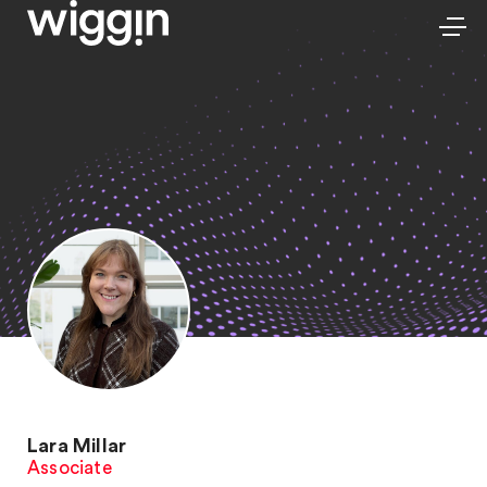
Lara Millar
Associate