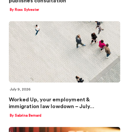
publishes consultation
By Ross Sylvester
July 9, 2026
Worked Up, your employment &
immigration law lowdown – July…
By Sabrina Bernard