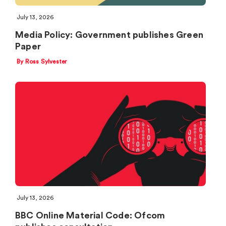
July 13, 2026
Media Policy: Government publishes Green
Paper
By Ross Sylvester
July 13, 2026
BBC Online Material Code: Ofcom