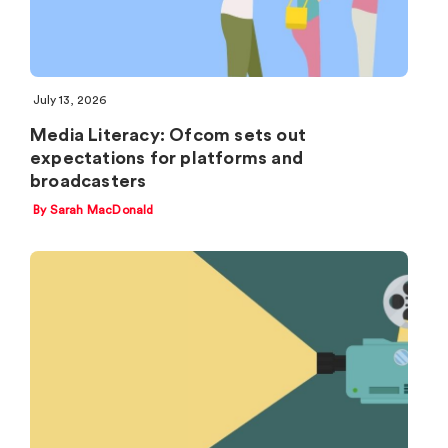
July 13, 2026
Media Literacy: Ofcom sets out
expectations for platforms and
broadcasters
By Sarah MacDonald