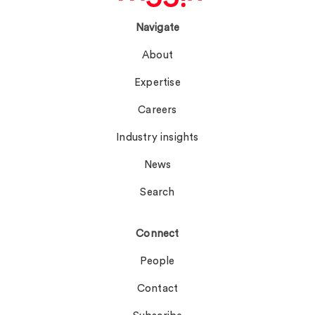
Navigate
About
Expertise
Careers
Industry insights
News
Search
Connect
People
Contact