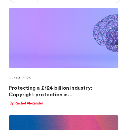
June 3, 2025
Protecting a £124 billion industry:
Copyright protection in…
By Rachel Alexander