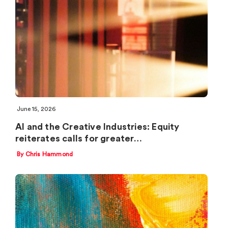
June 15, 2026
AI and the Creative Industries: Equity
reiterates calls for greater…
By Chris Hammond