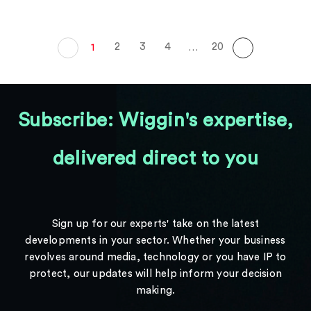
2
3
4
20
1
…
Subscribe: Wiggin's expertise,
delivered direct to you
Sign up for our experts' take on the latest
developments in your sector. Whether your business
revolves around media, technology or you have IP to
protect, our updates will help inform your decision
making.