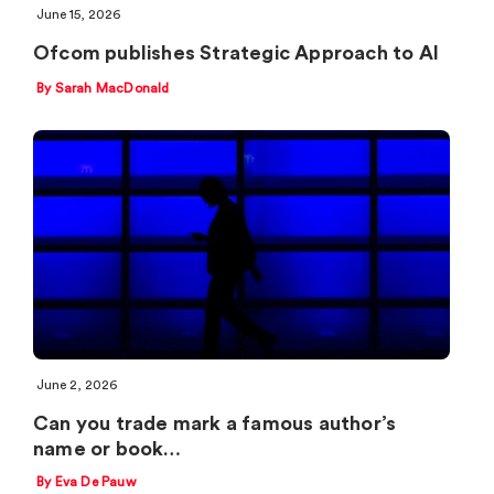
June 15, 2026
Ofcom publishes Strategic Approach to AI
By Sarah MacDonald
June 2, 2026
Can you trade mark a famous author’s
name or book…
By Eva De Pauw