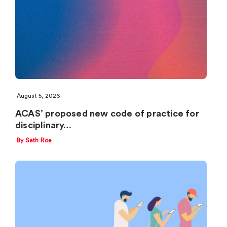
August 5, 2026
ACAS’ proposed new code of practice for
disciplinary…
By Seth Roe