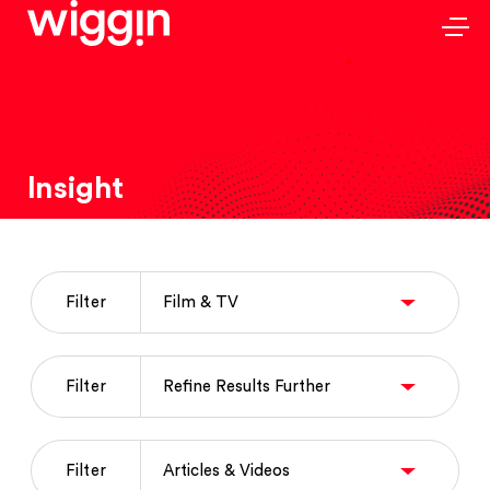
Insight
Filter
Filter
Filter