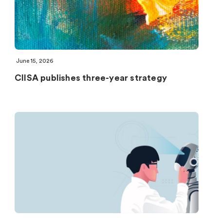
June 15, 2026
CIISA publishes three-year strategy