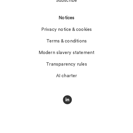
Subscribe
Notices
Privacy notice & cookies
Terms & conditions
Modern slavery statement
Transparency rules
AI charter