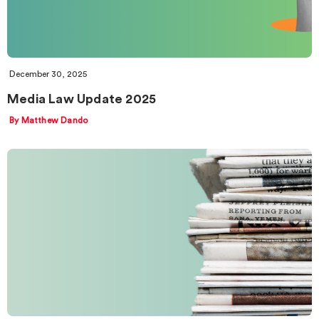
December 30, 2025
Media Law Update 2025
By Matthew Dando