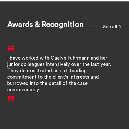
Awards & Recognition
See all
I have worked with Gaelyn Fuhrmann and her
junior colleagues intensively over the last year.
They demonstrated an outstanding
commitment to the client's interests and
burrowed into the detail of the case
commendably.