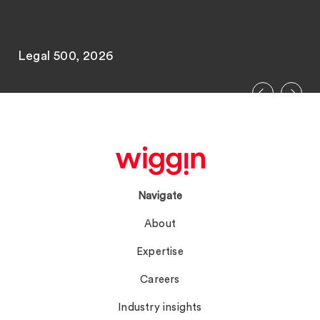
Legal 500, 2026
Navigate
About
Expertise
Careers
Industry insights