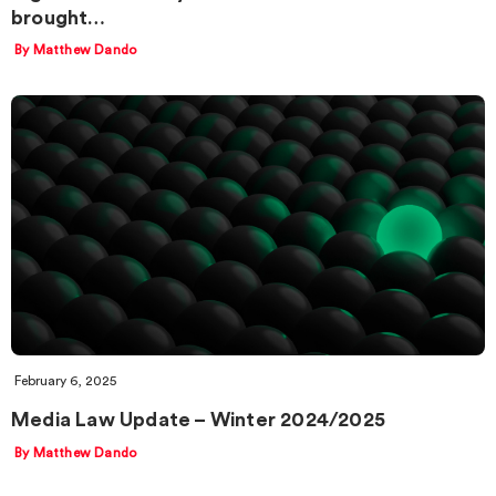
brought…
By Matthew Dando
February 6, 2025
Media Law Update – Winter 2024/2025
By Matthew Dando