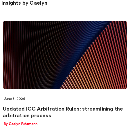
Insights by Gaelyn
June 8, 2026
Updated ICC Arbitration Rules: streamlining the
arbitration process
By Gaelyn Fuhrmann