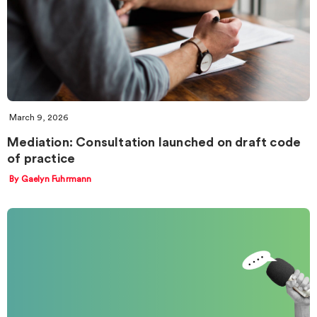
March 9, 2026
Mediation: Consultation launched on draft code
of practice
By Gaelyn Fuhrmann