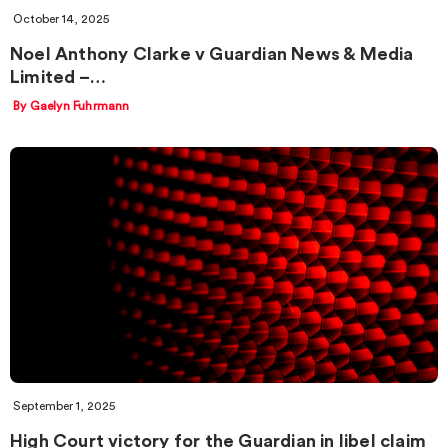
October 14, 2025
Noel Anthony Clarke v Guardian News & Media
Limited –…
By Gaelyn Fuhrmann
September 1, 2025
High Court victory for the Guardian in libel claim