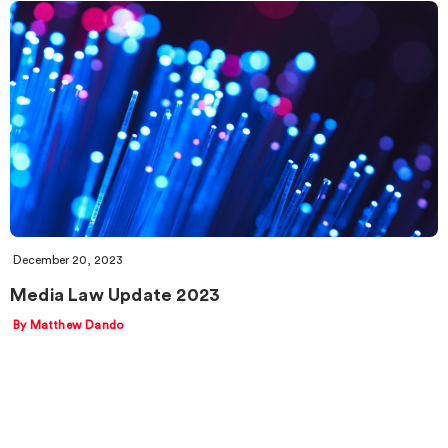
December 20, 2023
Media Law Update 2023
By Matthew Dando