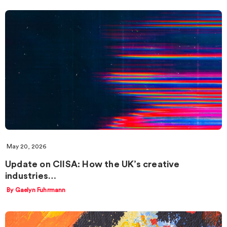
May 20, 2026
Update on CIISA: How the UK’s creative
industries…
By Gaelyn Fuhrmann