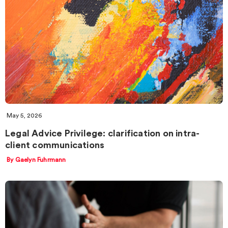
May 5, 2026
Legal Advice Privilege: clarification on intra-
client communications
By Gaelyn Fuhrmann