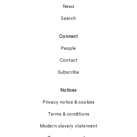
News
Search
Connect
People
Contact
Subscribe
Notices
Privacy notice & cookies
Terms & conditions
Modern slavery statement