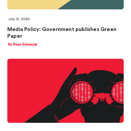
July 13, 2026
Media Policy: Government publishes Green
Paper
By Ross Sylvester