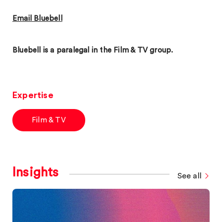
Email Bluebell
Bluebell is a paralegal in the Film & TV group.
Expertise
Film & TV
Insights
See all