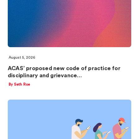
August 5, 2026
ACAS’ proposed new code of practice for
disciplinary and grievance…
By Seth Roe