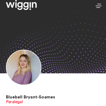
Bluebell Bryant-Soames
Paralegal