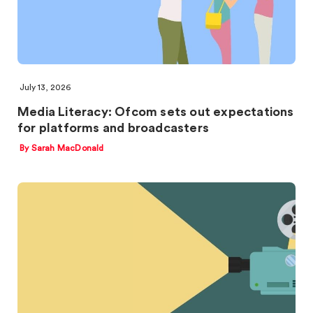
July 13, 2026
Media Literacy: Ofcom sets out expectations
for platforms and broadcasters
By Sarah MacDonald