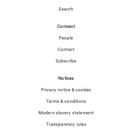
Search
Connect
People
Contact
Subscribe
Notices
Privacy notice & cookies
Terms & conditions
Modern slavery statement
Transparency rules