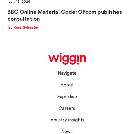
July 13, 2026
BBC Online Material Code: Ofcom publishes
consultation
By Ross Sylvester
Navigate
About
Expertise
Careers
Industry insights
News