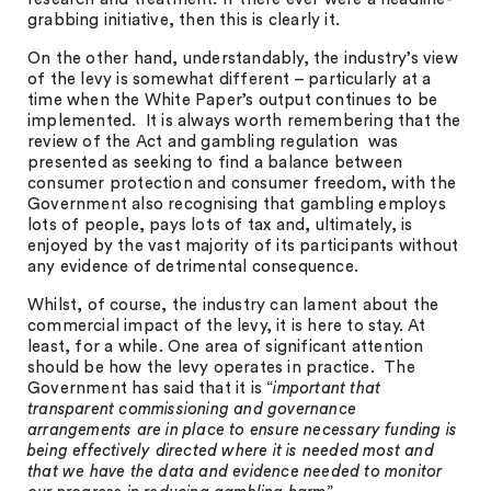
grabbing initiative, then this is clearly it.
On the other hand, understandably, the industry’s view
of the levy is somewhat different – particularly at a
time when the White Paper’s output continues to be
implemented. It is always worth remembering that the
review of the Act and gambling regulation was
presented as seeking to find a balance between
consumer protection and consumer freedom, with the
Government also recognising that gambling employs
lots of people, pays lots of tax and, ultimately, is
enjoyed by the vast majority of its participants without
any evidence of detrimental consequence.
Whilst, of course, the industry can lament about the
commercial impact of the levy, it is here to stay. At
least, for a while. One area of significant attention
should be how the levy operates in practice. The
Government has said that it is “
important that
transparent commissioning and governance
arrangements are in place to ensure necessary funding is
being effectively directed where it is needed most and
that we have the data and evidence needed to monitor