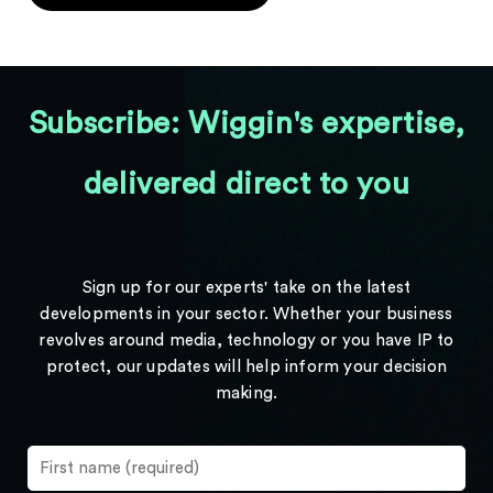
Subscribe: Wiggin's expertise,
delivered direct to you
Sign up for our experts' take on the latest
developments in your sector. Whether your business
revolves around media, technology or you have IP to
protect, our updates will help inform your decision
making.