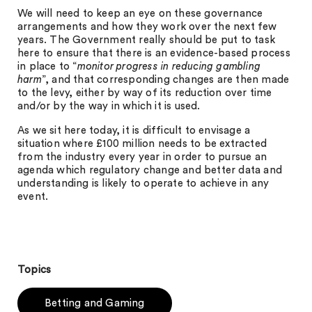
We will need to keep an eye on these governance
arrangements and how they work over the next few
years. The Government really should be put to task
here to ensure that there is an evidence-based process
in place to “
monitor progress in reducing gambling
harm
”, and that corresponding changes are then made
to the levy, either by way of its reduction over time
and/or by the way in which it is used.
As we sit here today, it is difficult to envisage a
situation where £100 million needs to be extracted
from the industry every year in order to pursue an
agenda which regulatory change and better data and
understanding is likely to operate to achieve in any
event.
Topics
Betting and Gaming