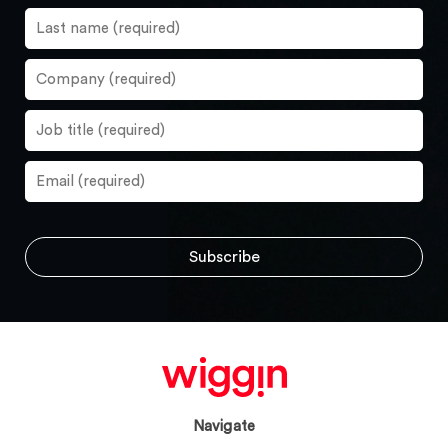
Navigate