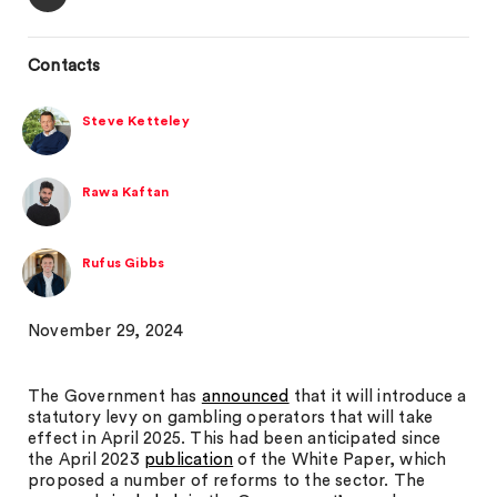
Contacts
Steve Ketteley
Rawa Kaftan
Rufus Gibbs
November 29, 2024
The Government has
announced
that it will introduce a
statutory levy on gambling operators that will take
effect in April 2025. This had been anticipated since
the April 2023
publication
of the White Paper, which
proposed a number of reforms to the sector. The