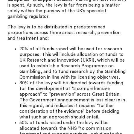
is spent. As such, the levy is far from being a matter
solely within the purview of the UK’s specialist
gambling regulator.
The levy is to be distributed in predetermined
proportions across three areas: research, prevention
and treatment and:
20% of all funds raised will be used for research
purposes. This will include allocation of funds to
UK Research and Innovation (UKRI), which will be
used to establish a Research Programme on
Gambling, and to fund research by the Gambling
Commission in line with its licensing objectives.
30% of the levy will be directed towards funding
for the development of “a comprehensive
approach” to “prevention” across Great Britain.
The Government announcement is less clear in in
this regard, and indicates it requires “further
consideration of the evidence” before deciding
what such an approach should entail.
50% of funds raised under the levy will be
allocated towards the NHS “to commission