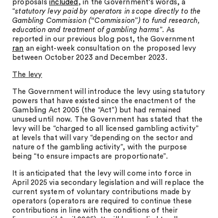
proposals
included
, in the Government’s words, a
“
statutory levy paid by operators in scope directly to the
Gambling Commission (“Commission”) to fund research,
education and treatment of gambling harms
”. As
reported in our previous blog post, the Government
ran
an eight-week consultation on the proposed levy
between October 2023 and December 2023.
The levy
The Government will introduce the levy using statutory
powers that have existed since the enactment of the
Gambling Act 2005 (the “Act”) but had remained
unused until now. The Government has stated that the
levy will be “charged to all licensed gambling activity”
at levels that will vary “depending on the sector and
nature of the gambling activity”, with the purpose
being “to ensure impacts are proportionate”.
It is anticipated that the levy will come into force in
April 2025 via secondary legislation and will replace the
current system of voluntary contributions made by
operators (operators are required to continue these
contributions in line with the conditions of their