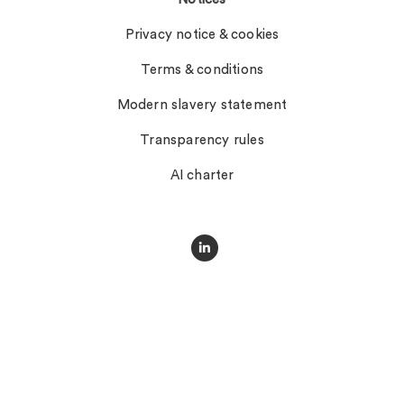
Privacy notice & cookies
Terms & conditions
Modern slavery statement
Transparency rules
AI charter