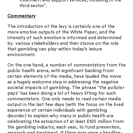
treatment and support services, including in the
third sector”.
Commentary
The introduction of the levy is certainly one of the
more emotive outputs of the White Paper, and the
intensity of such emotion is informed and determined
by various stakeholders and their stance on the role
that gambling can play within today’s leisure
environment.
On the one hand, a number of commentators from the
public health arena, with significant backing from
certain elements of the media, have lauded this move
as a hugely welcome step in addressing the negative
societal impacts of gambling. The phrase “the polluter
pays” has been doing a lot of heavy lifting for such
commentators. One only needs to read certain media
output in the last few days (with the focus on the lived
experience of certain individuals with gambling
disorder) to explain why many in public health are
celebrating the extraction of at least £100 million from
the gambling industry, each year, to fund prevention,
research and treatment. If there ever were a headline-