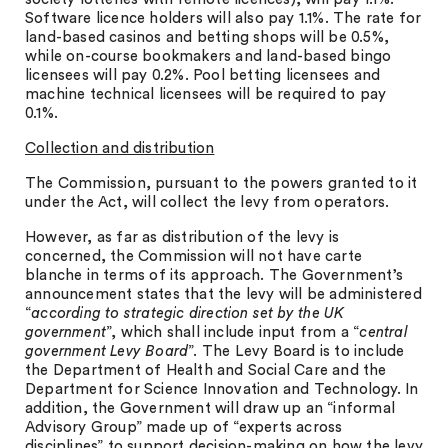
Software licence holders will also pay 1.1%. The rate for
land-based casinos and betting shops will be 0.5%,
while on-course bookmakers and land-based bingo
licensees will pay 0.2%. Pool betting licensees and
machine technical licensees will be required to pay
0.1%.
Collection and distribution
The Commission, pursuant to the powers granted to it
under the Act, will collect the levy from operators.
However, as far as distribution of the levy is
concerned, the Commission will not have carte
blanche in terms of its approach. The Government’s
announcement states that the levy will be administered
“
according to strategic direction set by the UK
government
”, which shall include input from a “
central
government Levy Board
”. The Levy Board is to include
the Department of Health and Social Care and the
Department for Science Innovation and Technology. In
addition, the Government will draw up an “informal
Advisory Group” made up of “experts across
disciplines” to support decision-making on how the levy