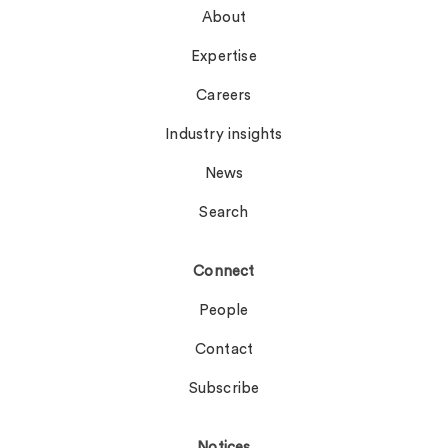
About
Expertise
Careers
Industry insights
News
Search
Connect
People
Contact
Subscribe
Notices