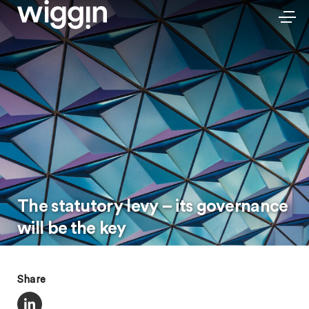
The statutory levy – its governance
will be the key
Share