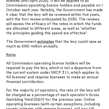
licences until April 2025). It will be applied to all
Commission operating licence holders and payable on 1
October each year. Notably, the Government has made
it clear that the levy will be reviewed within five years,
with the first review anticipated by 2030. The reviews
will assess the efficacy of the ratios in which the funds
are allocated to different areas, as well as “whether
the principles guiding this spend are effective”.
The Government
estimates
that the levy could raise as
much as £100 million annually.
Rates
All Commission operating licence holders will be
required to pay the levy, which is not a departure from
the current system under SRCP 3.1.1, which applies to
‘All licences’ and requires licensees to make an annual
financial contribution.
For the majority of operators, the rate of the levy will
be charged as a percentage of each operator’s Gross
Gambling Yield (GGY) for the previous year. Online
operating licensees (with certain exceptions, including
society lotteries with remote licences), will pay 1.1%.