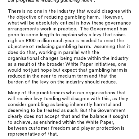
our progress in reducing gambling harm
”.
There is no one in the industry that would disagree with
the objective of reducing gambling harm. However,
what will be absolutely critical is how these governance
arrangements work in practice. The Government has
gone to some length to explain why a levy that raises
nigh on £100 million each year is needed to meet the
objective of reducing gambling harm. Assuming that it
does do that, working in parallel with the
organisational changes being made within the industry
as a result of the broader White Paper initiatives, one
would not just hope but expect that gambling harm is
reduced in the near to medium term and that the
burden of the levy on the industry should reduce.
Many of the practitioners who run organisations that
will receive levy funding will disagree with this, as they
consider gambling as being inherently harmful and
deserving to be treated as such. But the Government
clearly does not accept that and the balance it sought
to achieve, as enshrined within the White Paper,
between customer freedom and player protection is
representative of that.