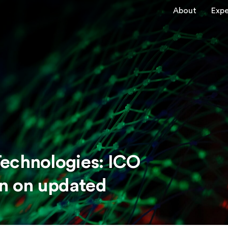
About
Expe
echnologies: ICO
on on updated