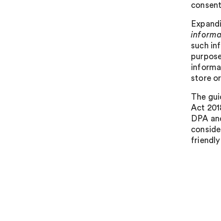
consent 
Expandi
informa
such in
purpose
informat
store o
The gui
Act 201
DPA and
conside
friendl