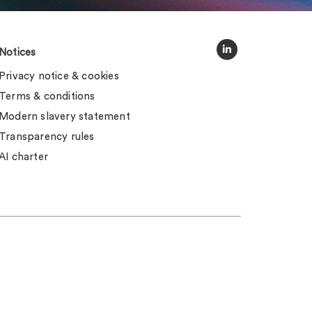
Notices
Privacy notice & cookies
Terms & conditions
Modern slavery statement
Transparency rules
AI charter