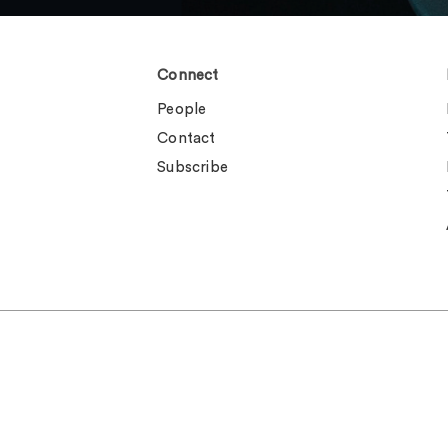
Connect
People
Contact
Subscribe