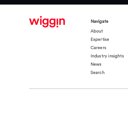
Navigate
About
Expertise
Careers
Industry insights
News
Search