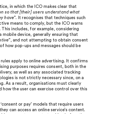
ice, in which the ICO makes clear that
n so that [their] users understand what
ey have
”. It recognises that techniques such
ctive means to comply, but the ICO warns
. This includes, for example, considering
mobile device, generally ensuring that
ptive
”, and not attempting to obtain consent
es of how pop-ups and messages should be
rules apply to online advertising. It confirms
ising purposes requires consent, both in the
livery, as well as any associated tracking
ologies is not strictly necessary since, on a
g. As a result, organisations must clearly
d how the user can exercise control over this
 ‘consent or pay’ models that require users
hey can access an online service’s content.