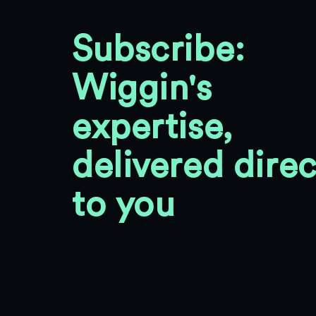
Subscribe:
Wiggin's
expertise,
delivered direc
to you