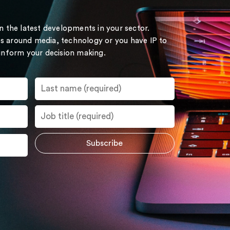
on the latest developments in your sector.
s around media, technology or you have IP to
 inform your decision making.