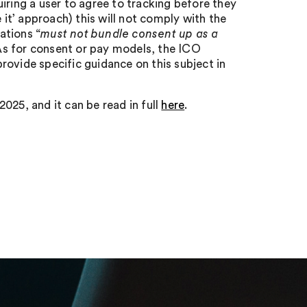
iring a user to agree to tracking before they
 it’ approach) this will not comply with the
ations “
must not bundle consent up as a
As for consent or pay models, the ICO
 provide specific guidance on this subject in
025, and it can be read in full
here
.