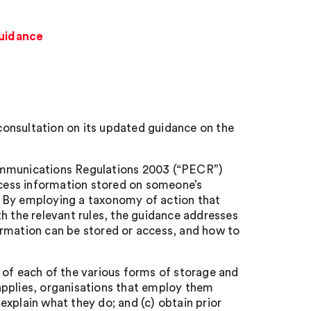
guidance
onsultation on its updated guidance on the
Communications Regulations 2003 (“PECR”)
access information stored on someone’s
g). By employing a taxonomy of action that
h the relevant rules, the guidance addresses
ormation can be stored or access, and how to
 of each of the various forms of storage and
applies, organisations that employ them
 explain what they do; and (c) obtain prior