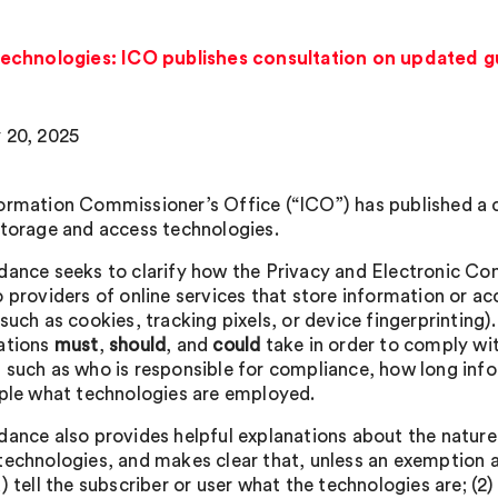
echnologies: ICO publishes consultation on updated 
 20, 2025
ormation Commissioner’s Office (“ICO”) has published a c
storage and access technologies.
dance seeks to clarify how the Privacy and Electronic 
o providers of online services that store information or 
(such as cookies, tracking pixels, or device fingerprintin
ations
must
,
should
, and
could
take in order to comply wit
 such as who is responsible for compliance, how long inf
ople what technologies are employed.
dance also provides helpful explanations about the nature
technologies, and makes clear that, unless an exemption 
) tell the subscriber or user what the technologies are; (2)