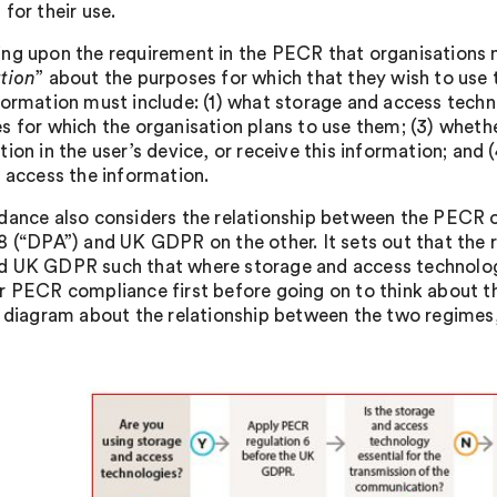
for their use.
ng upon the requirement in the PECR that organisations 
tion
” about the purposes for which that they wish to use 
formation must include: (1) what storage and access techno
s for which the organisation plans to use them; (3) whether
ion in the user’s device, or receive this information; and 
r access the information.
dance also considers the relationship between the PECR 
8 (“DPA”) and UK GDPR on the other. It sets out that the 
 UK GDPR such that where storage and access technolog
r PECR compliance first before going on to think about th
y diagram about the relationship between the two regimes