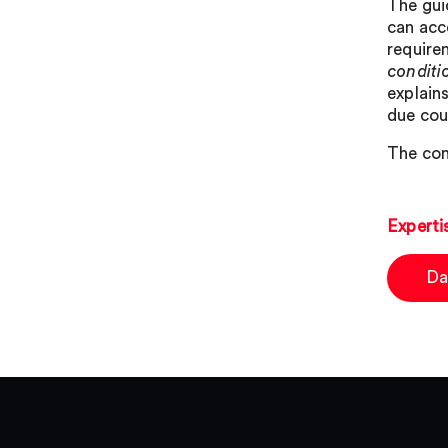
The gui
can acce
requirem
conditio
explains
due cou
The con
Experti
Da