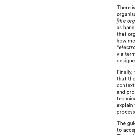
There i
organis
[the or
as bann
that or
how mes
“
electr
via ter
designe
Finally
that th
context
and prof
technica
explain
process
The gui
to acce