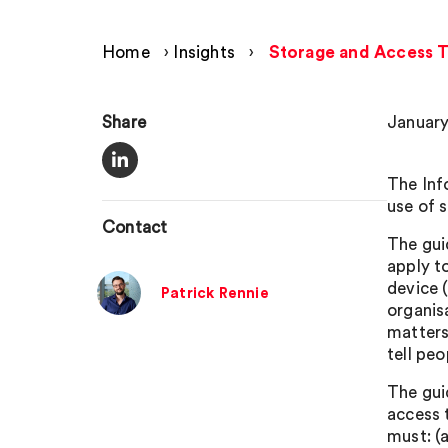
Home
›
Insights
›
Storage and Access T
Share
January
The Inf
use of 
Contact
The gui
apply t
device 
Patrick Rennie
organis
matters
tell pe
The gui
access 
must: (a