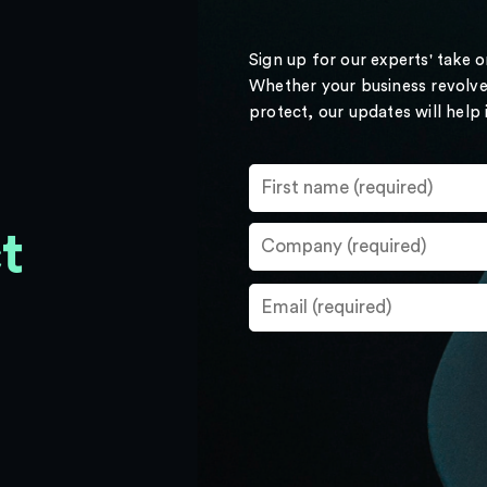
Sign up for our experts' take 
Whether your business revolve
protect, our updates will help
t