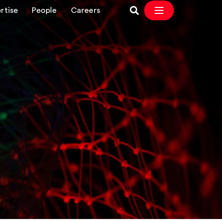
rtise
People
Careers