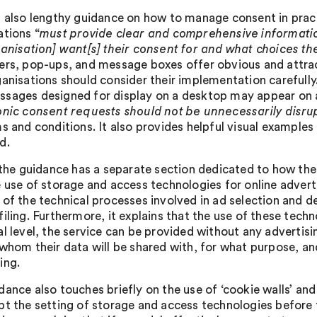
s also lengthy guidance on how to manage consent in pract
ations “
must provide clear and comprehensive informatio
ganisation] want[s] their consent for and what choices th
ers, pop-ups, and message boxes offer obvious and attra
ganisations should consider their implementation carefully
sages designed for display on a desktop may appear on a 
onic consent requests should not be unnecessarily disru
ms and conditions. It also provides helpful visual exampl
d.
, the guidance has a separate section dedicated to how the 
e use of storage and access technologies for online advert
 of the technical processes involved in ad selection and de
iling. Furthermore, it explains that the use of these techn
l level, the service can be provided without any advertisin
 whom their data will be shared with, for what purpose, an
ing.
dance also touches briefly on the use of ‘cookie walls’ and
pt the setting of storage and access technologies before t