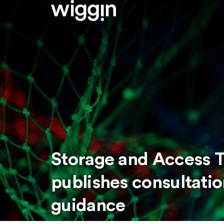
Storage and Access T
publishes consultati
guidance