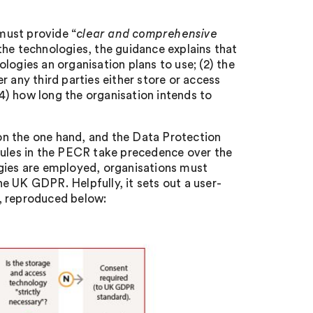
must provide “
clear and comprehensive
the technologies, the guidance explains that
logies an organisation plans to use; (2) the
 any third parties either store or access
(4) how long the organisation intends to
on the one hand, and the Data Protection
rules in the PECR take precedence over the
ies are employed, organisations must
e UK GDPR. Helpfully, it sets out a user-
, reproduced below: