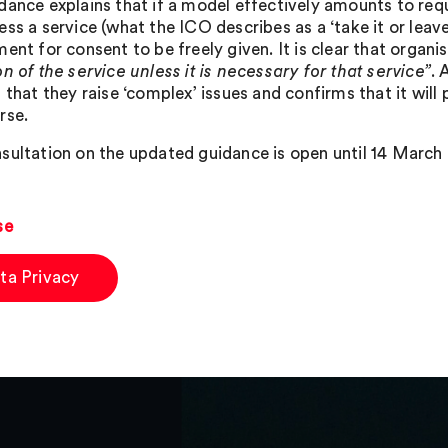
dance explains that if a model effectively amounts to requ
ss a service (what the ICO describes as a ‘take it or leave
ent for consent to be freely given. It is clear that organis
n of the service unless it is necessary for that service”
. 
 that they raise ‘complex’ issues and confirms that it will
rse.
sultation on the updated guidance is open until 14 March 2
se
ta Privacy