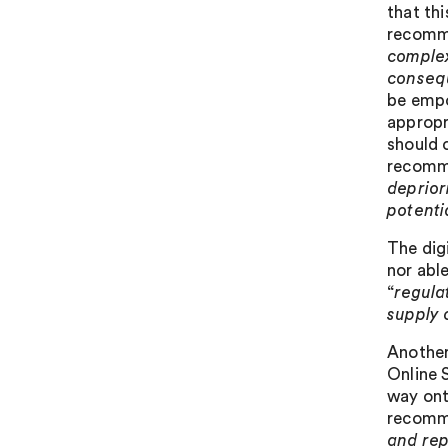
that thi
recomme
complex
conseq
be empo
appropr
should 
recomme
deprior
potenti
The digi
nor abl
“
regula
supply 
Another
Online S
way ont
recomme
and rep