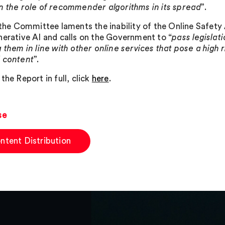
n the role of recommender algorithms in its spread
”.
, the Committee laments the inability of the Online Safet
nerative AI and calls on the Government to “
pass legislat
 them in line with other online services that pose a high 
 content
”.
the Report in full, click
here
.
se
ntent Distribution