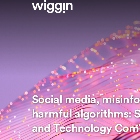
Social media, misinf
harmful algorithms: 
and Technology Comm