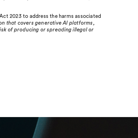
y Act 2023 to address the harms associated
ion that covers generative AI platforms,
risk of producing or spreading illegal or