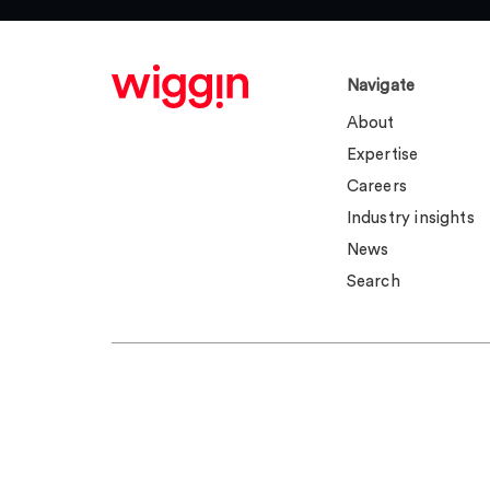
Navigate
About
Expertise
Careers
Industry insights
News
Search