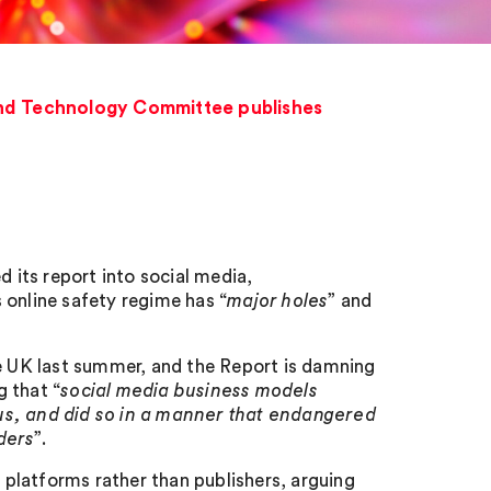
 and Technology Committee publishes
its report into social media,
 online safety regime has “
major holes
” and
he UK last summer, and the Report is damning
g that “
social media business models
us, and did so in a manner that endangered
ders
”.
platforms rather than publishers, arguing