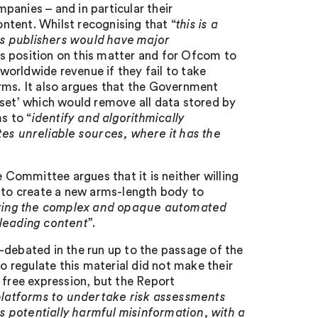
mpanies – and in particular their
ntent. Whilst recognising that “
this is a
as publishers would have major
ts position on this matter and for Ofcom to
orldwide revenue if they fail to take
rms. It also argues that the Government
eset’ which would remove all data stored by
s to “
identify and algorithmically
tes unreliable sources, where it has the
e Committee argues that it is neither willing
t to create a new arms-length body to
overing the complex and opaque automated
sleading content
”.
-debated in the run up to the passage of the
to regulate this material did not make their
 free expression, but the Report
platforms to undertake risk assessments
 potentially harmful misinformation, with a