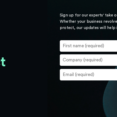
Sign up for our experts' take 
Whether your business revolve
protect, our updates will help
t