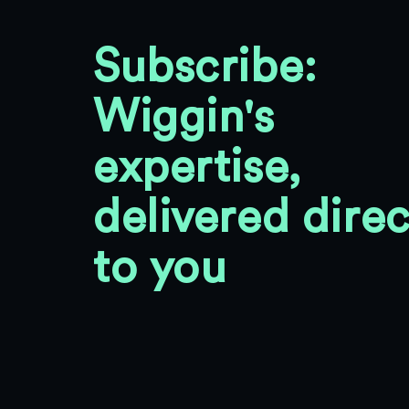
Subscribe:
Wiggin's
expertise,
delivered direc
to you