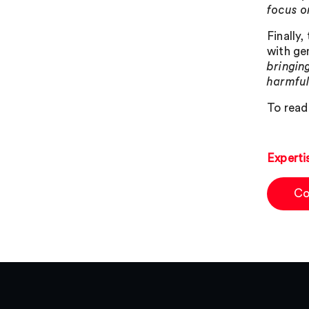
focus o
Finally
with ge
bringing
harmful
To read 
Experti
Co