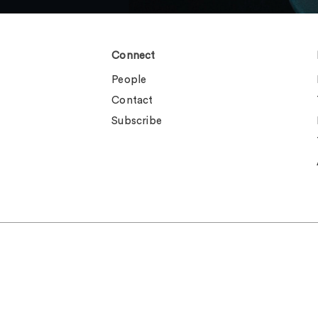
Connect
People
Contact
Subscribe