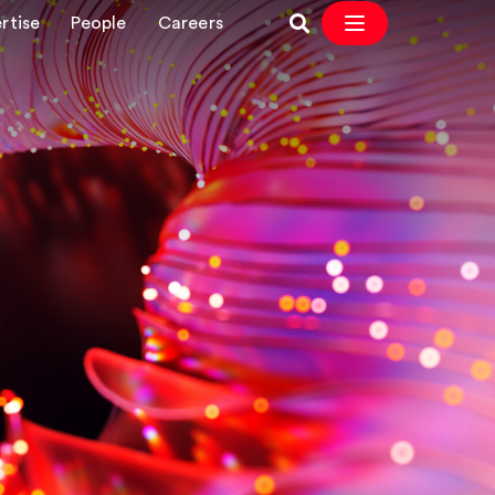
rtise
People
Careers