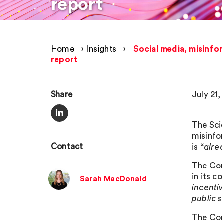
report
Home
›
Insights
›
Social media, misinfo
report
Share
July 21
The Sci
misinfo
Contact
is “
alre
The Com
in its c
Sarah MacDonald
incenti
public 
The Com