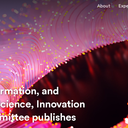
About
Expe
ormation, and
Science, Innovation
ittee publishes