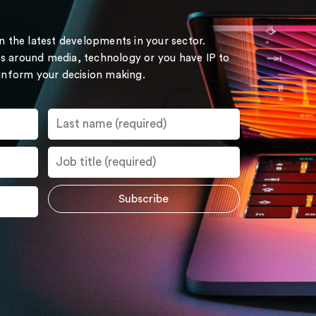
on the latest developments in your sector.
s around media, technology or you have IP to
 inform your decision making.