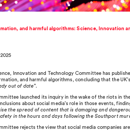
rmation, and harmful algorithms: Science, Innovation
, 2025
ence, Innovation and Technology Committee has published 
rmation, and harmful algorithms, concluding that the UK’s
ady out of date
”.
mittee launched its inquiry in the wake of the riots in t
onclusions about social media’s role in those events, findin
vise the spread of content that is damaging and dangero
safety in the hours and days following the Southport mur
mittee rejects the view that social media companies are 