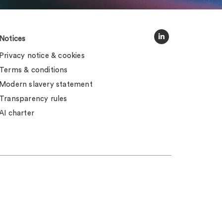
Notices
Privacy notice & cookies
Terms & conditions
Modern slavery statement
Transparency rules
AI charter