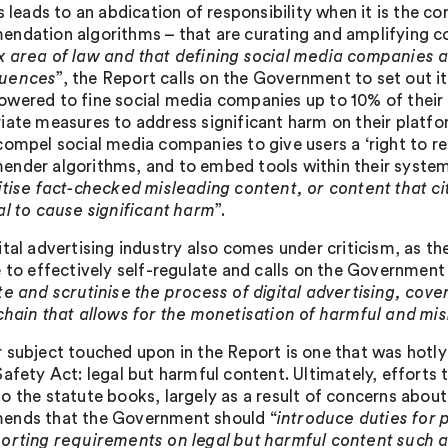
s leads to an abdication of responsibility when it is the co
ndation algorithms – that are curating and amplifying co
 area of law and that defining social media companies 
uences
”, the Report calls on the Government to set out i
wered to fine social media companies up to 10% of their w
iate measures to address significant harm on their platfo
compel social media companies to give users a ‘right to r
nder algorithms, and to embed tools within their system
itise fact-checked misleading content, or content that ci
al to cause significant harm
”.
tal advertising industry also comes under criticism, as th
e to effectively self-regulate and calls on the Governmen
te and scrutinise the process of digital advertising, c
chain that allows for the monetisation of harmful and mi
 subject touched upon in the Report is one that was hotly
afety Act: legal but harmful content. Ultimately, efforts 
o the statute books, largely as a result of concerns about
nds that the Government should “
introduce duties for 
orting requirements on legal but harmful content such as