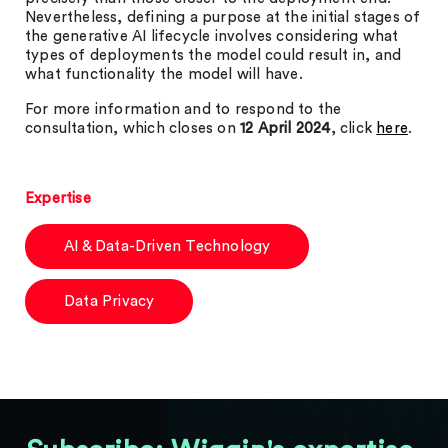
Nevertheless, defining a purpose at the initial stages of
the generative AI lifecycle involves considering what
types of deployments the model could result in, and
what functionality the model will have.
For more information and to respond to the
consultation, which closes on
12 April 2024
, click
here
.
Expertise
AI & Data-Driven Technology
Data Privacy