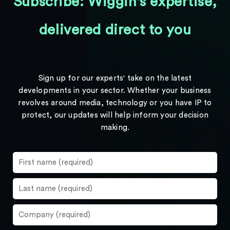
Subscribe: Wiggin's expertise,
delivered direct to you
Sign up for our experts' take on the latest
developments in your sector. Whether your business
revolves around media, technology or you have IP to
protect, our updates will help inform your decision
making.