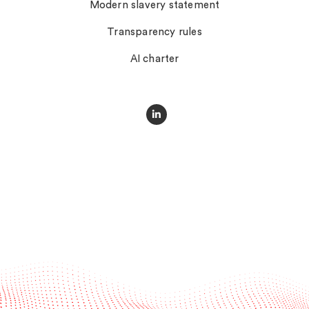
Modern slavery statement
Transparency rules
AI charter