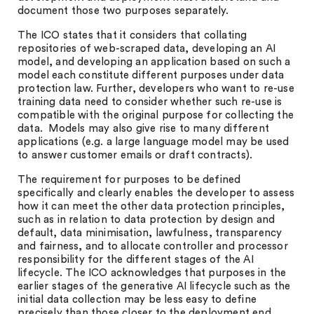
document those two purposes separately.
The ICO states that it considers that collating
repositories of web-scraped data, developing an AI
model, and developing an application based on such a
model each constitute different purposes under data
protection law. Further, developers who want to re-use
training data need to consider whether such re-use is
compatible with the original purpose for collecting the
data. Models may also give rise to many different
applications (e.g. a large language model may be used
to answer customer emails or draft contracts).
The requirement for purposes to be defined
specifically and clearly enables the developer to assess
how it can meet the other data protection principles,
such as in relation to data protection by design and
default, data minimisation, lawfulness, transparency
and fairness, and to allocate controller and processor
responsibility for the different stages of the AI
lifecycle. The ICO acknowledges that purposes in the
earlier stages of the generative AI lifecycle such as the
initial data collection may be less easy to define
precisely than those closer to the deployment end.