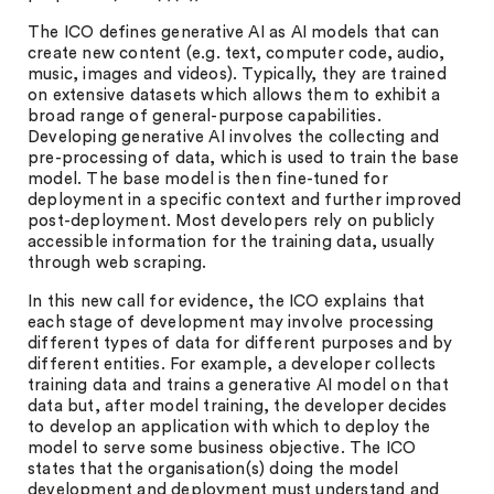
The ICO defines generative AI as AI models that can
create new content (e.g. text, computer code, audio,
music, images and videos). Typically, they are trained
on extensive datasets which allows them to exhibit a
broad range of general-purpose capabilities.
Developing generative AI involves the collecting and
pre-processing of data, which is used to train the base
model. The base model is then fine-tuned for
deployment in a specific context and further improved
post-deployment. Most developers rely on publicly
accessible information for the training data, usually
through web scraping.
In this new call for evidence, the ICO explains that
each stage of development may involve processing
different types of data for different purposes and by
different entities. For example, a developer collects
training data and trains a generative AI model on that
data but, after model training, the developer decides
to develop an application with which to deploy the
model to serve some business objective. The ICO
states that the organisation(s) doing the model
development and deployment must understand and