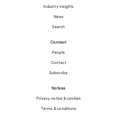
Industry insights
News
Search
Connect
People
Contact
Subscribe
Notices
Privacy notice & cookies
Terms & conditions