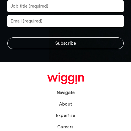
Navigate
About
Expertise
Careers