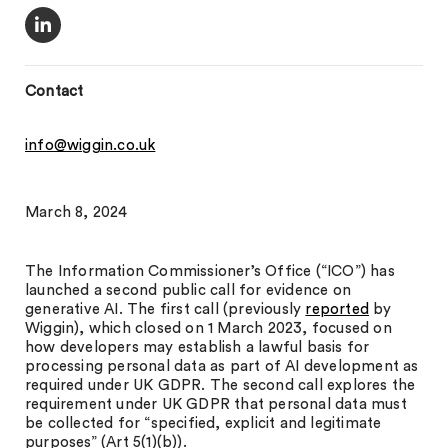
Contact
info@wiggin.co.uk
March 8, 2024
The Information Commissioner’s Office (“ICO”) has
launched a second public call for evidence on
generative AI. The first call (previously
reported
by
Wiggin), which closed on 1 March 2023, focused on
how developers may establish a lawful basis for
processing personal data as part of AI development as
required under UK GDPR. The second call explores the
requirement under UK GDPR that personal data must
be collected for “specified, explicit and legitimate
purposes” (Art 5(1)(b)).