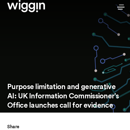
Purpose limitation and generative
AI: UK Information Commissioner’s
Office launches call for evidence
Share