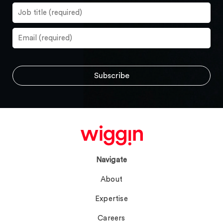
Navigate
About
Expertise
Careers