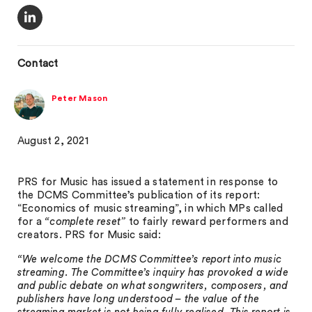
Contact
Peter Mason
August 2, 2021
PRS for Music has issued a statement in response to
the DCMS Committee’s publication of its report:
“Economics of music streaming”, in which MPs called
for a
“complete reset”
to fairly reward performers and
creators. PRS for Music said:
“We welcome the DCMS Committee’s report into music
streaming. The Committee’s inquiry has provoked a wide
and public debate on what songwriters, composers, and
publishers have long understood – the value of the