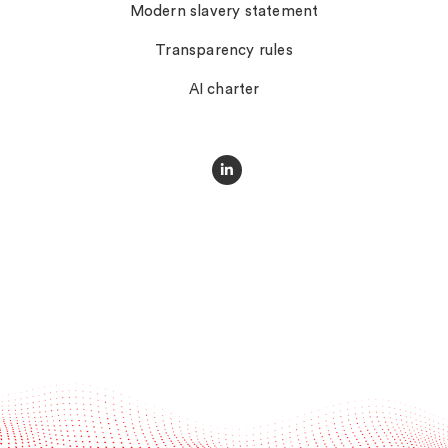
Modern slavery statement
Transparency rules
AI charter