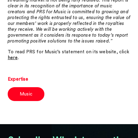
streaming market is not being fully realised. This report is
clear in its recognition of the importance of music
creators and PRS for Music is committed to growing and
protecting the rights entrusted to us, ensuring the value of
our members’ work is properly reflected in the royalties
they receive. We will be working actively with the
government as it considers its response to today’s report
promoting positive solutions to the issues raised.”
To read PRS for Music’s statement on its website, click
here
.
Expertise
Music