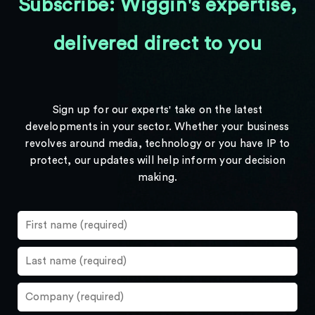
Subscribe: Wiggin's expertise,
delivered direct to you
Sign up for our experts' take on the latest
developments in your sector. Whether your business
revolves around media, technology or you have IP to
protect, our updates will help inform your decision
making.