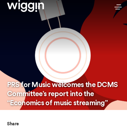
PRS for Music welcomes the DCMS
Committee’s report into the
“Economics of music streaming”
Share