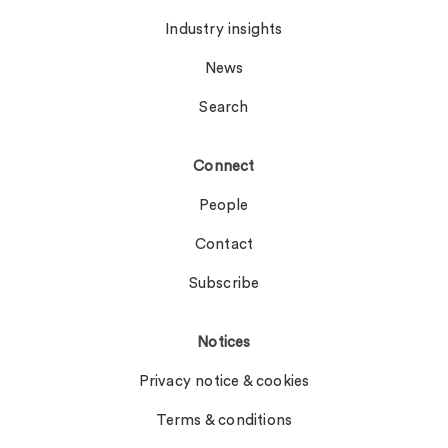
Industry insights
News
Search
Connect
People
Contact
Subscribe
Notices
Privacy notice & cookies
Terms & conditions