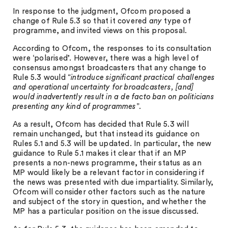
In response to the judgment, Ofcom proposed a
change of Rule 5.3 so that it covered
any
type of
programme, and invited views on this proposal.
According to Ofcom, the responses to its consultation
were ‘polarised’. However, there was a high level of
consensus amongst broadcasters that any change to
Rule 5.3 would “
introduce significant practical challenges
and operational uncertainty for broadcasters, [and]
would inadvertently result in a de facto ban on politicians
presenting any kind of programmes
”.
As a result, Ofcom has decided that Rule 5.3 will
remain unchanged, but that instead its guidance on
Rules 5.1 and 5.3 will be updated. In particular, the new
guidance to Rule 5.1 makes it clear that if an MP
presents a non-news programme, their status as an
MP would likely be a relevant factor in considering if
the news was presented with due impartiality. Similarly,
Ofcom will consider other factors such as the nature
and subject of the story in question, and whether the
MP has a particular position on the issue discussed.