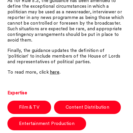
As for Rule 5.3, the guidance has been amended to
define the exceptional circumstances in which a
politician may be used as a newsreader, interviewer or
reporter in any news programme as being those which
cannot be controlled or foreseen by the broadcaster.
Such situations are expected be rare, and appropriate
contingency arrangements should be put in place to
avoid them.
Finally, the guidance updates the definition of
‘politician’ to include members of the House of Lords
and representatives of political parties.
To read more, click
here
.
Expertise
Film & TV
Content Distribution
Entertainment Production