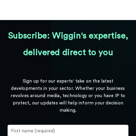
Subscribe: Wiggin's expertise,
delivered direct to you
Sign up for our experts' take on the latest
developments in your sector. Whether your business
revolves around media, technology or you have IP to
protect, our updates will help inform your decision
making.