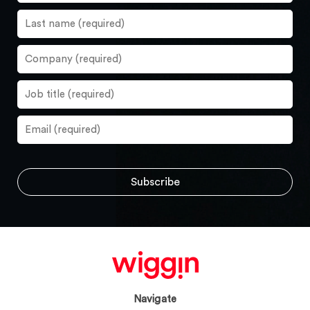
Navigate