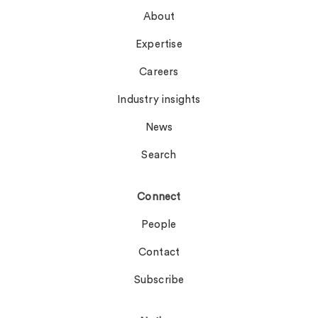
About
Expertise
Careers
Industry insights
News
Search
Connect
People
Contact
Subscribe