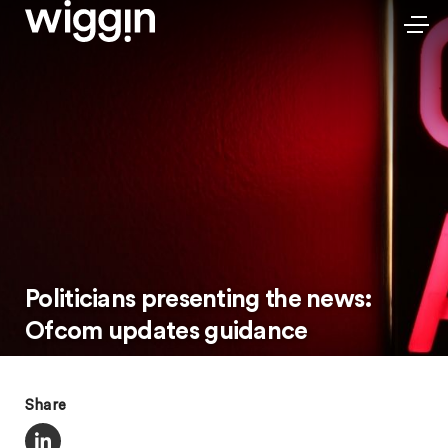
Politicians presenting the news:
Ofcom updates guidance
Share