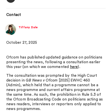
Contact
Tiffany Dale
October 27, 2025
Ofcom has published updated guidance on politicians
presenting the news, following a consultation earlier
this year (on which we commented
here
).
The consultation was prompted by the High Court
decision in
GB News v Ofcom
[2025] EWHC 460
(Admin), which held that a programme cannot be a
news programme and current affairs programme at
the same time. As such, the prohibition in Rule 5.3 of
the Ofcom Broadcasting Code on politicians acting as
news readers, interviews or reporters only applied to
news programmes.