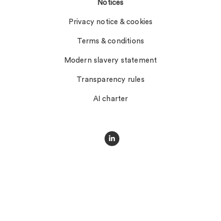
Notices
Privacy notice & cookies
Terms & conditions
Modern slavery statement
Transparency rules
AI charter