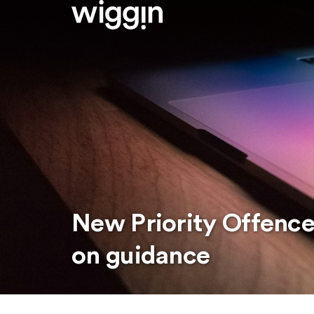
New Priority Offence
on guidance