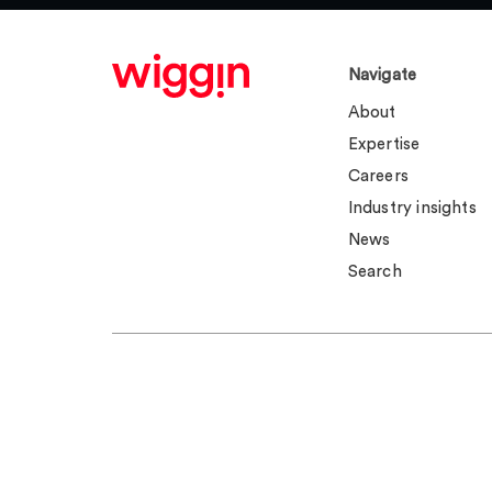
Navigate
About
Expertise
Careers
Industry insights
News
Search