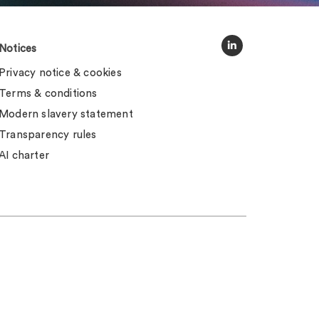
Notices
Privacy notice & cookies
Terms & conditions
Modern slavery statement
Transparency rules
AI charter