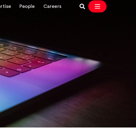
rtise
People
Careers