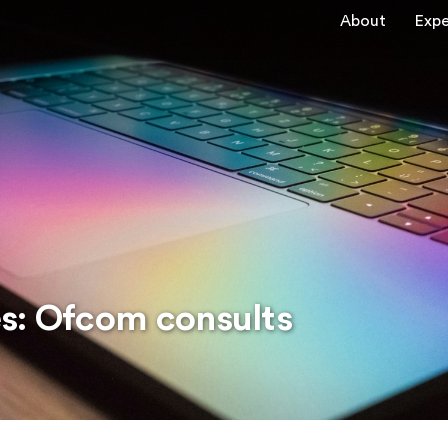
About
Expe
s: Ofcom consults