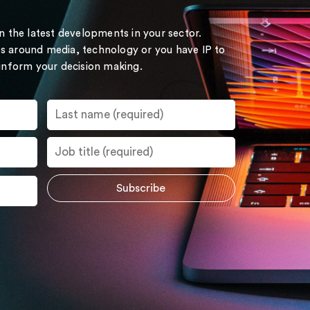
on the latest developments in your sector.
s around media, technology or you have IP to
 inform your decision making.