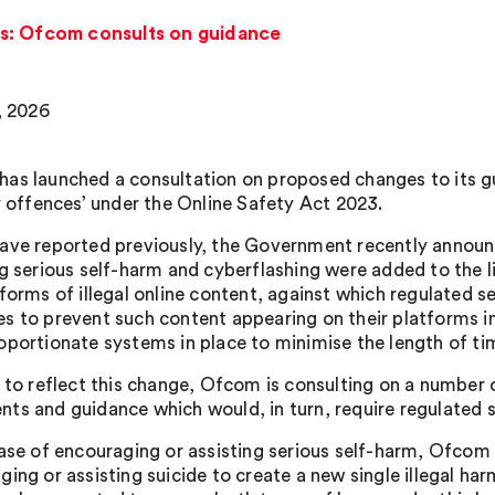
s: Ofcom consults on guidance
, 2026
as launched a consultation on proposed changes to its g
ty offences’ under the Online Safety Act 2023.
ave reported previously, the Government recently announ
ng serious self-harm and cyberflashing were added to the li
 forms of illegal online content, against which regulated s
s to prevent such content appearing on their platforms in 
oportionate systems in place to minimise the length of tim
r to reflect this change, Ofcom is consulting on a number
ts and guidance which would, in turn, require regulated s
case of encouraging or assisting serious self-harm, Ofcom
ing or assisting suicide to create a new single illegal har