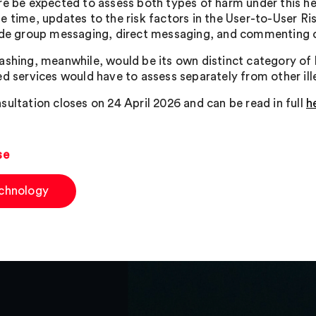
re be expected to assess both types of harm under this hea
e time, updates to the risk factors in the User-to-User Ri
ude group messaging, direct messaging, and commenting 
ashing, meanwhile, would be its own distinct category of 
ed services would have to assess separately from other ill
sultation closes on 24 April 2026 and can be read in full
h
se
chnology