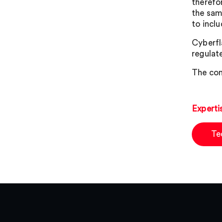
therefo
the sam
to incl
Cyberfl
regulat
The con
Experti
Te