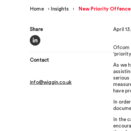
Home
›
Insights
›
New Priority Offence
Share
April 13
Ofcom h
‘priori
Contact
As we h
assisti
serious
info@wiggin.co.uk
measure
have pr
In orde
documen
In the 
encourag