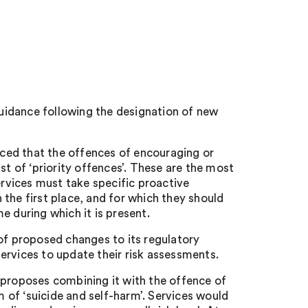
uidance following the designation of new
ced that the offences of encouraging or
st of ‘priority offences’. These are the most
ervices must take specific proactive
the first place, and for which they should
e during which it is present.
 of proposed changes to its regulatory
ervices to update their risk assessments.
 proposes combining it with the offence of
m of ‘suicide and self-harm’. Services would