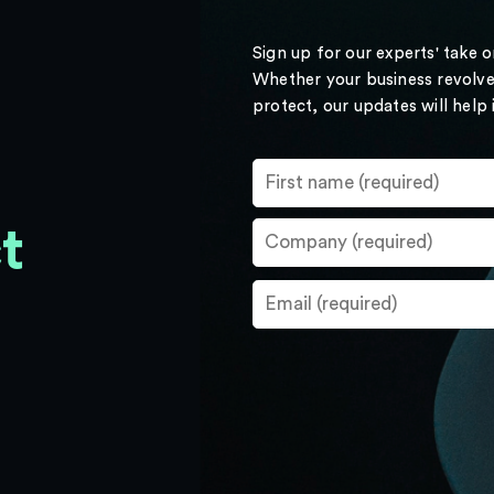
Sign up for our experts' take 
Whether your business revolve
protect, our updates will help
t