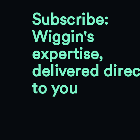
Subscribe:
Wiggin's
expertise,
delivered direc
to you