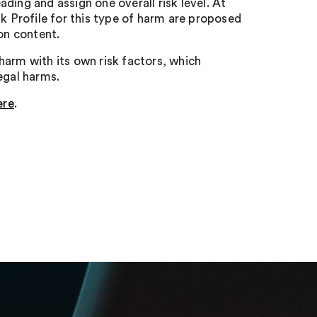
ding and assign one overall risk level. At
sk Profile for this type of harm are proposed
on content.
harm with its own risk factors, which
egal harms.
ere
.