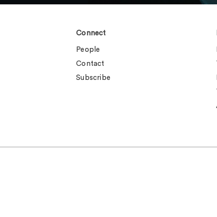
Connect
People
Contact
Subscribe