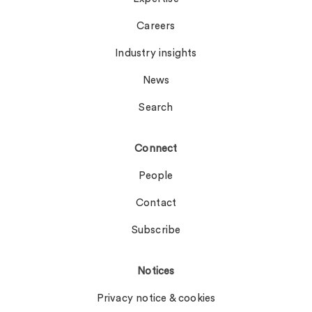
Careers
Industry insights
News
Search
Connect
People
Contact
Subscribe
Notices
Privacy notice & cookies