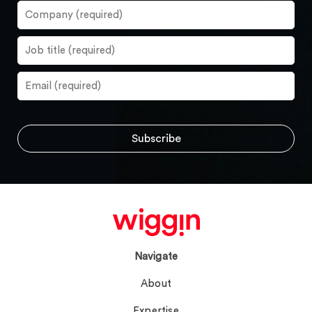
Navigate
About
Expertise