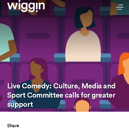
Live Comedy: Culture, Media and
Sport Committee calls for greater
support
Share