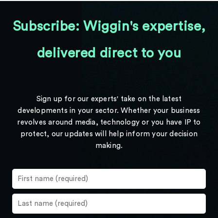
Subscribe: Wiggin's expertise,
delivered direct to you
Sign up for our experts' take on the latest
developments in your sector. Whether your business
revolves around media, technology or you have IP to
protect, our updates will help inform your decision
making.