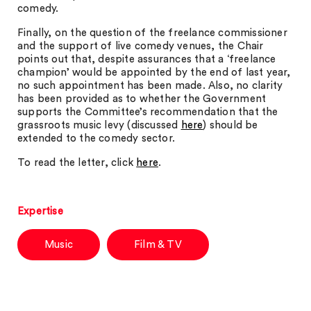
comedy.
Finally, on the question of the freelance commissioner
and the support of live comedy venues, the Chair
points out that, despite assurances that a ‘freelance
champion’ would be appointed by the end of last year,
no such appointment has been made. Also, no clarity
has been provided as to whether the Government
supports the Committee’s recommendation that the
grassroots music levy (discussed
here
) should be
extended to the comedy sector.
To read the letter, click
here
.
Expertise
Music
Film & TV