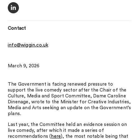
Contact
info@wiggin.co.uk
March 9, 2026
The Government is facing renewed pressure to
support the live comedy sector after the Chair of the
Culture, Media and Sport Committee, Dame Caroline
Dinenage, wrote to the Minister for Creative Industries,
Media and Arts seeking an update on the Government’s
plans.
Last year, the Committee held an evidence session on
live comedy, after which it made a series of
recommendations (
here
), the most notable being that