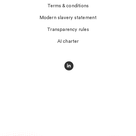
Terms & conditions
Modern slavery statement
Transparency rules
AI charter