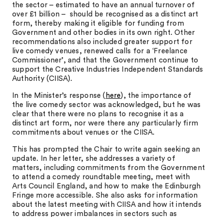
the sector – estimated to have an annual turnover of
over £1 billion – should be recognised as a distinct art
form, thereby making it eligible for funding from
Government and other bodies in its own right. Other
recommendations also included greater support for
live comedy venues, renewed calls for a ‘Freelance
Commissioner’, and that the Government continue to
support the Creative Industries Independent Standards
Authority (CIISA).
In the Minister’s response (
here
), the importance of
the live comedy sector was acknowledged, but he was
clear that there were no plans to recognise it as a
distinct art form, nor were there any particularly firm
commitments about venues or the CIISA.
This has prompted the Chair to write again seeking an
update. In her letter, she addresses a variety of
matters, including commitments from the Government
to attend a comedy roundtable meeting, meet with
Arts Council England, and how to make the Edinburgh
Fringe more accessible. She also asks for information
about the latest meeting with CIISA and how it intends
to address power imbalances in sectors such as