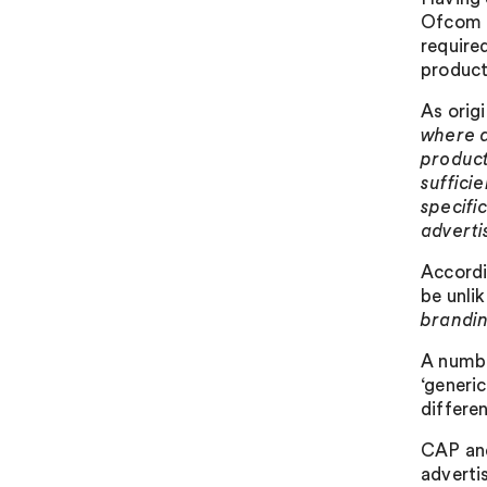
Ofcom t
required
product
As orig
where a
produc
suffici
specific
adverti
Accordi
be unlik
brandin
A numbe
‘generi
differe
CAP and
adverti