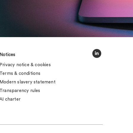
Notices
Privacy notice & cookies
Terms & conditions
Modern slavery statement
Transparency rules
AI charter