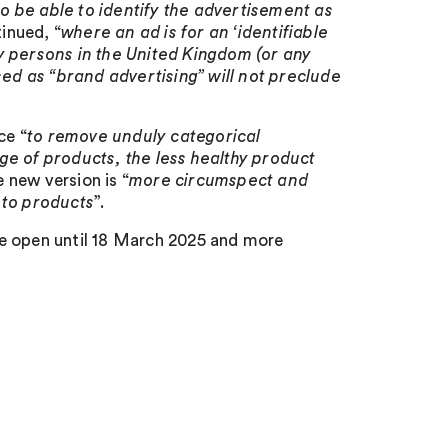
o be able to identify the advertisement as
tinued, “
where an ad is for an ‘identifiable
y persons in the United Kingdom (or any
sed as “brand advertising” will not preclude
ce “
to remove unduly categorical
ge of products, the less healthy product
e new version is “
more circumspect and
r to products
”.
be open until 18 March 2025 and more