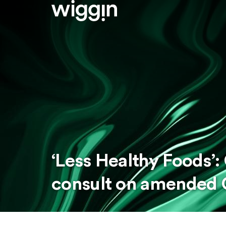
‘Less Healthy Foods’
consult on amended