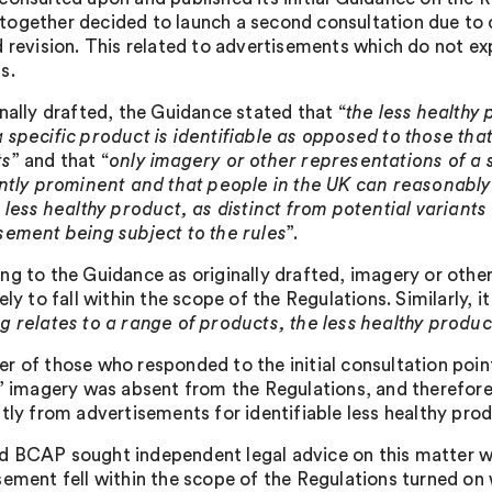
ogether decided to launch a second consultation due to c
 revision. This related to advertisements which do not expl
s.
inally drafted, the Guidance stated that “
the less healthy
 specific product is identifiable as opposed to those that
ts
” and that “
only imagery or other representations of a s
ently prominent and that people in the UK can reasonably 
 less healthy product, as distinct from potential variants 
sement being subject to the rules
”.
ng to the Guidance as originally drafted, imagery or other
ely to fall within the scope of the Regulations. Similarly, i
g relates to a range of products, the less healthy produc
r of those who responded to the initial consultation poin
c’ imagery was absent from the Regulations, and therefor
ntly from advertisements for identifiable less healthy prod
 BCAP sought independent legal advice on this matter w
sement fell within the scope of the Regulations turned on