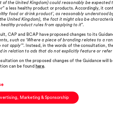
t of the United Kingdom) could reasonably be expected t
or
” a less healthy product or products. Accordingly, it con
althy food or drink product’, as reasonably understood b
 the United Kingdom), the fact it might also be characteri
s healthy product rules from applying to it
”.
sult, CAP and BCAP have proposed changes to its Guidan
nts, such as ‘Where a piece of branding relates to a ran
o not apply
’”. Instead, in the words of the consultation, th
d in relation to ads that do not explicitly feature or refe
sultation on the proposed changes of the Guidance will 
tion can be found
here
.
se
vertising, Marketing & Sponsorship