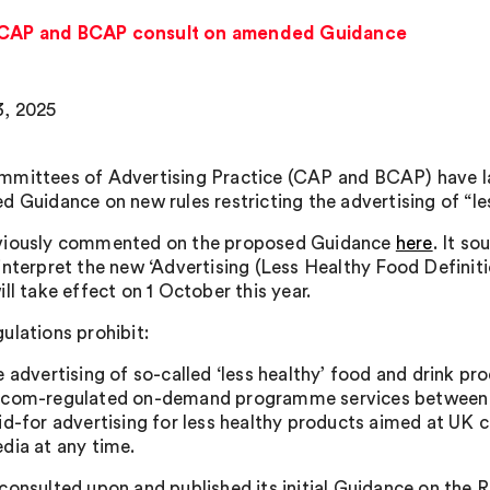
: CAP and BCAP consult on amended Guidance
, 2025
mittees of Advertising Practice (CAP and BCAP) have lau
d Guidance on new rules restricting the advertising of “le
viously commented on the proposed Guidance
here
. It s
interpret the new ‘Advertising (Less Healthy Food Defini
ll take effect on 1 October this year.
ulations prohibit:
e advertising of so-called ‘less healthy’ food and drink 
com-regulated on-demand programme services between 1
id-for advertising for less healthy products aimed at UK
dia at any time.
consulted upon and published its initial Guidance on the