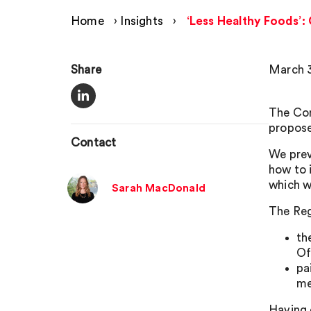
Home
›
Insights
›
‘Less Healthy Foods’
Share
March 3
The Com
propose
Contact
We pre
how to 
which wi
Sarah MacDonald
The Reg
th
Of
pa
me
Having 