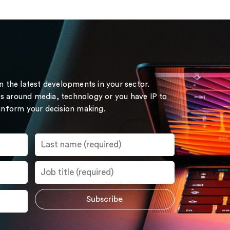
on the latest developments in your sector.
s around media, technology or you have IP to
 inform your decision making.