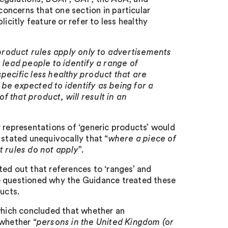
oncerns that one section in particular
icitly feature or refer to less healthy
 product rules apply only to advertisements
 lead people to identify a range of
pecific less healthy product that are
be expected to identify as being for a
of that product, will result in an
 representations of ‘generic products’ would
t stated unequivocally that “
where a piece of
t rules do not apply
”.
ted out that references to ‘ranges’ and
e questioned why the Guidance treated these
ucts.
hich concluded that whether an
 whether “
persons in the United Kingdom (or