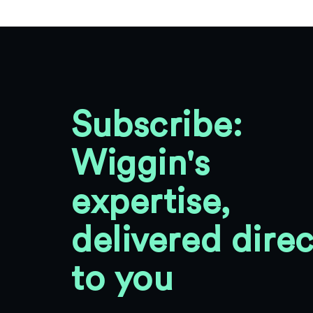
Subscribe:
Wiggin's
expertise,
delivered direc
to you