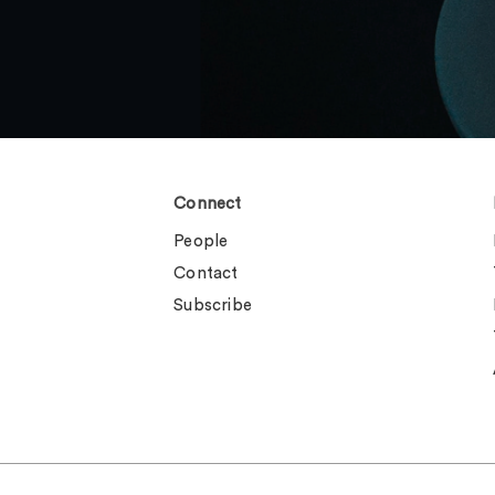
Connect
People
Contact
Subscribe