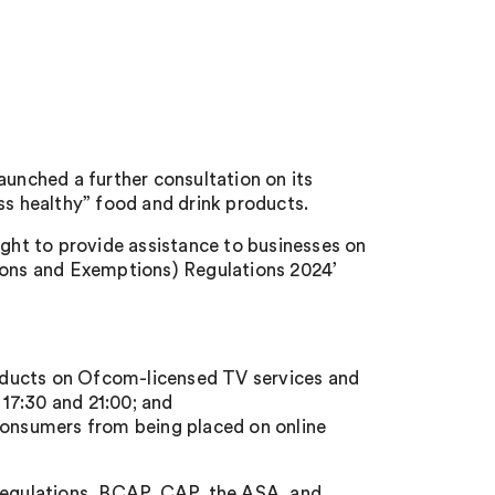
nched a further consultation on its
ss healthy” food and drink products.
ought to provide assistance to businesses on
tions and Exemptions) Regulations 2024’
products on Ofcom-licensed TV services and
7:30 and 21:00; and
 consumers from being placed on online
 Regulations, BCAP, CAP, the ASA, and