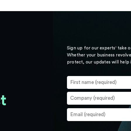
Sign up for our experts' take 
Whether your business revolve
protect, our updates will help
t