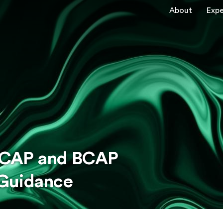
About
Expe
: CAP and BCAP
 Guidance