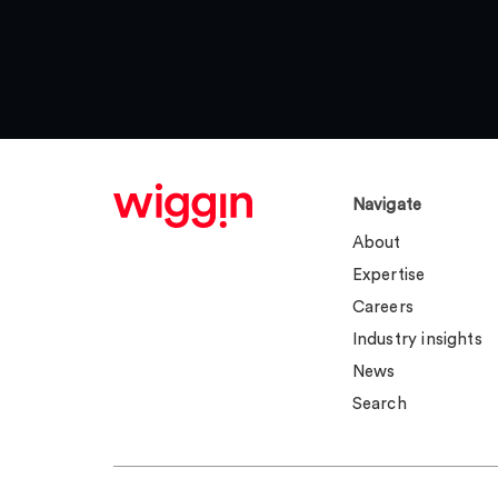
Navigate
About
Expertise
Careers
Industry insights
News
Search