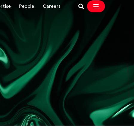
rtise
People
Careers