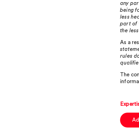
any par
being f
less he
part of
the les
As a re
stateme
rules d
qualifie
The con
informa
Experti
Ad