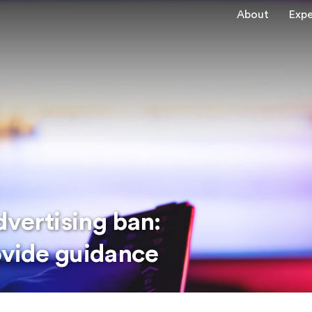
About
Expe
vertising ban:
ovide guidance