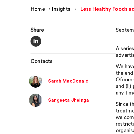
Home
›
Insights
›
Less Healthy Foods ad
Share
Septemb
A serie
adverti
Contacts
We have
the end 
Ofcom-l
Sarah MacDonald
and (ii
any tim
Sangeeta Jheinga
Since t
treatme
we com
restric
organis