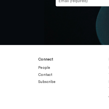
Connect
People
Contact
Subscribe