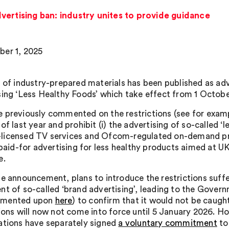
vertising ban: industry unites to provide guidance
er 1, 2025
s of industry-prepared materials has been published as adv
sing ‘Less Healthy Foods’ which take effect from 1 Octobe
 previously commented on the restrictions (see for exam
of last year and prohibit (i) the advertising of so-called 
icensed TV services and Ofcom-regulated on-demand pr
) paid-for advertising for less healthy products aimed at 
e.
he announcement, plans to introduce the restrictions suff
nt of so-called ‘brand advertising’, leading to the Gover
mented upon
here
) to confirm that it would not be caug
tions will now not come into force until 5 January 2026. H
ations have separately signed
a voluntary commitment
to 