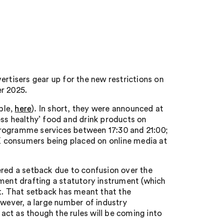
ertisers gear up for the new restrictions on
r 2025.
ple,
here
). In short, they were announced at
‘less healthy’ food and drink products on
ogramme services between 17:30 and 21:00;
UK consumers being placed on online media at
ered a setback due to confusion over the
nment drafting a statutory instrument (which
ht. That setback has meant that the
owever, a large number of industry
act as though the rules will be coming into