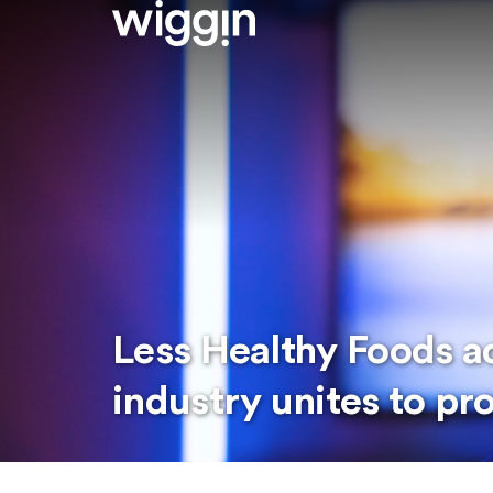
Less Healthy Foods ad
industry unites to pr