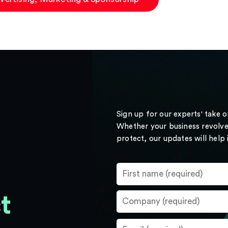
Sign up for our experts' take 
Whether your business revolve
protect, our updates will help
t