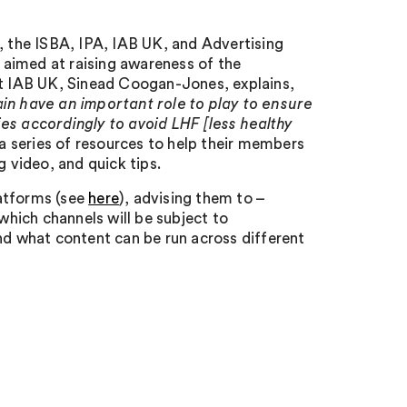
, the ISBA, IPA, IAB UK, and Advertising
aimed at raising awareness of the
at IAB UK, Sinead Coogan-Jones, explains,
ain have an important role to play to ensure
es accordingly to avoid LHF [less healthy
a series of resources to help their members
g video, and quick tips.
latforms (see
here
), advising them to –
hich channels will be subject to
nd what content can be run across different