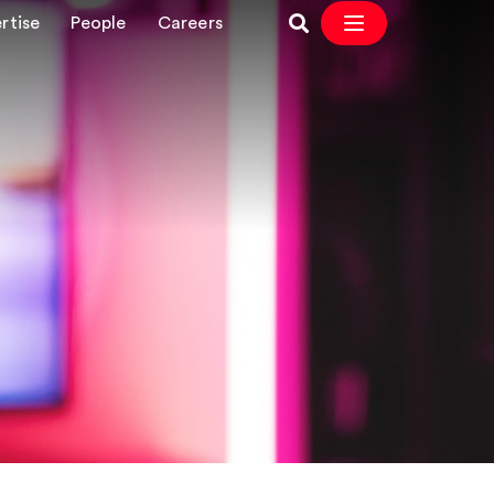
rtise
People
Careers