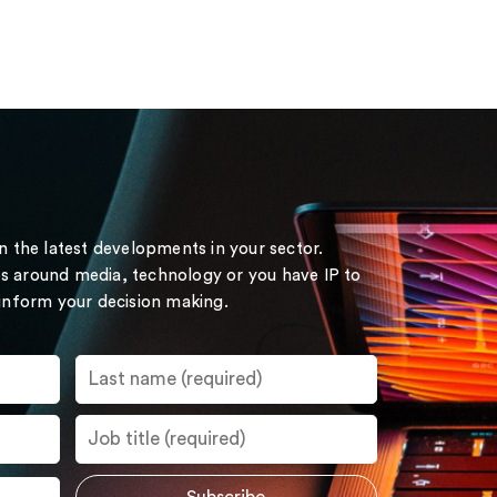
on the latest developments in your sector.
s around media, technology or you have IP to
 inform your decision making.