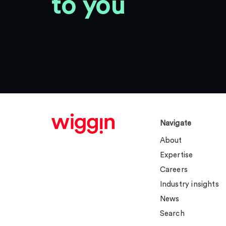
to you
Navigate
About
Expertise
Careers
Industry insights
News
Search