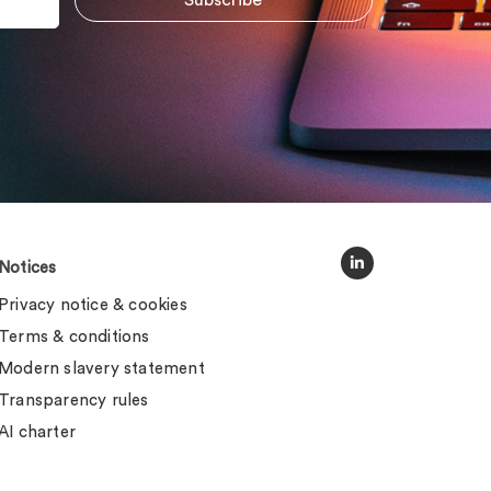
Notices
Privacy notice & cookies
Terms & conditions
Modern slavery statement
Transparency rules
AI charter