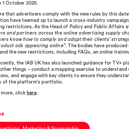
n 1 October 2025.
re that advertisers comply with the new rules by this date
tion have teamed up to launch a cross-industry campaign 
g restrictions. As the Head of Policy and Public Affairs 
ers and partners across the online advertising supply ch
sers know how to comply and adapt their clients’ strategi
roduct ads appearing online
”. The bodies have produced 
nd the new restrictions, including FAQs, an online trainin
cently, the IAB UK has also launched guidance for TV+ p
ther things – conduct a mapping exercise to understand w
tions, and engage with key clients to ensure they understa
 of the platform’s portfolio.
 more, click
here
.
se
vertising, Marketing & Sponsorship