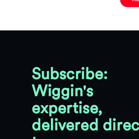
Subscribe:
Wiggin's
expertise,
delivered direc