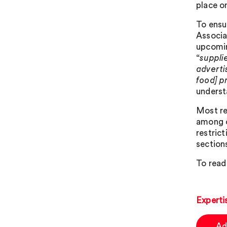
place o
To ensu
Associa
upcomin
“
suppli
adverti
food] p
understa
Most re
among o
restric
sections
To read
Experti
Ad