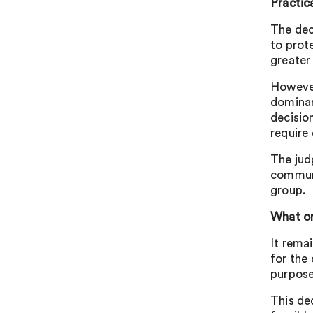
Practic
The dec
to prot
greater
However
dominan
decision
require 
The jud
communic
group.
What or
It rema
for the
purpose
This de