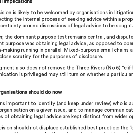
al implications
ision is likely to be welcomed by organisations in litigat
ecting the internal process of seeking advice within a prop
 certainty around discussions of legal advice to be sought
, the dominant purpose test remains central, and disputes
t purpose was obtaining legal advice, as opposed to opera
‑making running in parallel. Mixed‑purpose email chains and 
close scrutiny for the purposes of disclosure.
gment also does not remove the Three Rivers (No 5) “cliff
ation is privileged may still turn on whether a particular i
ganisations should do now
ins important to identify (and keep under review) who is a
 organisation on a given issue, and to manage communica
s of obtaining legal advice are kept distinct from wider o
cision should not displace established best practice: the “