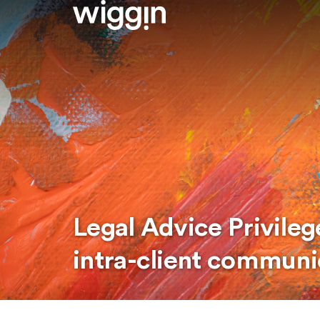
Legal Advice Privilege
intra-client communi