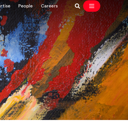
rtise
People
Careers