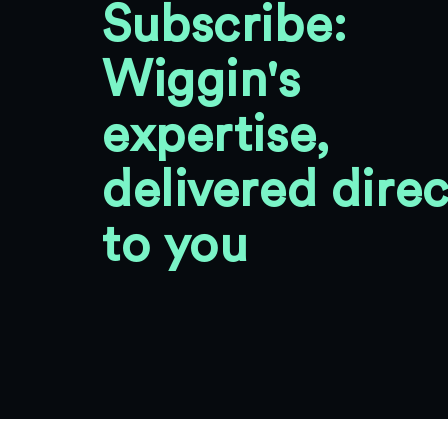
Subscribe:
Wiggin's
expertise,
delivered direc
to you