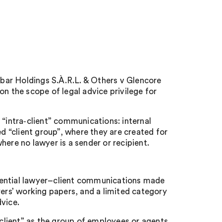
bar Holdings S.À.R.L. & Others v Glencore
 the scope of legal advice privilege for
 “intra‑client” communications: internal
 “client group”, where they are created for
here no lawyer is a sender or recipient.
dential lawyer–client communications made
yers’ working papers, and a limited category
vice.
 client” as the group of employees or agents