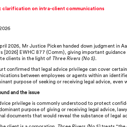
: clarification on intra-client communications
 2026
pril 2026, Mr Justice Picken handed down judgment in Aa
rs [2026] EWHC 877 (Comm), giving important guidance on
e clients in the light of
Three Rivers (No 5)
.
rt confirmed that legal advice privilege can cover certain
cations between employees or agents within an identified
inant purpose of seeking or receiving legal advice, even w
und and the issue
dvice privilege is commonly understood to protect confi
 dominant purpose of giving or receiving legal advice, law
rnal documents that would reveal the substance of legal ad
he client is a corporation,
Three Rivers (No 5)
treats “the