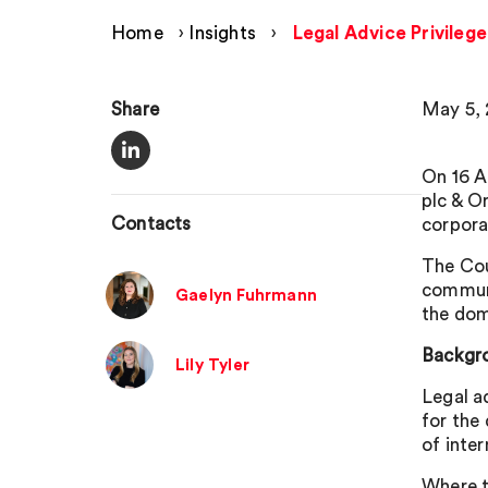
Home
›
Insights
›
Legal Advice Privilege
Share
May 5,
On 16 A
plc & O
Contacts
corporat
The Cou
communi
Gaelyn Fuhrmann
the dom
Backgro
Lily Tyler
Legal a
for the
of inte
Where t