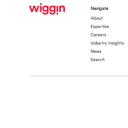
Navigate
About
Expertise
Careers
Industry insights
News
Search