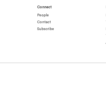
Connect
People
Contact
Subscribe