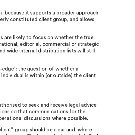
ion, because it supports a broader approach
erly constituted client group, and allows
.
 are likely to focus on whether the true
tional, editorial, commercial or strategic
wide internal distribution lists will still
‑edge”: the question of whether a
ndividual is within (or outside) the client
uthorised to seek and receive legal advice
tions so that communications for the
perational discussions where possible.
client” group should be clear and, where