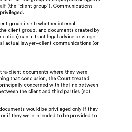
alf (the “client group”). Communications
privileged.
nt group itself: whether internal
he client group, and documents created by
ation) can attract legal advice privilege,
eal actual lawyer–client communications (or
intra‑client documents where they were
hing that conclusion, the Court treated
principally concerned with the line between
tween the client and third parties (not
documents would be privileged only if they
or if they were intended to be provided to