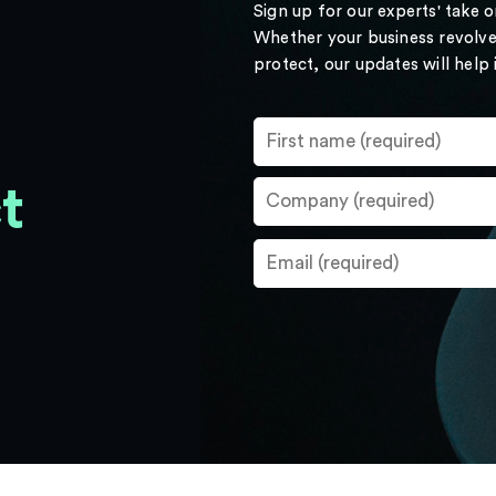
Sign up for our experts' take 
Whether your business revolve
protect, our updates will help
t