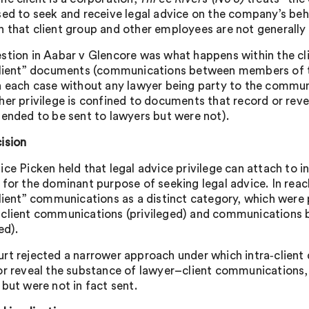
sed to seek and receive legal advice on the company’s beh
 that client group and other employees are not generally 
stion in Aabar v Glencore was what happens within the clie
client” documents (communications between members of t
n each case without any lawyer being party to the communic
her privilege is confined to documents that record or rev
tended to be sent to lawyers but were not).
ision
ice Picken held that legal advice privilege can attach to 
 for the dominant purpose of seeking legal advice. In reac
client” communications as a distinct category, which were 
client communications (privileged) and communications be
ed).
rt rejected a narrower approach under which intra‑client 
or reveal the substance of lawyer–client communications, 
 but were not in fact sent.