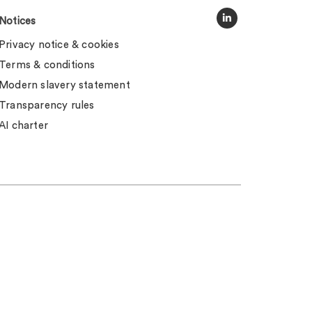
Notices
Privacy notice & cookies
Terms & conditions
Modern slavery statement
Transparency rules
AI charter