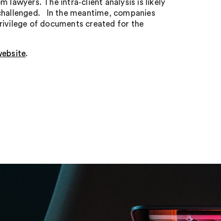
 lawyers. The intra‑client analysis is likely
 challenged. In the meantime, companies
rivilege of documents created for the
ebsite
.