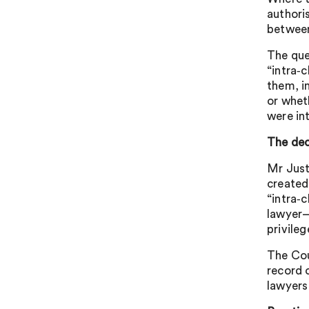
authori
between
The que
“intra‑
them, i
or whet
were in
The dec
Mr Just
created
“intra‑
lawyer–
privileg
The Cou
record 
lawyers