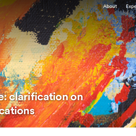
About
Expe
: clarification on
cations