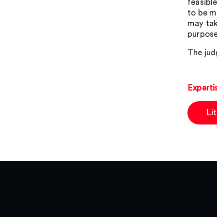
feasible
to be m
may tak
purpose
The jud
Experti
Li