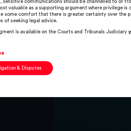
, sensitive communications should be channelled to or from
ost valuable as a supporting argument where privilege is
e some comfort that there is greater certainty over the p
s of seeking legal advice.
gment is available on the Courts and Tribunals Judiciary
w
se
tigation & Disputes