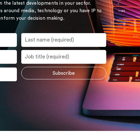
on the latest developments in your sector.
s around media, technology or you have IP to
 inform your decision making.